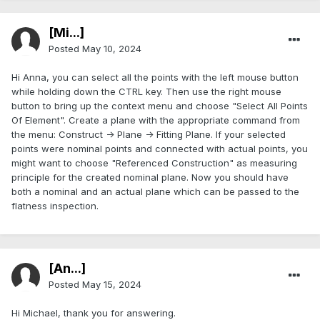
[Mi...]
Posted
May 10, 2024
Hi Anna, you can select all the points with the left mouse button
while holding down the CTRL key. Then use the right mouse
button to bring up the context menu and choose "Select All Points
Of Element". Create a plane with the appropriate command from
the menu: Construct -> Plane -> Fitting Plane. If your selected
points were nominal points and connected with actual points, you
might want to choose "Referenced Construction" as measuring
principle for the created nominal plane. Now you should have
both a nominal and an actual plane which can be passed to the
flatness inspection.
[An...]
Posted
May 15, 2024
Hi Michael, thank you for answering.