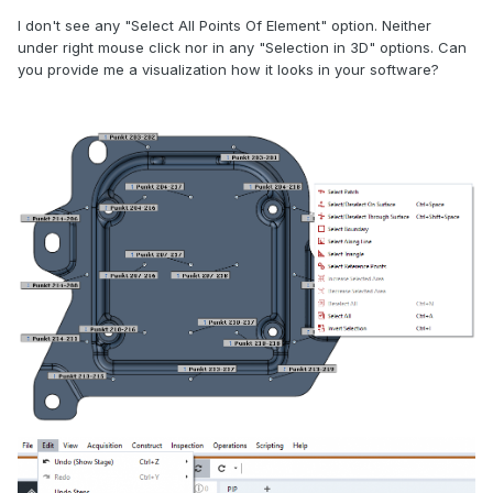
I don't see any "Select All Points Of Element" option. Neither
under right mouse click nor in any "Selection in 3D" options. Can
you provide me a visualization how it looks in your software?