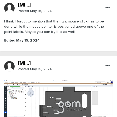
[Mi...]
Posted
May 15, 2024
I think I forgot to mention that the right mouse click has to be
done while the mouse pointer is positioned above one of the
point labels. Maybe you can try this as well.
Edited
May 15, 2024
[Mi...]
Posted
May 15, 2024