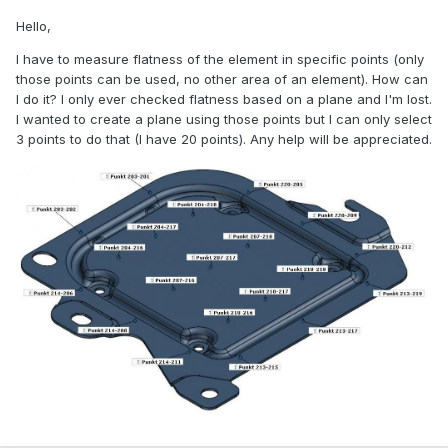
Hello,
I have to measure flatness of the element in specific points (only
those points can be used, no other area of an element). How can
I do it? I only ever checked flatness based on a plane and I'm lost.
I wanted to create a plane using those points but I can only select
3 points to do that (I have 20 points). Any help will be appreciated.