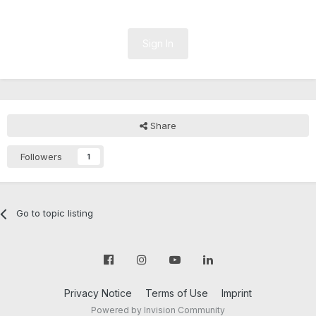
Sign In
Share
Followers
1
Go to topic listing
Privacy Notice
Terms of Use
Imprint
Powered by Invision Community