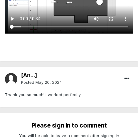
[An...]
Posted
May 20, 2024
Thank you so much! I worked perfectly!
Please sign in to comment
You will be able to leave a comment after signing in