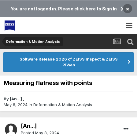
×
You are not logged in. Please click here to Sign In
Deformation & Motion Analysis
Software Release 2026 of ZEISS Inspect & ZEISS
PiWeb
Measuring flatness with points
By
[An...]
,
May 8, 2024
in
Deformation & Motion Analysis
[An...]
Posted
May 8, 2024