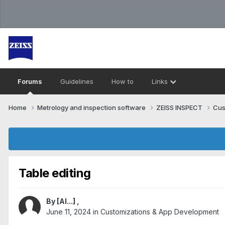
Forums
Guidelines
How to
Links
Home
Metrology and inspection software
ZEISS INSPECT
Cus
Table editing
By
[Al...]
,
June 11, 2024
in
Customizations & App Development