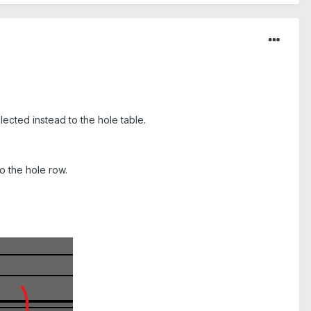
lected instead to the hole table.
o the hole row.