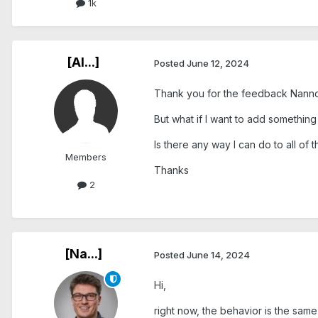
1k
[Al...]
Posted
June 12, 2024
Thank you for the feedback Nanno
But what if I want to add somethin
Is there any way I can do to all of 
Members
Thanks
2
[Na...]
Posted
June 14, 2024
Hi,
right now, the behavior is the same