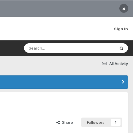
×
Sign In
All Activity
Share
Followers
1