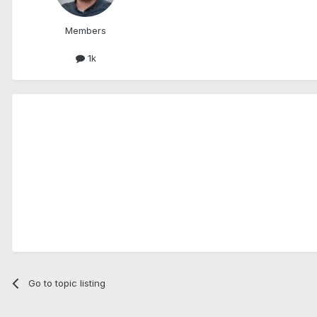
Members
1k
Go to topic listing