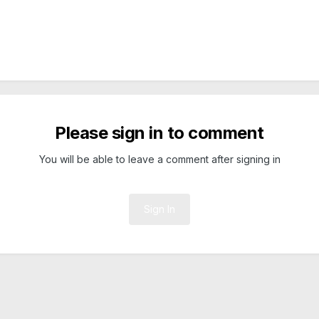
Please sign in to comment
You will be able to leave a comment after signing in
Sign In