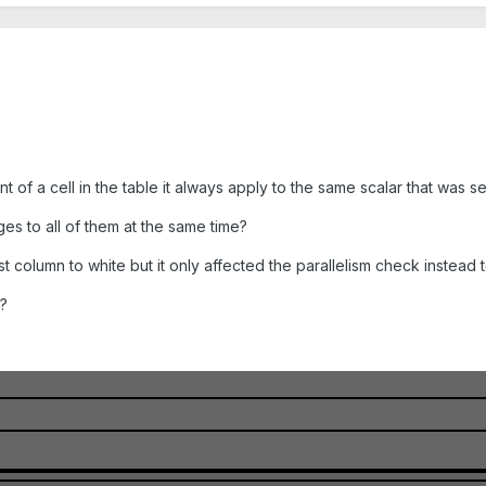
 of a cell in the table it always apply to the same scalar that was se
es to all of them at the same time?
t column to white but it only affected the parallelism check instead t
e?