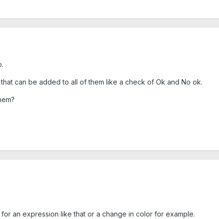
.
g that can be added to all of them like a check of Ok and No ok.
them?
 for an expression like that or a change in color for example.