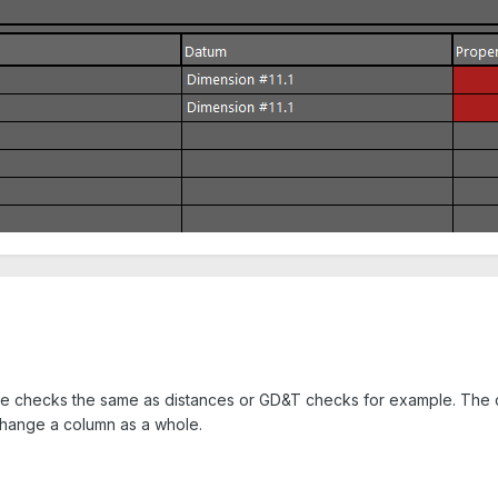
gle checks the same as distances or GD&T checks for example. The col
 change a column as a whole.