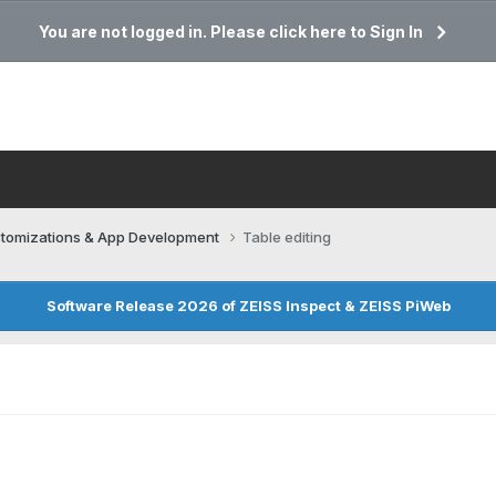
You are not logged in. Please click here to Sign In
tomizations & App Development
Table editing
Software Release 2026 of ZEISS Inspect & ZEISS PiWeb