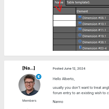
[Na...]
Posted
June 12, 2024
Hello Alberto,
usually you don't want to treat an
forum entry to an existing wish to
Members
Nanno