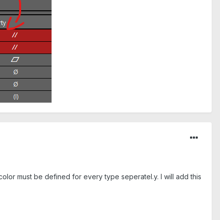
or must be defined for every type seperatel.y. I will add this