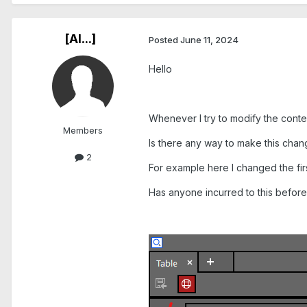
[Al...]
Posted
June 11, 2024
Hello
Whenever I try to modify the content
Members
Is there any way to make this chang
2
For example here I changed the firs
Has anyone incurred to this befor