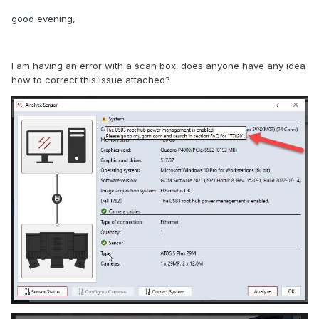
good evening,
I am having an error with a scan box. does anyone have any idea
how to correct this issue attached?