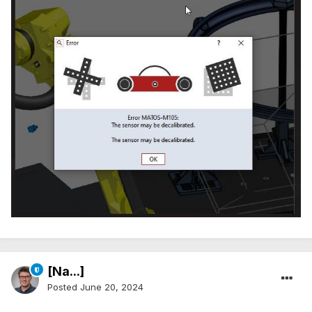
[Na...]
Posted
June 20, 2024