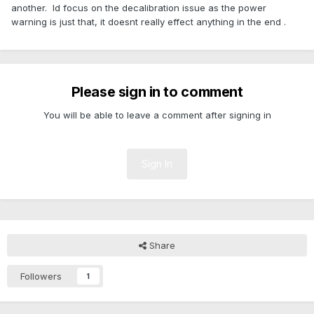
another. Id focus on the decalibration issue as the power
warning is just that, it doesnt really effect anything in the end .
Please sign in to comment
You will be able to leave a comment after signing in
Sign In
Share
Followers
1