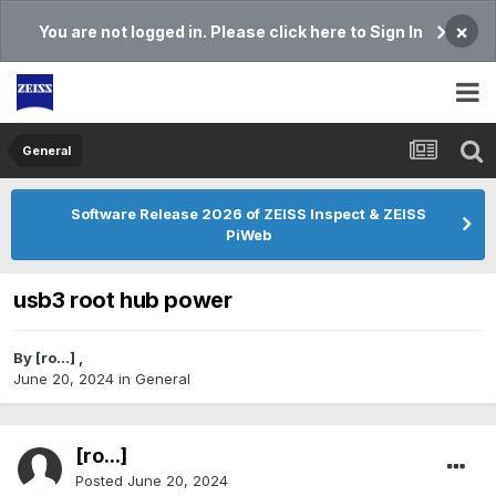
×
You are not logged in. Please click here to Sign In
General
Software Release 2026 of ZEISS Inspect & ZEISS
PiWeb
usb3 root hub power
By
[ro...]
,
June 20, 2024
in
General
[ro...]
Posted
June 20, 2024