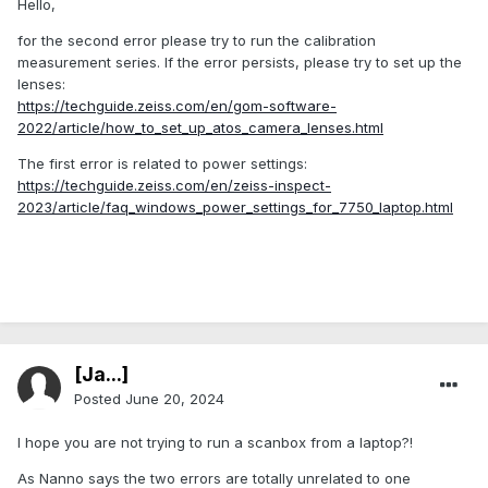
Hello,
for the second error please try to run the calibration
measurement series. If the error persists, please try to set up the
lenses:
https://techguide.zeiss.com/en/gom-software-
2022/article/how_to_set_up_atos_camera_lenses.html
The first error is related to power settings:
https://techguide.zeiss.com/en/zeiss-inspect-
2023/article/faq_windows_power_settings_for_7750_laptop.html
[Ja...]
Posted
June 20, 2024
I hope you are not trying to run a scanbox from a laptop?!
As Nanno says the two errors are totally unrelated to one