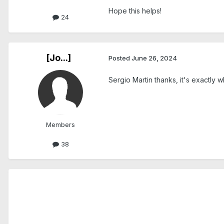
Hope this helps!
24
[Jo...]
Posted
June 26, 2024
Sergio Martin thanks, it's exactly w
Members
38