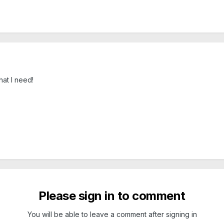
hat I need!
Please sign in to comment
You will be able to leave a comment after signing in