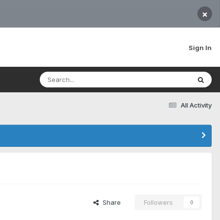
×
Sign In
All Activity
Share
Followers
0