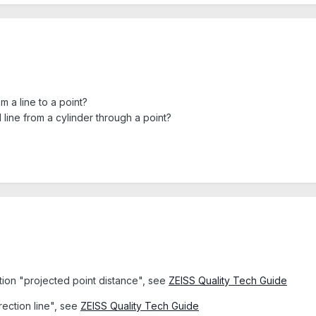
om a line to a point?
l line from a cylinder through a point?
ction "projected point distance", see
ZEISS Quality Tech Guide
rection line", see
ZEISS Quality Tech Guide