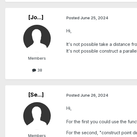
[Jo...]
Posted
June 25, 2024
Hi,
It's not possible take a distance fr
It's not possible construct a paralle
Members
38
[Se...]
Posted
June 26, 2024
Hi,
For the first you could use the fun
For the second, "construct point di
Members