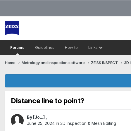
Forums
Guidelines
How to
Links
Home
Metrology and inspection software
ZEISS INSPECT
3D 
Distance line to point?
By
[Jo...]
,
June 25, 2024
in
3D Inspection & Mesh Editing​