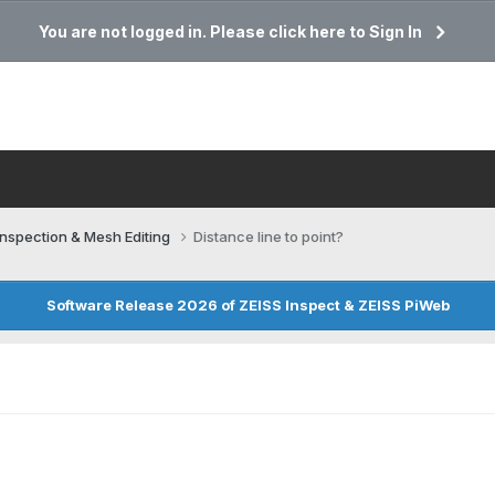
You are not logged in. Please click here to Sign In
Inspection & Mesh Editing​
Distance line to point?
Software Release 2026 of ZEISS Inspect & ZEISS PiWeb