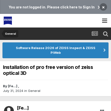
×
You are not logged in. Please click here to Sign In
General
Software Release 2026 of ZEISS Inspect & ZEISS
PiWeb
Installation of pro free version of zeiss
optical 3D
By
[Fe...]
,
July 31, 2024
in
General
[Fe...]