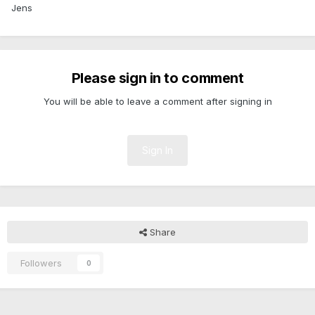
Jens
Please sign in to comment
You will be able to leave a comment after signing in
Sign In
Share
Followers
0