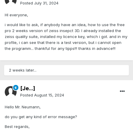
Posted
July 31, 2024
HI everyone,
i would like to ask, if anybody have an idea, how to use the free
pro 2 weeks version of zeiss insepct 3D. I already installed the
zeiss quality suite, installed my licence key, which i got. and in my
profile, i can see that there is a test version, but i cannot open
the programm... thankful for any tipps!!! thanks in advance!!!
2 weeks later...
[Je...]
Posted
August 15, 2024
Hello Mr. Neumann,
do you get any kind of error message?
Best regards,