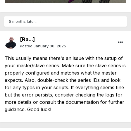
5 months later...
[Ra...]
Posted
January 30, 2025
This usually means there's an issue with the setup of
your master/slave series. Make sure the slave series is
properly configured and matches what the master
expects. Also, double-check the series IDs and look
for any typos in your scripts. If everything seems fine
but the error persists, consider checking the logs for
more details or consult the documentation for further
guidance. Good luck!