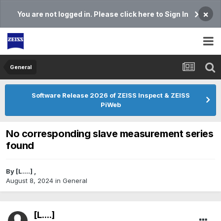
×
You are not logged in. Please click here to Sign In
General
Software Release 2026 of ZEISS Inspect & ZEISS
PiWeb
No corresponding slave measurement series
found
By
[L....]
,
August 8, 2024
in
General
[L....]