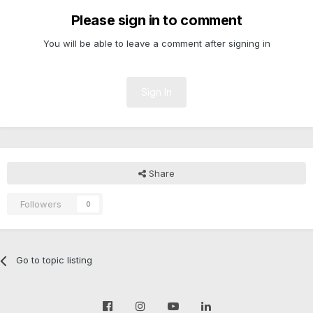
Please sign in to comment
You will be able to leave a comment after signing in
Sign In
Share
Followers
0
Go to topic listing