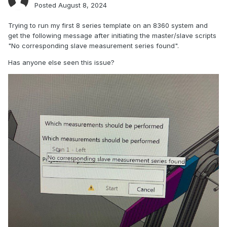
Posted
August 8, 2024
Trying to run my first 8 series template on an 8360 system and
get the following message after initiating the master/slave scripts
"No corresponding slave measurement series found".
Has anyone else seen this issue?