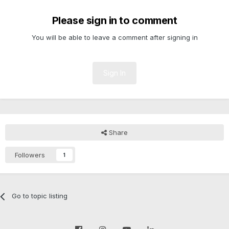
Please sign in to comment
You will be able to leave a comment after signing in
Sign In
Share
Followers
1
Go to topic listing