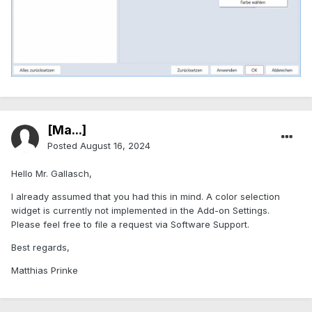
[Ma...]
Posted
August 16, 2024
Hello Mr. Gallasch,
I already assumed that you had this in mind. A color selection
widget is currently not implemented in the Add-on Settings.
Please feel free to file a request via Software Support.
Best regards,
Matthias Prinke