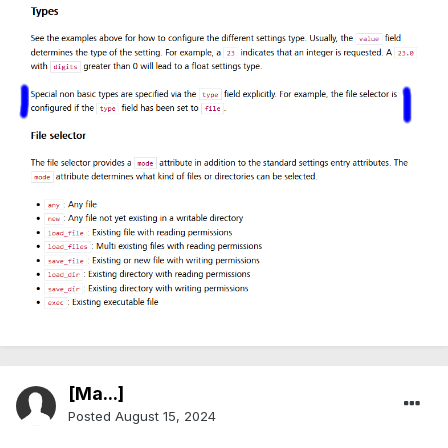
[Ma...]
Posted
August 15, 2024