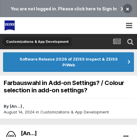
×
You are not logged in. Please click here to Sign In
Customizations & App Development
Software Release 2026 of ZEISS Inspect & ZEISS
PiWeb
Farbauswahl in Add-on Settings? / Colour
selection in add-on settings?
By
[An...]
,
August 14, 2024
in
Customizations & App Development
[An...]