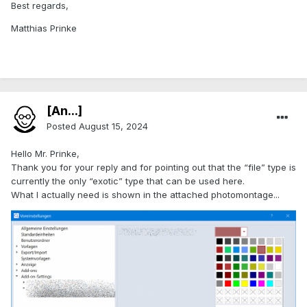
Best regards,
Matthias Prinke
[An...]
Posted
August 15, 2024
Hello Mr. Prinke,
Thank you for your reply and for pointing out that the “file” type is
currently the only “exotic” type that can be used here.
What I actually need is shown in the attached photomontage...