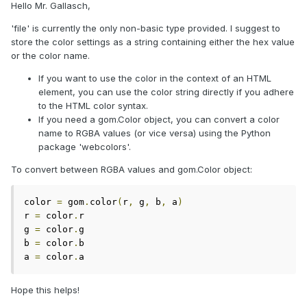
Hello Mr. Gallasch,
'file' is currently the only non-basic type provided. I suggest to
store the color settings as a string containing either the hex value
or the color name.
If you want to use the color in the context of an HTML
element, you can use the color string directly if you adhere
to the HTML color syntax.
If you need a gom.Color object, you can convert a color
name to RGBA values (or vice versa) using the Python
package 'webcolors'.
To convert between RGBA values and gom.Color object:
color 
=
 gom
.
color
(
r
,
 g
,
 b
,
 a
)
r 
=
 color
.
r

g 
=
 color
.
g

b 
=
 color
.
b

a 
=
 color
.
a
Hope this helps!