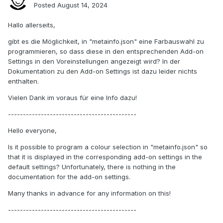
Posted
August 14, 2024
Hallo allerseits,
gibt es die Möglichkeit, in "metainfo.json" eine Farbauswahl zu
programmieren, so dass diese in den entsprechenden Add-on
Settings in den Voreinstellungen angezeigt wird? In der
Dokumentation zu den Add-on Settings ist dazu leider nichts
enthalten.
Vielen Dank im voraus für eine Info dazu!
-------------------------------------------
Hello everyone,
Is it possible to program a colour selection in "metainfo.json" so
that it is displayed in the corresponding add-on settings in the
default settings? Unfortunately, there is nothing in the
documentation for the add-on settings.
Many thanks in advance for any information on this!
-------------------------------------------