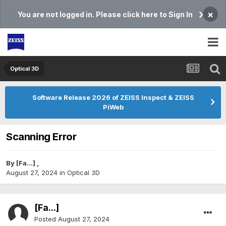
×
You are not logged in. Please click here to Sign In
Optical 3D
Software Release 2026 of ZEISS Inspect & ZEISS
PiWeb
Scanning Error
By
[Fa...]
,
August 27, 2024
in
Optical 3D
[Fa...]
Posted
August 27, 2024