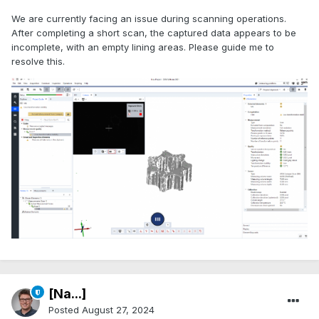
We are currently facing an issue during scanning operations.
After completing a short scan, the captured data appears to be
incomplete, with an empty lining areas. Please guide me to
resolve this.
[Na...]
Posted
August 27, 2024