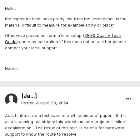
Hello,
the exposure time looks pretty low from the screenshot. Is the
material difficult to measure for example shiny or black?
Otherwise please perform a lens setup (
ZEISS Quality Tech
Guide
) and new calibration. If this does not help either please
contact your local support.
Nanno
[Ja...]
Posted
August 28, 2024
As a hint/test do a test scan of a white piece of paper. If this
also is coming out stripey this would indicate projector ' slide'
decaliibration. The result of this test is helpful for hardware
support to know the route to resolve.