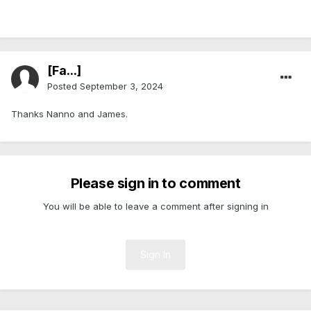
[Fa...]
Posted
September 3, 2024
Thanks Nanno and James.
Please sign in to comment
You will be able to leave a comment after signing in
Sign In