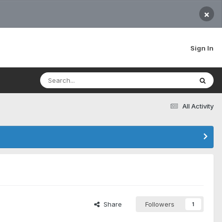
×
Sign In
All Activity
Share
Followers
1