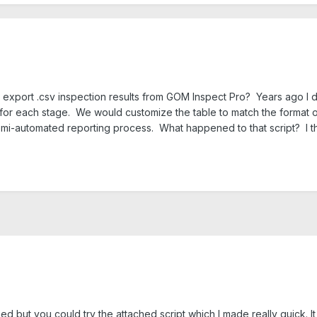
 export .csv inspection results from GOM Inspect Pro? Years ago I d
e for each stage. We would customize the table to match the format o
emi-automated reporting process. What happened to that script? I thi
d but you could try the attached script which I made really quick. It 