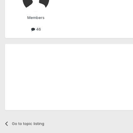
Members
46
Go to topic listing