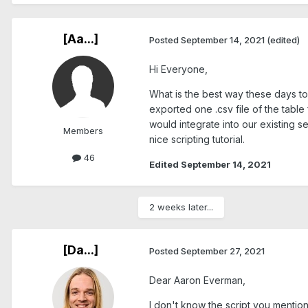
[Aa...]
Posted
September 14, 2021
(edited)
Hi Everyone,
What is the best way these days to
exported one .csv file of the tabl
would integrate into our existing s
Members
nice scripting tutorial.
46
Edited
September 14, 2021
2 weeks later...
[Da...]
Posted
September 27, 2021
Dear Aaron Everman,
I don't know the script you mentione