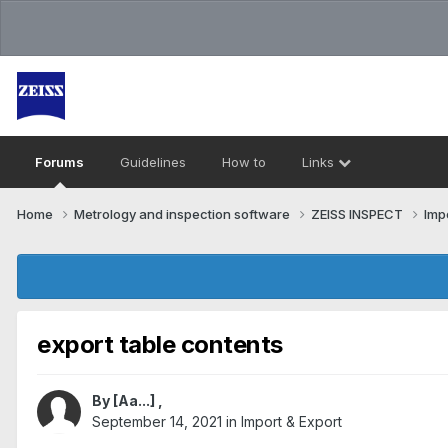
Forums
Guidelines
How to
Links
Home
Metrology and inspection software
ZEISS INSPECT
Imp
export table contents
By
[Aa...]
,
September 14, 2021
in
Import & Export