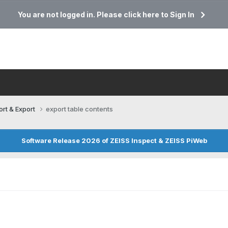
You are not logged in. Please click here to Sign In
ort & Export
export table contents
Software Release 2026 of ZEISS Inspect & ZEISS PiWeb