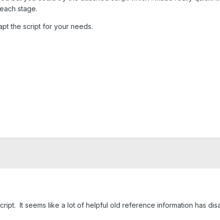
r each stage.
pt the script for your needs.
cript. It seems like a lot of helpful old reference information has di