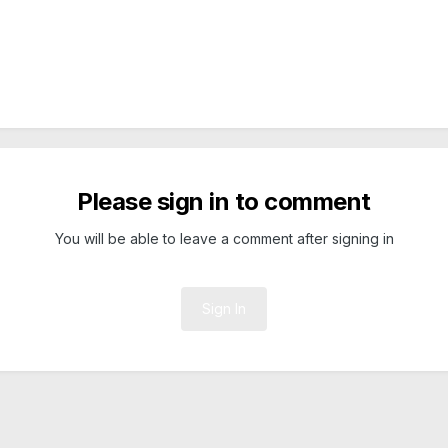
Please sign in to comment
You will be able to leave a comment after signing in
Sign In