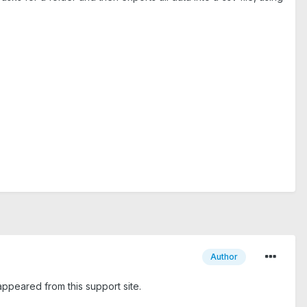
Author
sappeared from this support site.