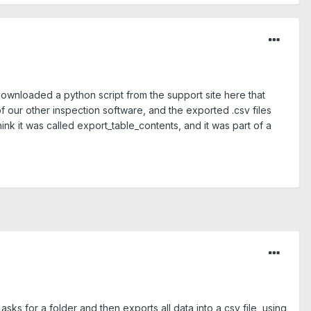
ownloaded a python script from the support site here that
f our other inspection software, and the exported .csv files
nk it was called export_table_contents, and it was part of a
asks for a folder and then exports all data into a csv file, using