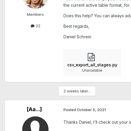
the current active table format, fo
Members
Does this help? You can always ada
22
Best regards,
Daniel Schrein
csv_export_all_stages.py
Unavailable
2 weeks later...
[Aa...]
Posted
October 5, 2021
Thanks Daniel, I'll check out your s