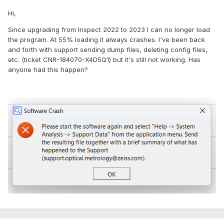
Hi,
Since upgrading from Inspect 2022 to 2023 I can no longer load
the program. At 55% loading it always crashes. I've been back
and forth with support sending dump files, deleting config files,
etc. (ticket CNR-184070-X4D5Q1) but it's still not working. Has
anyone had this happen?