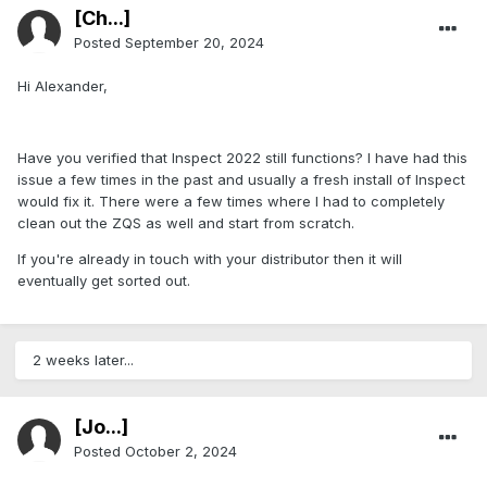
[Ch...]
Posted
September 20, 2024
Hi Alexander,
Have you verified that Inspect 2022 still functions? I have had this
issue a few times in the past and usually a fresh install of Inspect
would fix it. There were a few times where I had to completely
clean out the ZQS as well and start from scratch.
If you're already in touch with your distributor then it will
eventually get sorted out.
2 weeks later...
[Jo...]
Posted
October 2, 2024