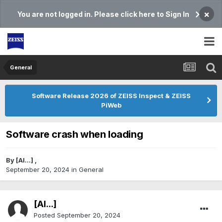
×
You are not logged in. Please click here to Sign In
General
Software Release 2026 of ZEISS Inspect & ZEISS
PiWeb
Software crash when loading
By
[Al...]
,
September 20, 2024
in
General
[Al...]
Posted
September 20, 2024