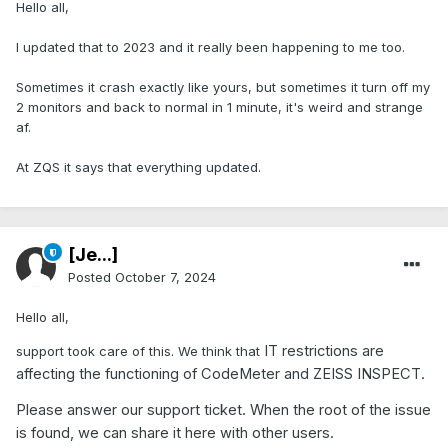
Hello all,
I updated that to 2023 and it really been happening to me too.
Sometimes it crash exactly like yours, but sometimes it turn off my
2 monitors and back to normal in 1 minute, it's weird and strange
af.
At ZQS it says that everything updated.
[Je...]
Posted
October 7, 2024
Hello all,
IT restrictions are
support took care of this. We think that
affecting the functioning of CodeMeter and ZEISS INSPECT.
Please answer our support ticket. When the root of the issue
is found, we can share it here with other users.