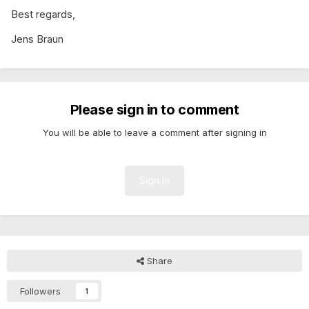
Best regards,
Jens Braun
Please sign in to comment
You will be able to leave a comment after signing in
Sign In
Share
Followers
1