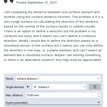
Posted
September 21, 2021
I am comparing the distance between one surface element and
another using the surface distance function. The problem is it is a
very rough surface so calculating the direction of the distance
based on the normal of the surface results in rubbish results.
There is an option to define a direction but the problem is my
surfaces are wavy and it seems you can't define a continuos
direction. Ideally I would like to define the direction based on a
smoothed version of the surface but it seems you can only define
the direction in one way, i.e. a plane element, and can't select an
element like a smoothed surface. Maybe I am missing something
or there is an alternative solution? Any help wold be appreciated