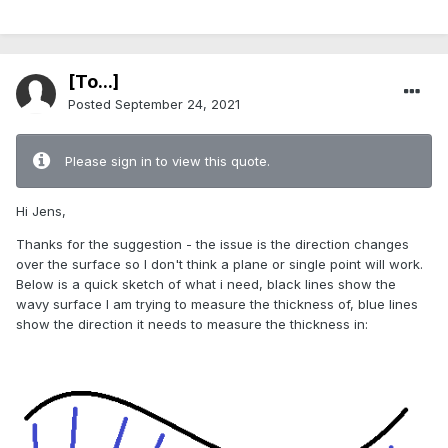
[To...]
Posted
September 24, 2021
Please sign in to view this quote.
Hi Jens,
Thanks for the suggestion - the issue is the direction changes
over the surface so I don't think a plane or single point will work.
Below is a quick sketch of what i need, black lines show the
wavy surface I am trying to measure the thickness of, blue lines
show the direction it needs to measure the thickness in: