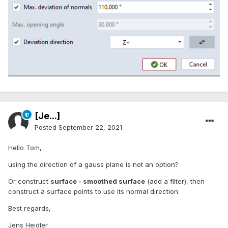
[Je...]
Posted
September 22, 2021
Hello Tom,
using the direction of a gauss plane is not an option?
Or construct
surface - smoothed surface
(add a filter), then
construct a surface points to use its normal direction.
Best regards,
Jens Heidler