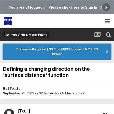
×
You are not logged in. Please click here to Sign In
3D Inspection & Mesh Editing​
Software Release 2026 of ZEISS Inspect & ZEISS
PiWeb
Defining a changing direction on the
'surface distance' function
By
[To...]
,
September 21, 2021
in
3D Inspection & Mesh Editing​
[To...]