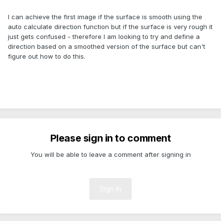
I can achieve the first image if the surface is smooth using the
auto calculate direction function but if the surface is very rough it
just gets confused - therefore I am looking to try and define a
direction based on a smoothed version of the surface but can't
figure out how to do this.
Please sign in to comment
You will be able to leave a comment after signing in
Sign In