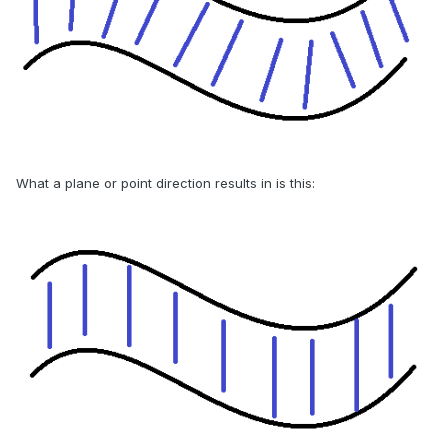
What a plane or point direction results in is this: