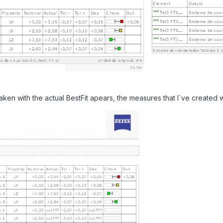
ken with the actual BestFit apears, the measures that I´ve created w