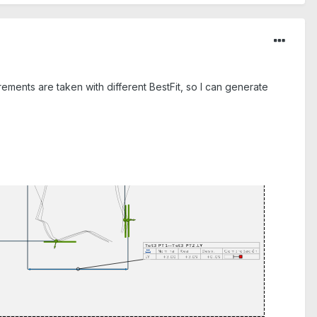
rements are taken with different BestFit, so I can generate