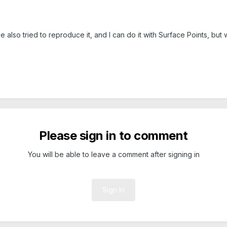
 also tried to reproduce it, and I can do it with Surface Points, but 
Please sign in to comment
You will be able to leave a comment after signing in
Sign In