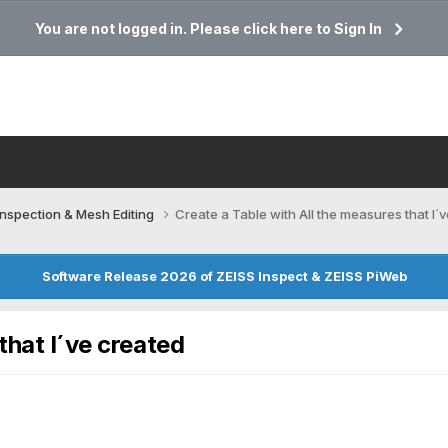
You are not logged in. Please click here to Sign In
Inspection & Mesh Editing​
Create a Table with All the measures that I´
Software Release 2026 of ZEISS Inspect & ZEISS PiWeb
that I´ve created