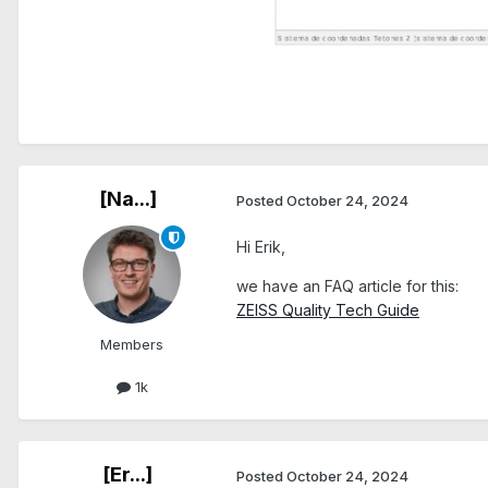
[Na...]
Posted
October 24, 2024
Hi Erik,
we have an FAQ article for this:
ZEISS Quality Tech Guide
Members
1k
[Er...]
Posted
October 24, 2024