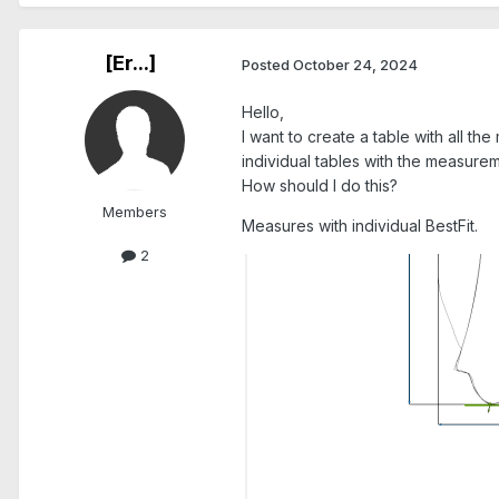
[Er...]
Posted
October 24, 2024
Hello,
I want to create a table with all t
individual tables with the measureme
How should I do this?
Members
Measures with individual BestFit.
2