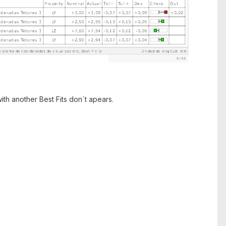
ith another Best Fits don´t apears.