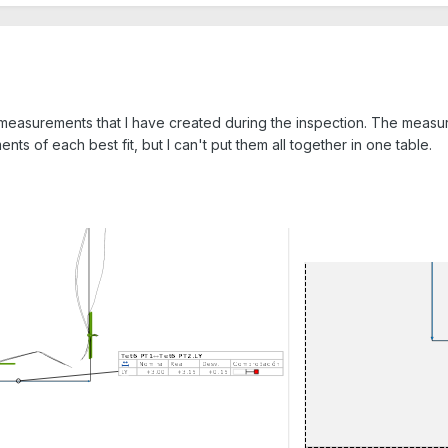
he measurements that I have created during the inspection. The measu
nts of each best fit, but I can't put them all together in one table.