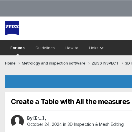
Forums
Guidelines
How to
Links
Home
Metrology and inspection software
ZEISS INSPECT
3D 
Create a Table with All the measures 
By
[Er...]
,
October 24, 2024
in
3D Inspection & Mesh Editing​