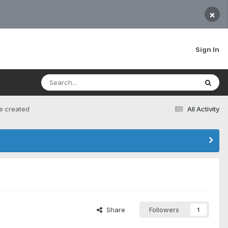
×
Sign In
ve created
All Activity
Share
Followers
1