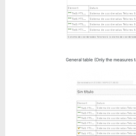
General table (Only the measures ta