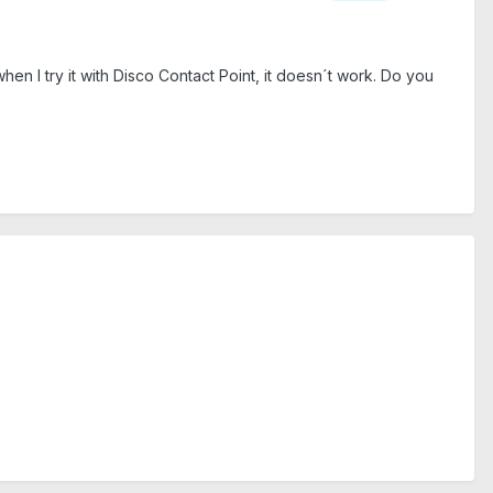
when I try it with Disco Contact Point, it doesn´t work. Do you