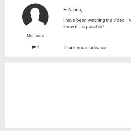
Hi Nanno,
I have been watching the video. I´ve
know if it is possible?
Members
2
Thank you in advance