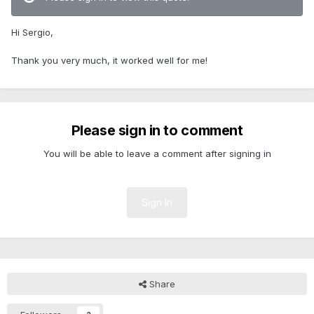
Hi Sergio,
Thank you very much, it worked well for me!
Please sign in to comment
You will be able to leave a comment after signing in
Sign In
Share