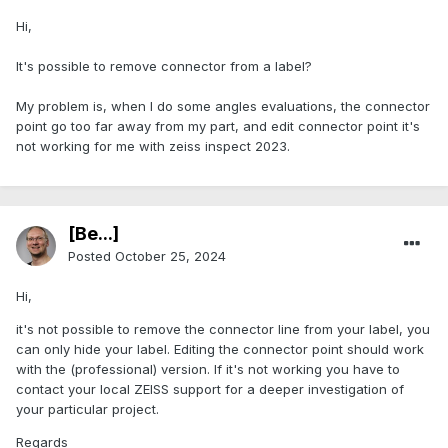
Hi,
It's possible to remove connector from a label?
My problem is, when I do some angles evaluations, the connector
point go too far away from my part, and edit connector point it's
not working for me with zeiss inspect 2023.
[Be...]
Posted
October 25, 2024
Hi,
it's not possible to remove the connector line from your label, you
can only hide your label. Editing the connector point should work
with the (professional) version. If it's not working you have to
contact your local ZEISS support for a deeper investigation of
your particular project.
Regards