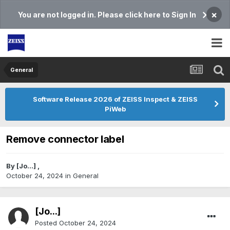
×
You are not logged in. Please click here to Sign In
General
Software Release 2026 of ZEISS Inspect & ZEISS
PiWeb
Remove connector label
By
[Jo...]
,
October 24, 2024
in
General
[Jo...]
Posted
October 24, 2024