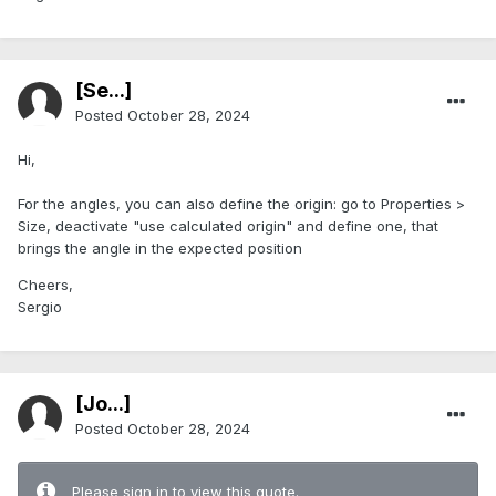
[Se...]
Posted
October 28, 2024
Hi,
For the angles, you can also define the origin: go to Properties >
Size, deactivate "use calculated origin" and define one, that
brings the angle in the expected position
Cheers,
Sergio
[Jo...]
Posted
October 28, 2024
Please sign in to view this quote.