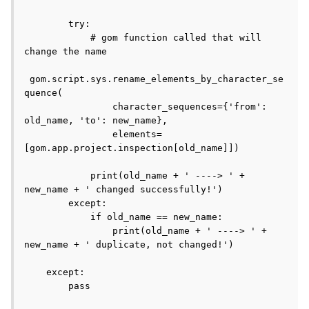
        try:

            # gom function called that will 
change the name

 gom.script.sys.rename_elements_by_character_se
quence(

                character_sequences={'from': 
old_name, 'to': new_name},

                elements=
[gom.app.project.inspection[old_name]])

            print(old_name + ' ----> ' + 
new_name + ' changed successfully!')

        except:

            if old_name == new_name:

                print(old_name + ' ----> ' + 
new_name + ' duplicate, not changed!')

    except:

        pass
