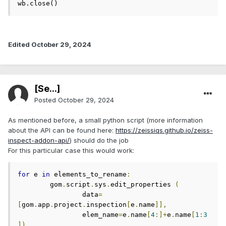
wb.close()
Edited
October 29, 2024
[Se...]
Posted
October 29, 2024
As mentioned before, a small python script (more information
about the API can be found here:
https://zeissiqs.github.io/zeiss-
inspect-addon-api/
) should do the job
For this particular case this would work:
for
 e 
in
 elements_to_rename
:
	gom
.
script
.
sys
.
edit_properties 
(
		data
=
[
gom
.
app
.
project
.
inspection
[
e
.
name
]],
		elem_name
=
e
.
name
[
4
:]+
e
.
name
[
1
:
3
])