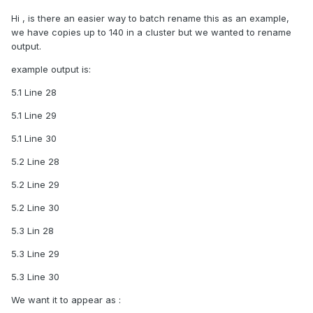
Hi , is there an easier way to batch rename this as an example,
we have copies up to 140 in a cluster but we wanted to rename
output.
example output is:
5.1 Line 28
5.1 Line 29
5.1 Line 30
5.2 Line 28
5.2 Line 29
5.2 Line 30
5.3 Lin 28
5.3 Line 29
5.3 Line 30
We want it to appear as
: