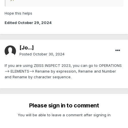
Hope this helps
Edited
October 29, 2024
[Jo...]
Posted
October 30, 2024
If you are using ZEISS INSPECT 2023, you can go to OPERATIONS
--> ELEMENTS--> Rename by expression, Rename and Number
and Rename by character sequence.
Please sign in to comment
You will be able to leave a comment after signing in