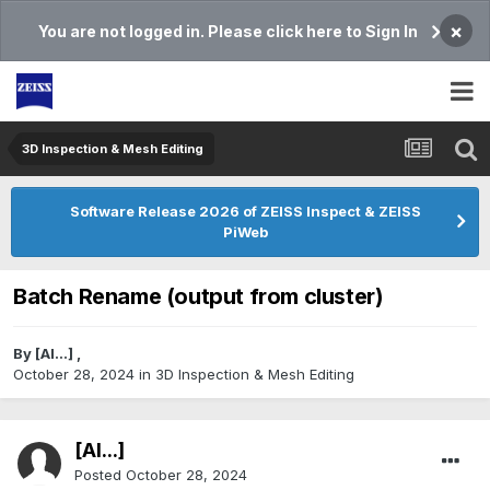
×
You are not logged in. Please click here to Sign In
3D Inspection & Mesh Editing​
Software Release 2026 of ZEISS Inspect & ZEISS
PiWeb
Batch Rename (output from cluster)
By
[Al...]
,
October 28, 2024
in
3D Inspection & Mesh Editing​
[Al...]
Posted
October 28, 2024