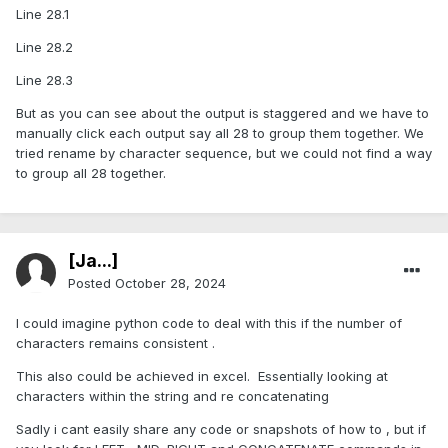
Line 28.1
Line 28.2
Line 28.3
But as you can see about the output is staggered and we have to
manually click each output say all 28 to group them together. We
tried rename by character sequence, but we could not find a way
to group all 28 together.
[Ja...]
Posted
October 28, 2024
I could imagine python code to deal with this if the number of
characters remains consistent .
This also could be achieved in excel. Essentially looking at
characters within the string and re concatenating
Sadly i cant easily share any code or snapshots of how to , but if