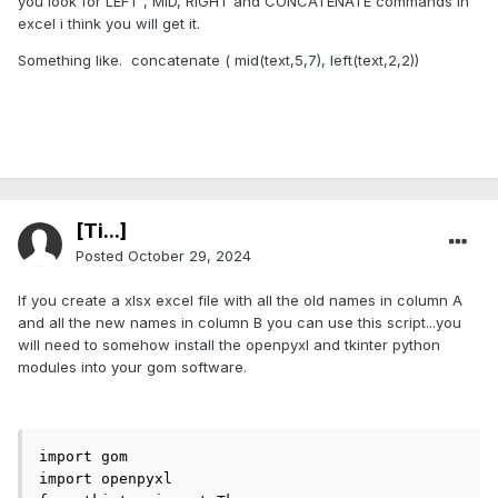
you look for LEFT , MID, RIGHT and CONCATENATE commands in
excel i think you will get it.
Something like. concatenate ( mid(text,5,7), left(text,2,2))
[Ti...]
Posted
October 29, 2024
If you create a xlsx excel file with all the old names in column A
and all the new names in column B you can use this script...you
will need to somehow install the openpyxl and tkinter python
modules into your gom software.
import gom

import openpyxl
