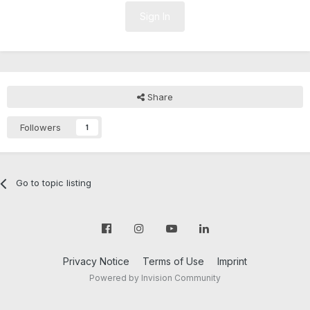
Sign In
Share
Followers
1
Go to topic listing
Privacy Notice
Terms of Use
Imprint
Powered by Invision Community