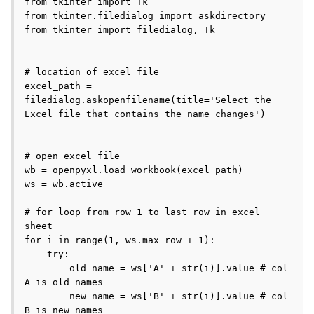
from tkinter import Tk

from tkinter.filedialog import askdirectory

from tkinter import filedialog, Tk

# location of excel file

excel_path = 
filedialog.askopenfilename(title='Select the 
Excel file that contains the name changes')

# open excel file

wb = openpyxl.load_workbook(excel_path)

ws = wb.active

# for loop from row 1 to last row in excel 
sheet

for i in range(1, ws.max_row + 1):

    try:

        old_name = ws['A' + str(i)].value # col 
A is old names

        new_name = ws['B' + str(i)].value # col 
B is new names
