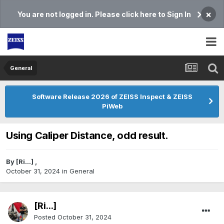
×
You are not logged in. Please click here to Sign In
General
Software Release 2026 of ZEISS Inspect & ZEISS
PiWeb
Using Caliper Distance, odd result.
By
[Ri...]
,
October 31, 2024
in
General
[Ri...]
Posted
October 31, 2024