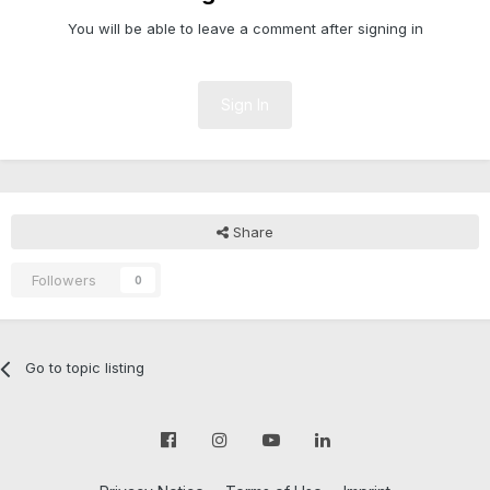
You will be able to leave a comment after signing in
Sign In
Share
Followers
0
Go to topic listing