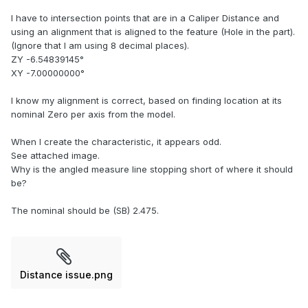
I have to intersection points that are in a Caliper Distance and
using an alignment that is aligned to the feature (Hole in the part).
(Ignore that I am using 8 decimal places).
ZY -6.54839145°
XY -7.00000000°
I know my alignment is correct, based on finding location at its
nominal Zero per axis from the model.
When I create the characteristic, it appears odd.
See attached image.
Why is the angled measure line stopping short of where it should
be?
The nominal should be (SB) 2.475.
Distance issue.png