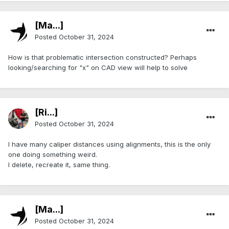
[Ma...]
Posted
October 31, 2024
How is that problematic intersection constructed? Perhaps
looking/searching for "x" on CAD view will help to solve
[Ri...]
Posted
October 31, 2024
I have many caliper distances using alignments, this is the only
one doing something weird.
I delete, recreate it, same thing.
[Ma...]
Posted
October 31, 2024