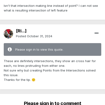
Isn't that intersection making line instead of point? I can not see
what is resulting intersection of left feature
[Ri...]
Posted
October 31, 2024
Please sign in to view this quote.
These are definitely intersections, they show an cross hair for
each, no lines protruding from either one.
Not sure why but creating Points from the Intersections solved
this issue.
Thanks for the tip.
🙂
Please sign in to comment