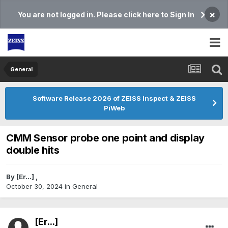
×
You are not logged in. Please click here to Sign In
General
Software Release 2026 of ZEISS Inspect & ZEISS
PiWeb
CMM Sensor probe one point and display
double hits
By
[Er...]
,
October 30, 2024
in
General
[Er...]