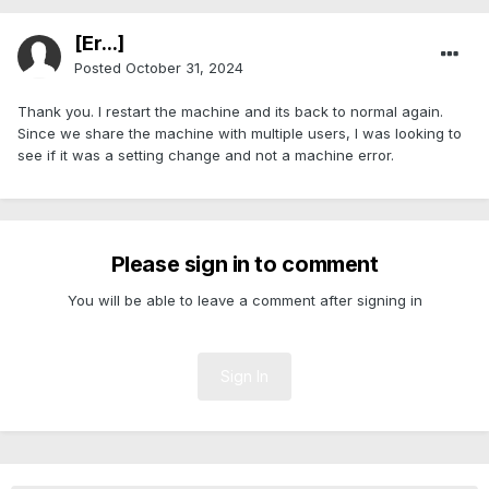
[Er...]
Posted
October 31, 2024
Thank you. I restart the machine and its back to normal again.
Since we share the machine with multiple users, I was looking to
see if it was a setting change and not a machine error.
Please sign in to comment
You will be able to leave a comment after signing in
Sign In