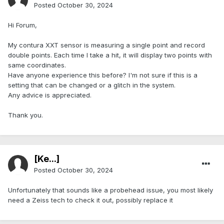
Posted
October 30, 2024
Hi Forum,
My contura XXT sensor is measuring a single point and record
double points. Each time I take a hit, it will display two points with
same coordinates.
Have anyone experience this before? I'm not sure if this is a
setting that can be changed or a glitch in the system.
Any advice is appreciated.
Thank you.
[Ke...]
Posted
October 30, 2024
Unfortunately that sounds like a probehead issue, you most likely
need a Zeiss tech to check it out, possibly replace it