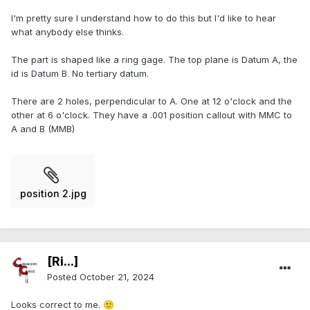
I'm pretty sure I understand how to do this but I'd like to hear
what anybody else thinks.
The part is shaped like a ring gage. The top plane is Datum A, the
id is Datum B. No tertiary datum.
There are 2 holes, perpendicular to A. One at 12 o'clock and the
other at 6 o'clock. They have a .001 position callout with MMC to
A and B (MMB)
position 2.jpg
[Ri...]
Posted
October 21, 2024
Looks correct to me.
🙂