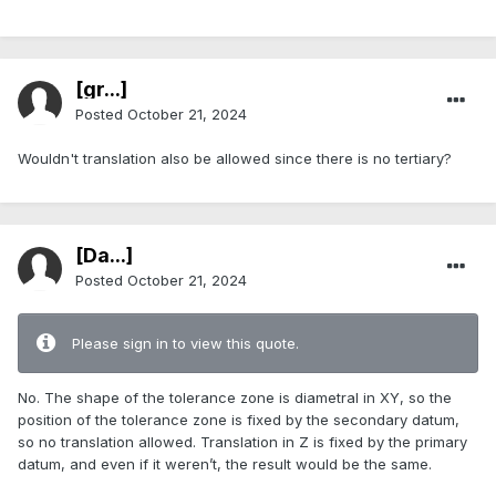
[gr...]
Posted
October 21, 2024
Wouldn't translation also be allowed since there is no tertiary?
[Da...]
Posted
October 21, 2024
Please sign in to view this quote.
No. The shape of the tolerance zone is diametral in XY, so the
position of the tolerance zone is fixed by the secondary datum,
so no translation allowed. Translation in Z is fixed by the primary
datum, and even if it weren’t, the result would be the same.