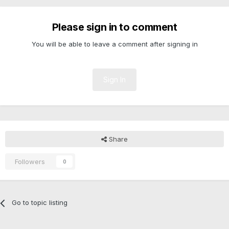
Please sign in to comment
You will be able to leave a comment after signing in
Sign In
Share
Followers
0
Go to topic listing