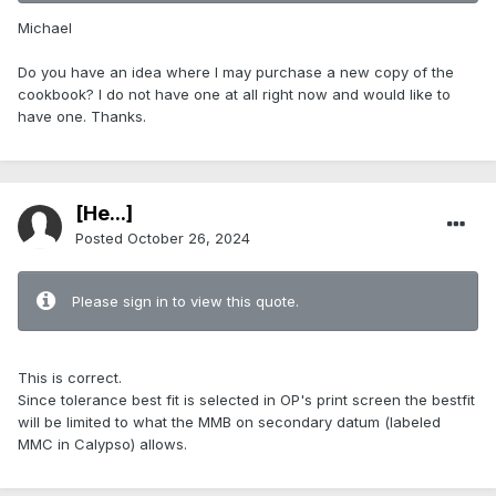
Michael
Do you have an idea where I may purchase a new copy of the
cookbook? I do not have one at all right now and would like to
have one. Thanks.
[He...]
Posted
October 26, 2024
Please sign in to view this quote.
This is correct.
Since tolerance best fit is selected in OP's print screen the bestfit
will be limited to what the MMB on secondary datum (labeled
MMC in Calypso) allows.