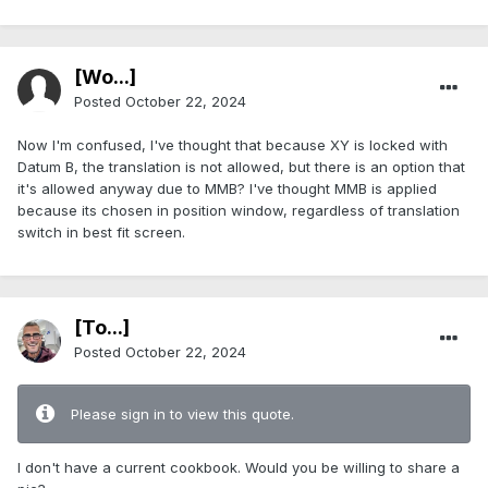
[Wo...]
Posted
October 22, 2024
Now I'm confused, I've thought that because XY is locked with
Datum B, the translation is not allowed, but there is an option that
it's allowed anyway due to MMB? I've thought MMB is applied
because its chosen in position window, regardless of translation
switch in best fit screen.
[To...]
Posted
October 22, 2024
Please sign in to view this quote.
I don't have a current cookbook. Would you be willing to share a