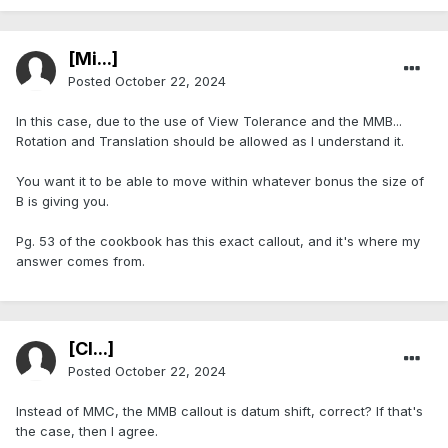
[Mi...]
Posted
October 22, 2024
In this case, due to the use of View Tolerance and the MMB...
Rotation and Translation should be allowed as I understand it.
You want it to be able to move within whatever bonus the size of
B is giving you.
Pg. 53 of the cookbook has this exact callout, and it's where my
answer comes from.
[Cl...]
Posted
October 22, 2024
Instead of MMC, the MMB callout is datum shift, correct? If that's
the case, then I agree.