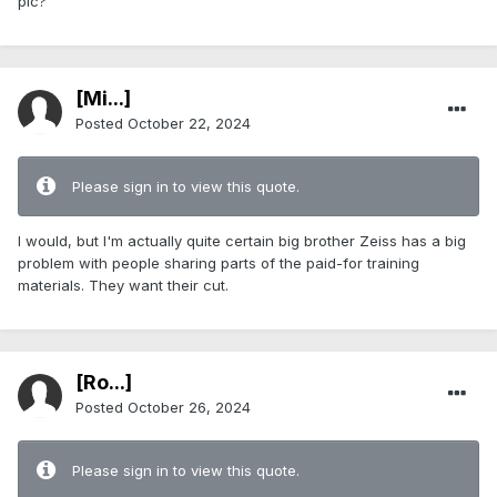
pic?
[Mi...]
Posted
October 22, 2024
Please sign in to view this quote.
I would, but I'm actually quite certain big brother Zeiss has a big
problem with people sharing parts of the paid-for training
materials. They want their cut.
[Ro...]
Posted
October 26, 2024
Please sign in to view this quote.