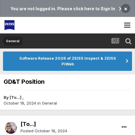
×
You are not logged in. Please click here to Sign In
General
Software Release 2026 of ZEISS Inspect & ZEISS
PiWeb
GD&T Position
By
[To...]
,
October 18, 2024
in
General
[To...]
Posted
October 18, 2024