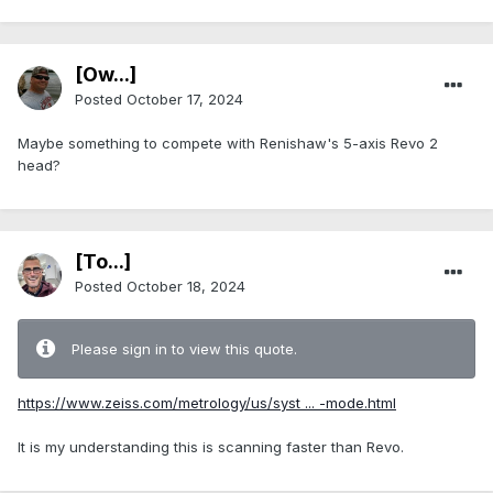
[Ow...]
Posted
October 17, 2024
Maybe something to compete with Renishaw's 5-axis Revo 2
head?
[To...]
Posted
October 18, 2024
Please sign in to view this quote.
https://www.zeiss.com/metrology/us/syst ... -mode.html
It is my understanding this is scanning faster than Revo.