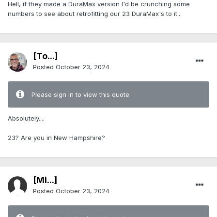
Hell, if they made a DuraMax version I'd be crunching some
numbers to see about retrofitting our 23 DuraMax's to it...
[To...]
Posted
October 23, 2024
Please sign in to view this quote.
Absolutely....
23? Are you in New Hampshire?
[Mi...]
Posted
October 23, 2024