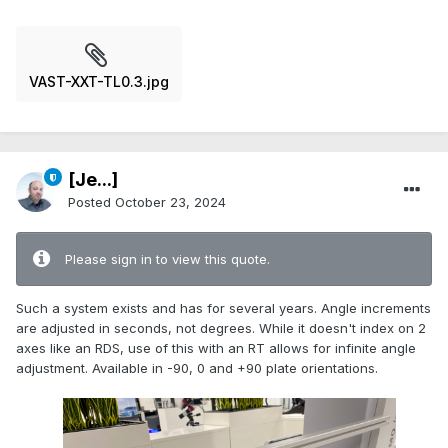
VAST-XXT-TL0.3.jpg
[Je...]
Posted
October 23, 2024
Please sign in to view this quote.
Such a system exists and has for several years. Angle increments
are adjusted in seconds, not degrees. While it doesn't index on 2
axes like an RDS, use of this with an RT allows for infinite angle
adjustment. Available in -90, 0 and +90 plate orientations.