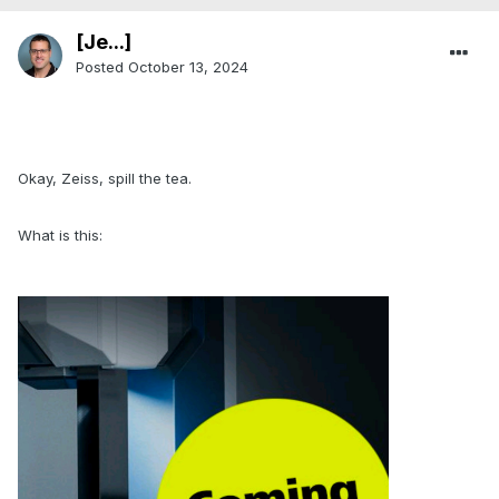
[Je...]
Posted
October 13, 2024
.
Okay, Zeiss, spill the tea.
What is this:
.