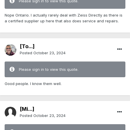
Please sign in to view this quote.
Nope Ontario. I actually rarely deal with Zeiss Directly as there is
a certified supplier up here that also does service and repairs.
[To...]
Posted
October 23, 2024
Please sign in to view this quote.
Good people. I know them well.
[Mi...]
Posted
October 23, 2024