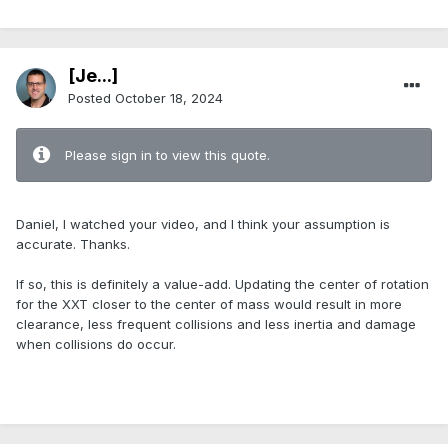
[Je...]
Posted
October 18, 2024
Please sign in to view this quote.
.
Daniel, I watched your video, and I think your assumption is
accurate. Thanks.
If so, this is definitely a value-add. Updating the center of rotation
for the XXT closer to the center of mass would result in more
clearance, less frequent collisions and less inertia and damage
when collisions do occur.
.