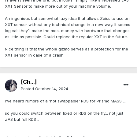
I haven’t seen it before, but it looks "simply" like a recessed VAST
XXT Sensor to make more out of your machine volume.
An ingenious but somewhat lazy idea that allows Zeiss to use an
XXT sensor without any technical change in a new way. It seems
logical: they’ll make the most money with hardware that changes
as little as possible. Could replace the regular XXT in the future.
Nice thing is that the whole gizmo serves as a protection for the
XXT sensor in case of a crash.
[Ch...]
Posted
October 14, 2024
I've heard rumors of a 'hot swappable' RDS for Prismo MASS ...
so you could switch between fixed or RDS on the fly... not just
ZAS but full RDS ..