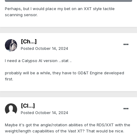
Perhaps, but I would place my bet on an XXT style tactile
scanning sensor.
[Ch...]
Posted
October 14, 2024
I need a Calypso AI version ...stat ..
probably will be a while, they have to GD&T Engine developed
first.
[Cl...]
Posted
October 14, 2024
Maybe it's got the angle/rotation abilities of the RDS/XXT with the
weight/length capabilities of the Vast XT? That would be nice.