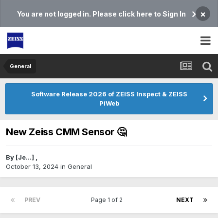
×
You are not logged in. Please click here to Sign In
General
Software Release 2026 of ZEISS Inspect & ZEISS
PiWeb
New Zeiss CMM Sensor 🤔
By
[Je...]
,
October 13, 2024
in
General
PREV
Page 1 of 2
NEXT