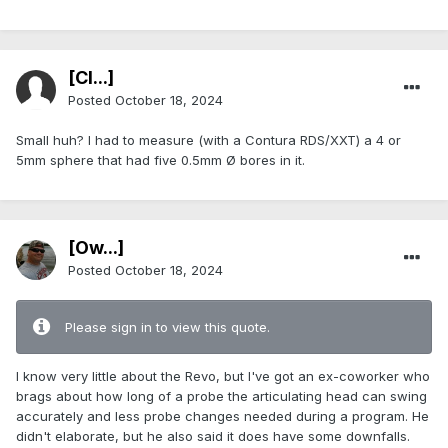
[Cl...]
Posted
October 18, 2024
Small huh? I had to measure (with a Contura RDS/XXT) a 4 or
5mm sphere that had five 0.5mm Ø bores in it.
[Ow...]
Posted
October 18, 2024
Please sign in to view this quote.
I know very little about the Revo, but I've got an ex-coworker who
brags about how long of a probe the articulating head can swing
accurately and less probe changes needed during a program. He
didn't elaborate, but he also said it does have some downfalls.