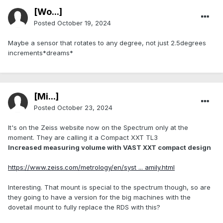
[Wo...]
Posted
October 19, 2024
Maybe a sensor that rotates to any degree, not just 2.5degrees
increments*dreams*
[Mi...]
Posted
October 23, 2024
It's on the Zeiss website now on the Spectrum only at the
moment. They are calling it a Compact XXT TL3
Increased measuring volume with VAST XXT compact design
https://www.zeiss.com/metrology/en/syst ... amily.html
Interesting. That mount is special to the spectrum though, so are
they going to have a version for the big machines with the
dovetail mount to fully replace the RDS with this?