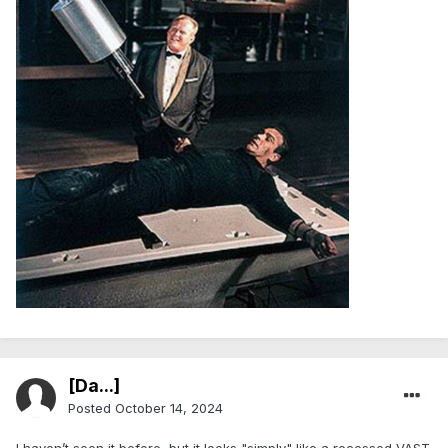
[Da...]
Posted
October 14, 2024