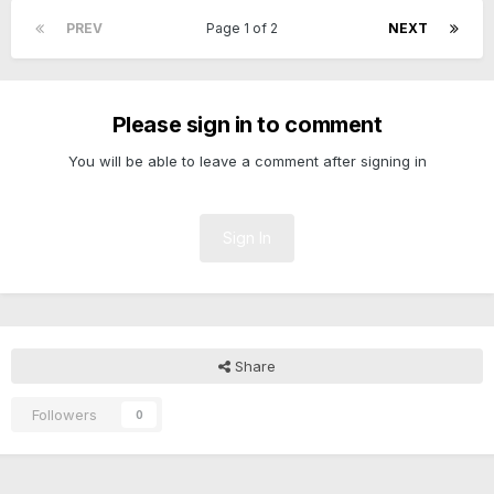
PREV
Page 1 of 2
NEXT
Please sign in to comment
You will be able to leave a comment after signing in
Sign In
Share
Followers
0