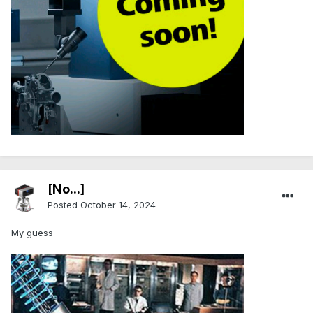
.
[No...]
Posted
October 14, 2024
My guess