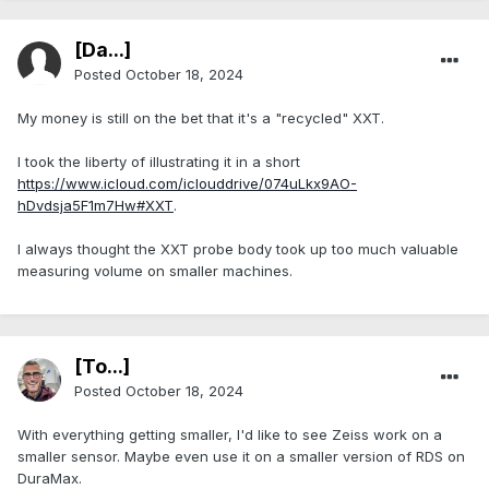
[Da...]
Posted
October 18, 2024
My money is still on the bet that it's a "recycled" XXT.
I took the liberty of illustrating it in a short
https://www.icloud.com/iclouddrive/074uLkx9AO-
hDvdsja5F1m7Hw#XXT
.
I always thought the XXT probe body took up too much valuable
measuring volume on smaller machines.
[To...]
Posted
October 18, 2024
With everything getting smaller, I'd like to see Zeiss work on a
smaller sensor. Maybe even use it on a smaller version of RDS on
DuraMax.