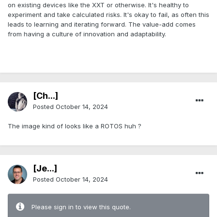
on existing devices like the XXT or otherwise. It's healthy to
experiment and take calculated risks. It's okay to fail, as often this
leads to learning and iterating forward. The value-add comes
from having a culture of innovation and adaptability.
.
[Ch...]
Posted
October 14, 2024
The image kind of looks like a ROTOS huh ?
[Je...]
Posted
October 14, 2024
Please sign in to view this quote.