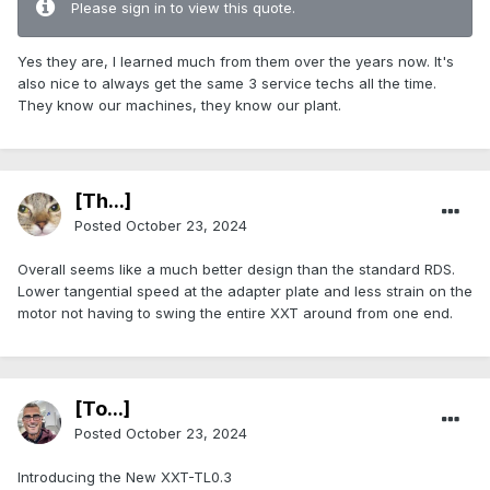
Please sign in to view this quote.
Yes they are, I learned much from them over the years now. It's
also nice to always get the same 3 service techs all the time.
They know our machines, they know our plant.
[Th...]
Posted
October 23, 2024
Overall seems like a much better design than the standard RDS.
Lower tangential speed at the adapter plate and less strain on the
motor not having to swing the entire XXT around from one end.
[To...]
Posted
October 23, 2024
Introducing the New XXT-TL0.3