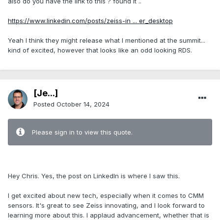
also do you have the link to this ? found it ..
https://www.linkedin.com/posts/zeiss-in ... er_desktop
Yeah I think they might release what I mentioned at the summit...
kind of excited, however that looks like an odd looking RDS.
[Je...]
Posted
October 14, 2024
Please sign in to view this quote.
.
Hey Chris. Yes, the post on LinkedIn is where I saw this.
I get excited about new tech, especially when it comes to CMM
sensors. It's great to see Zeiss innovating, and I look forward to
learning more about this. I applaud advancement, whether that is