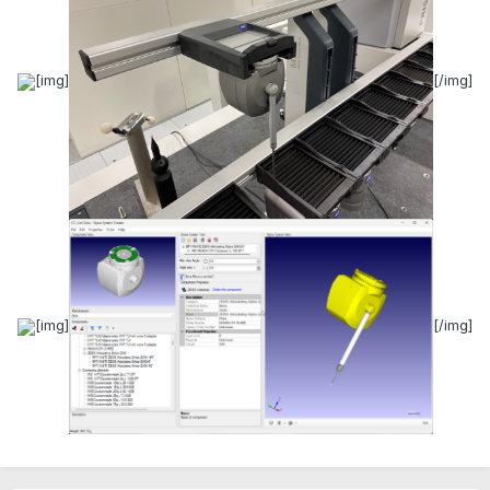
[img]
[/img]
[img]
[/img]