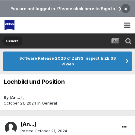
×
You are not logged in. Please click here to Sign In
General
Software Release 2026 of ZEISS Inspect & ZEISS
PiWeb
Lochbild und Position
By
[An...]
,
October 21, 2024
in
General
[An...]
Posted
October 21, 2024