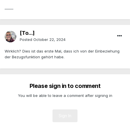
_____
[To...]
Posted
October 22, 2024
Wirklich? Dies ist das erste Mal, dass ich von der Einbeziehung
der Bezugsfunktion gehört habe.
Please sign in to comment
You will be able to leave a comment after signing in
Sign In