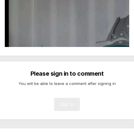
Please sign in to comment
You will be able to leave a comment after signing in
Sign In