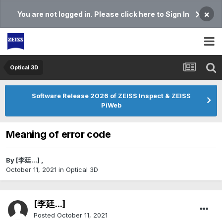
×
You are not logged in. Please click here to Sign In
Optical 3D
Software Release 2026 of ZEISS Inspect & ZEISS
PiWeb
Meaning of error code
By
[李廷...]
,
October 11, 2021
in
Optical 3D
[李廷...]
Posted
October 11, 2021