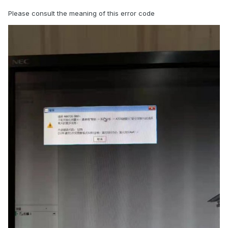
Please consult the meaning of this error code