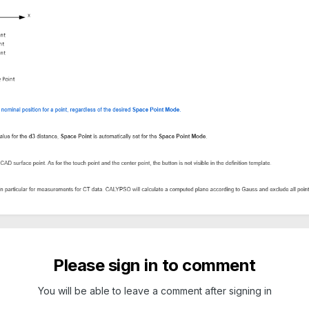
Please sign in to comment
You will be able to leave a comment after signing in