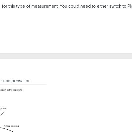
 for this type of measurement. You could need to either switch to Pl
or compensation.