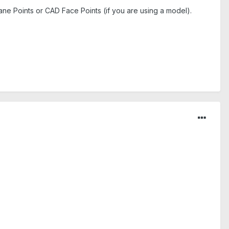
ane Points or CAD Face Points (if you are using a model).