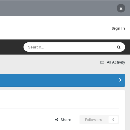
×
Sign In
All Activity
Share
Followers
0