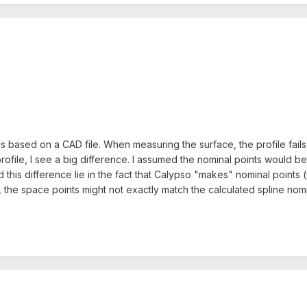
at is based on a CAD file. When measuring the surface, the profile f
ofile, I see a big difference. I assumed the nominal points would 
 this difference lie in the fact that Calypso "makes" nominal points
s, the space points might not exactly match the calculated spline no