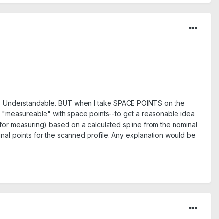
ails. Understandable. BUT when I take SPACE POINTS on the
be "measureable" with space points--to get a reasonable idea
 (for measuring) based on a calculated spline from the nominal
minal points for the scanned profile. Any explanation would be