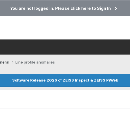
You are not logged in. Please click here to Sign In
neral
Line profile anomalies
Software Release 2026 of ZEISS Inspect & ZEISS PiWeb