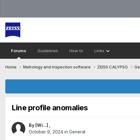
Forums
Guidelines
How to
Links
Home
Metrology and inspection software
ZEISS CALYPSO
Ge
Line profile anomalies
By
[Wi...]
,
October 9, 2024
in
General