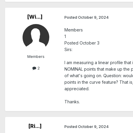
[Wi...]
Posted
October 9, 2024
Members
1
Posted October 3
Sirs:
Members
I am measuring a linear profile th
2
NOMINAL points that make up the pr
of what's going on. Question: would
points in the curve feature? That i
appreciated.
Thanks.
[Ri...]
Posted
October 9, 2024