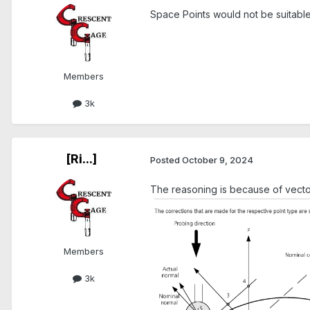
Space Points would not be suitable
Members
3k
[Ri...]
Posted
October 9, 2024
The reasoning is because of vect
Members
3k