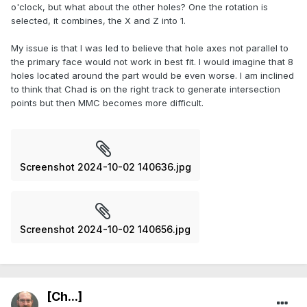
o'clock, but what about the other holes? One the rotation is
selected, it combines, the X and Z into 1.
My issue is that I was led to believe that hole axes not parallel to
the primary face would not work in best fit. I would imagine that 8
holes located around the part would be even worse. I am inclined
to think that Chad is on the right track to generate intersection
points but then MMC becomes more difficult.
Screenshot 2024-10-02 140636.jpg
Screenshot 2024-10-02 140656.jpg
[Ch...]