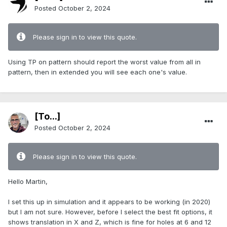
Posted
October 2, 2024
Please sign in to view this quote.
Using TP on pattern should report the worst value from all in
pattern, then in extended you will see each one's value.
[To...]
Posted
October 2, 2024
Please sign in to view this quote.
Hello Martin,
I set this up in simulation and it appears to be working (in 2020)
but I am not sure. However, before I select the best fit options, it
shows translation in X and Z, which is fine for holes at 6 and 12