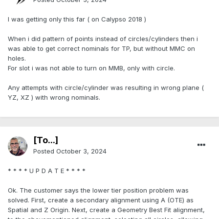
I was getting only this far ( on Calypso 2018 )
When i did pattern of points instead of circles/cylinders then i
was able to get correct nominals for TP, but without MMC on
holes.
For slot i was not able to turn on MMB, only with circle.
Any attempts with circle/cylinder was resulting in wrong plane (
YZ, XZ ) with wrong nominals.
[To...]
Posted
October 3, 2024
* * * * U P D A T E * * * *
Ok. The customer says the lower tier position problem was
solved. First, create a secondary alignment using A (OTE) as
Spatial and Z Origin. Next, create a Geometry Best Fit alignment,