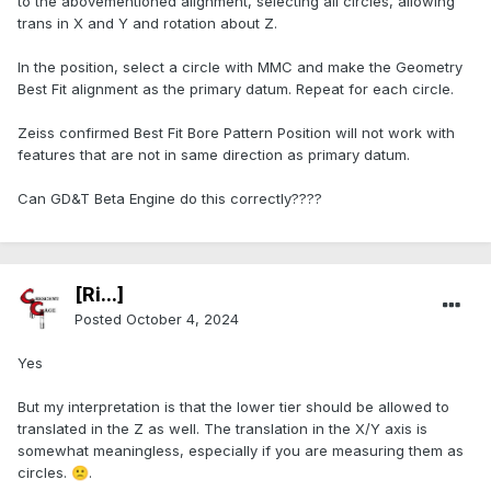
to the abovementioned alignment, selecting all circles, allowing
trans in X and Y and rotation about Z.
In the position, select a circle with MMC and make the Geometry
Best Fit alignment as the primary datum. Repeat for each circle.
Zeiss confirmed Best Fit Bore Pattern Position will not work with
features that are not in same direction as primary datum.
Can GD&T Beta Engine do this correctly????
[Ri...]
Posted
October 4, 2024
Yes
But my interpretation is that the lower tier should be allowed to
translated in the Z as well. The translation in the X/Y axis is
somewhat meaningless, especially if you are measuring them as
circles.
.
🙁