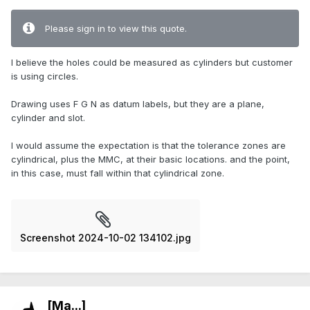
Please sign in to view this quote.
I believe the holes could be measured as cylinders but customer
is using circles.
Drawing uses F G N as datum labels, but they are a plane,
cylinder and slot.
I would assume the expectation is that the tolerance zones are
cylindrical, plus the MMC, at their basic locations. and the point,
in this case, must fall within that cylindrical zone.
Screenshot 2024-10-02 134102.jpg
[Ma...]