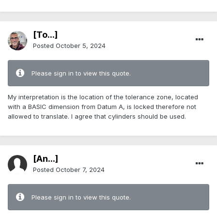
[To...]
Posted
October 5, 2024
Please sign in to view this quote.
My interpretation is the location of the tolerance zone, located
with a BASIC dimension from Datum A, is locked therefore not
allowed to translate. I agree that cylinders should be used.
[An...]
Posted
October 7, 2024
Please sign in to view this quote.