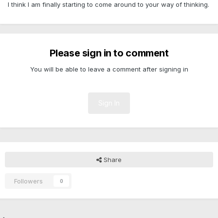
I think I am finally starting to come around to your way of thinking.
Please sign in to comment
You will be able to leave a comment after signing in
Sign In
Share
Followers
0