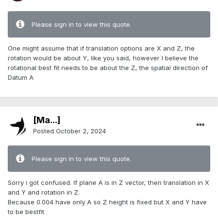
Please sign in to view this quote.
One might assume that if translation options are X and Z, the
rotation would be about Y, like you said, however I believe the
rotational best fit needs to be about the Z, the spatial direction of
Datum A
[Ma...]
Posted
October 2, 2024
Please sign in to view this quote.
Sorry i got confused. If plane A is in Z vector, then translation in X
and Y and rotation in Z.
Because 0.004 have only A so Z height is fixed but X and Y have
to be bestfit