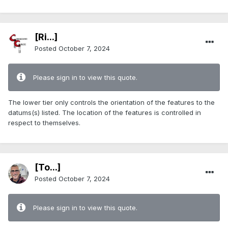
[Ri...]
Posted
October 7, 2024
Please sign in to view this quote.
The lower tier only controls the orientation of the features to the
datums(s) listed. The location of the features is controlled in
respect to themselves.
[To...]
Posted
October 7, 2024
Please sign in to view this quote.