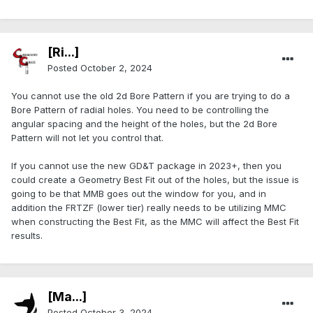
[Ri...]
Posted
October 2, 2024
You cannot use the old 2d Bore Pattern if you are trying to do a
Bore Pattern of radial holes. You need to be controlling the
angular spacing and the height of the holes, but the 2d Bore
Pattern will not let you control that.
If you cannot use the new GD&T package in 2023+, then you
could create a Geometry Best Fit out of the holes, but the issue is
going to be that MMB goes out the window for you, and in
addition the FRTZF (lower tier) really needs to be utilizing MMC
when constructing the Best Fit, as the MMC will affect the Best Fit
results.
[Ma...]
Posted
October 3, 2024