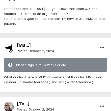
For second one TP 0.004 | A | you allow translation X,Z and
rotation in Y to make an alignment for TP.
I am not at Calypso so i can not confirm how to use MMC on that
pattern.
[Ma...]
Posted
October 2, 2024
Please sign in to view this quote.
What circle? There is MMC on diameter of 8 circles. MMB is on
cylinder ( diameter toerance ) and slot ( width tolerance )
[To...]
Posted
October 2, 2024