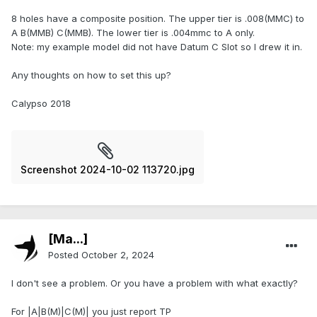
8 holes have a composite position. The upper tier is .008(MMC) to
A B(MMB) C(MMB). The lower tier is .004mmc to A only.
Note: my example model did not have Datum C Slot so I drew it in.
Any thoughts on how to set this up?
Calypso 2018
Screenshot 2024-10-02 113720.jpg
[Ma...]
Posted
October 2, 2024
I don't see a problem. Or you have a problem with what exactly?
For |A|B(M)|C(M)| you just report TP