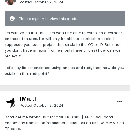
Posted
October 2, 2024
Please sign in to view this quote.
I'm with ya on that. But Tom won't be able to establish a cylinder
on those features. He will only be able to establish a circle. I
supposed you could project that circle to the OD or ID. But since
you don't have an axis (Tom will only have circles) how can we
project it?
Let's say its dimensioned using angles and radi, then how do you
establish that radi point?
[Ma...]
Posted
October 2, 2024
Don't get me wrong, but for first TP 0.008 | ABC | you don't
enable any translation/rotation and fillout all datums with MMB on
TP page.