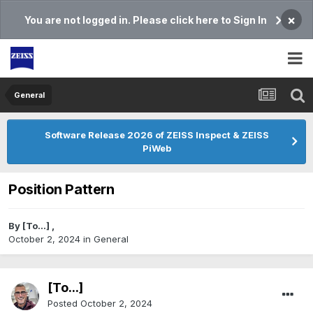
×
You are not logged in. Please click here to Sign In
General
Software Release 2026 of ZEISS Inspect & ZEISS
PiWeb
Position Pattern
By
[To...]
,
October 2, 2024
in
General
[To...]
Posted
October 2, 2024