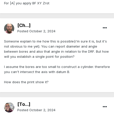
For |A| you apply BF XY Zrot
[Ch...]
Posted
October 2, 2024
Someone explain to me how this is possible(i'm sure it is, but it's
not obvious to me yet). You can report diameter and angle
between bores and also that angle in relation to the DRF. But how
will you establish a single point for position?
I assume the bores are too small to construct a cylinder. therefore
you can't intersect the axis with datum B.
How does the print show it?
[To...]
Posted
October 2, 2024