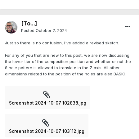
[To...]
Posted
October 7, 2024
Just so there is no confusion, I've added a revised sketch.
For any of you that are new to this post, we are now discussing
the lower tier of the composition position and whether or not the
8 hole pattern is allowed to translate in the Z axis. All other
dimensions related to the position of the holes are also BASIC.
Screenshot 2024-10-07 102838.jpg
Screenshot 2024-10-07 103112.jpg