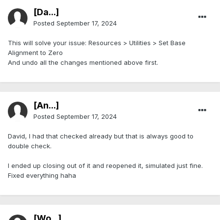
[Da...]
Posted
September 17, 2024
This will solve your issue: Resources > Utilities > Set Base
Alignment to Zero
And undo all the changes mentioned above first.
[An...]
Posted
September 17, 2024
David, I had that checked already but that is always good to
double check.
I ended up closing out of it and reopened it, simulated just fine.
Fixed everything haha
[Wo...]