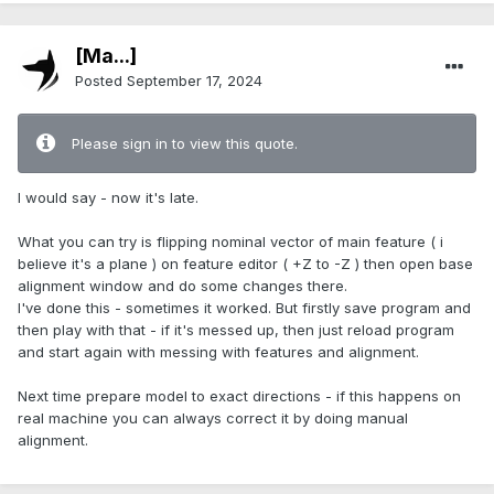
[Ma...]
Posted
September 17, 2024
Please sign in to view this quote.
I would say - now it's late.
What you can try is flipping nominal vector of main feature ( i
believe it's a plane ) on feature editor ( +Z to -Z ) then open base
alignment window and do some changes there.
I've done this - sometimes it worked. But firstly save program and
then play with that - if it's messed up, then just reload program
and start again with messing with features and alignment.
Next time prepare model to exact directions - if this happens on
real machine you can always correct it by doing manual
alignment.