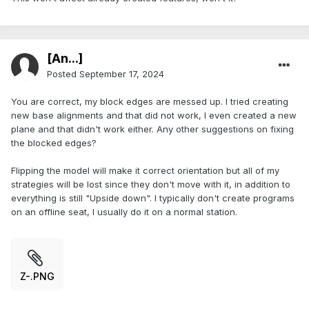
[An...]
Posted
September 17, 2024
You are correct, my block edges are messed up. I tried creating
new base alignments and that did not work, I even created a new
plane and that didn't work either. Any other suggestions on fixing
the blocked edges?
Flipping the model will make it correct orientation but all of my
strategies will be lost since they don't move with it, in addition to
everything is still "Upside down". I typically don't create programs
on an offline seat, I usually do it on a normal station.
Z-.PNG