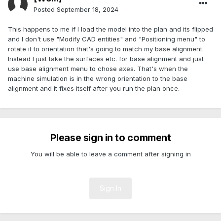
Posted
September 18, 2024
This happens to me if I load the model into the plan and its flipped
and I don't use "Modify CAD entities" and "Positioning menu" to
rotate it to orientation that's going to match my base alignment.
Instead I just take the surfaces etc. for base alignment and just
use base alignment menu to chose axes. That's when the
machine simulation is in the wrong orientation to the base
alignment and it fixes itself after you run the plan once.
Please sign in to comment
You will be able to leave a comment after signing in
Sign In