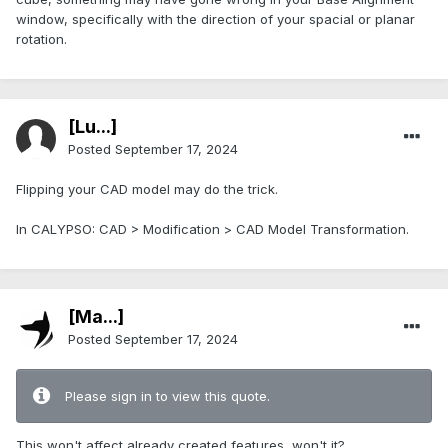
window, specifically with the direction of your spacial or planar
rotation.
[Lu...]
Posted
September 17, 2024
Flipping your CAD model may do the trick.
In CALYPSO: CAD > Modification > CAD Model Transformation.
[Ma...]
Posted
September 17, 2024
Please sign in to view this quote.
This won't affect already created features, won't it?