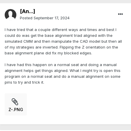
[An...]
Posted
September 17, 2024
I have tried that a couple different ways and times and best I
could do was get the base alignment triad aligned with the
simulated CMM and then manipulate the CAD model but then all
of my strategies are inverted. Flipping the Z orientation on the
base alignment plane did fix my blocked edges.
I have had this happen on a normal seat and doing a manual
alignment helps get things aligned. What I might try is open this
program on a normal seat and do a manual alignment on some
pins to try and trick it.
Z-.PNG