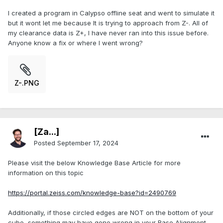
I created a program in Calypso offline seat and went to simulate it
but it wont let me because It is trying to approach from Z-. All of
my clearance data is Z+, I have never ran into this issue before.
Anyone know a fix or where I went wrong?
Z-.PNG
[Za...]
Posted
September 17, 2024
Please visit the below Knowledge Base Article for more
information on this topic
https://portal.zeiss.com/knowledge-base?id=2490769
Additionally, if those circled edges are NOT on the bottom of your
cube, something may have gone wrong in your Base Alignment