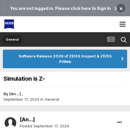
×
You are not logged in. Please click here to Sign In
General
Software Release 2026 of ZEISS Inspect & ZEISS
PiWeb
Simulation is Z-
By
[An...]
,
September 17, 2024
in
General
[An...]
Posted
September 17, 2024