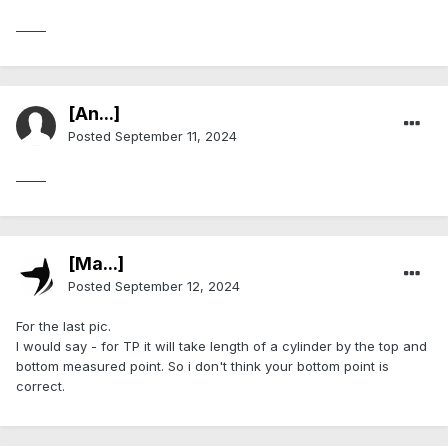
_____
[An...]
Posted
September 11, 2024
_____
[Ma...]
Posted
September 12, 2024
For the last pic.
I would say - for TP it will take length of a cylinder by the top and
bottom measured point. So i don't think your bottom point is
correct.