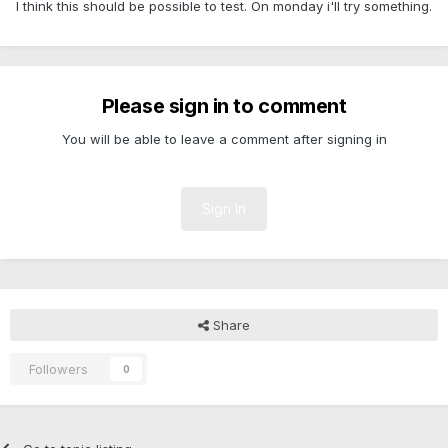
I think this should be possible to test. On monday i'll try something.
Please sign in to comment
You will be able to leave a comment after signing in
Sign In
Share
Followers
0