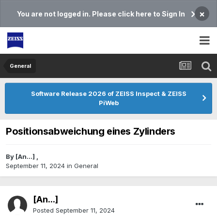
×
You are not logged in. Please click here to Sign In
General
Software Release 2026 of ZEISS Inspect & ZEISS
PiWeb
Positionsabweichung eines Zylinders
By
[An...]
,
September 11, 2024
in
General
[An...]
Posted
September 11, 2024