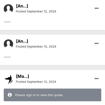
[An...]
Posted
September 12, 2024
_____
[An...]
Posted
September 13, 2024
_____
[Ma...]
Posted
September 13, 2024
Please sign in to view this quote.