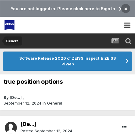
×
You are not logged in. Please click here to Sign In
General
Software Release 2026 of ZEISS Inspect & ZEISS
PiWeb
true position options
By
[De...]
,
September 12, 2024
in
General
[De...]
Posted
September 12, 2024