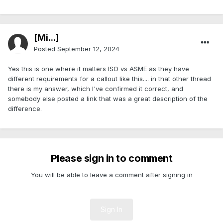
[Mi...]
Posted
September 12, 2024
Yes this is one where it matters ISO vs ASME as they have
different requirements for a callout like this.... in that other thread
there is my answer, which I've confirmed it correct, and
somebody else posted a link that was a great description of the
difference.
Please sign in to comment
You will be able to leave a comment after signing in
Sign In