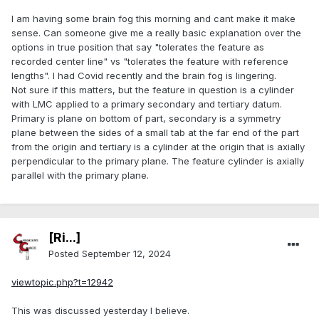
I am having some brain fog this morning and cant make it make
sense. Can someone give me a really basic explanation over the
options in true position that say "tolerates the feature as
recorded center line" vs "tolerates the feature with reference
lengths". I had Covid recently and the brain fog is lingering.
Not sure if this matters, but the feature in question is a cylinder
with LMC applied to a primary secondary and tertiary datum.
Primary is plane on bottom of part, secondary is a symmetry
plane between the sides of a small tab at the far end of the part
from the origin and tertiary is a cylinder at the origin that is axially
perpendicular to the primary plane. The feature cylinder is axially
parallel with the primary plane.
[Ri...]
Posted
September 12, 2024
viewtopic.php?t=12942
This was discussed yesterday I believe.