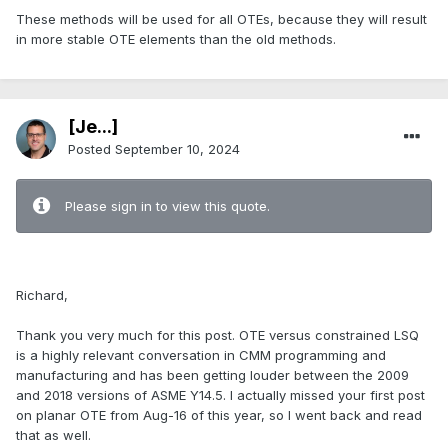
These methods will be used for all OTEs, because they will result
in more stable OTE elements than the old methods.
[Je...]
Posted
September 10, 2024
Please sign in to view this quote.
.
Richard,
Thank you very much for this post. OTE versus constrained LSQ
is a highly relevant conversation in CMM programming and
manufacturing and has been getting louder between the 2009
and 2018 versions of ASME Y14.5. I actually missed your first post
on planar OTE from Aug-16 of this year, so I went back and read
that as well.