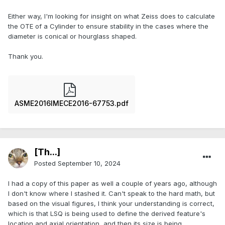
Either way, I'm looking for insight on what Zeiss does to calculate
the OTE of a Cylinder to ensure stability in the cases where the
diameter is conical or hourglass shaped.
Thank you.
ASME2016IMECE2016-67753.pdf
[Th...]
Posted
September 10, 2024
I had a copy of this paper as well a couple of years ago, although
I don't know where I stashed it. Can't speak to the hard math, but
based on the visual figures, I think your understanding is correct,
which is that LSQ is being used to define the derived feature's
location and axial orientation, and then its size is being