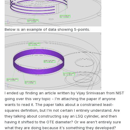
Below is an example of data showing 5-points.
I ended up finding an article written by Vijay Srinivasan from NIST
going over this very topic - I'm attaching the paper if anyone
wants to read it. The paper talks about a constrained least-
squares definition, but I'm not certain I entirely understand. Are
they talking about constructing say an LSQ cylinder, and then
having it shifted to the OTE diameter? Or we aren't entirely sure
what they are doing because it's something they developed?