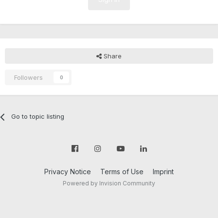
Share
Followers
0
Go to topic listing
Privacy Notice
Terms of Use
Imprint
Powered by Invision Community