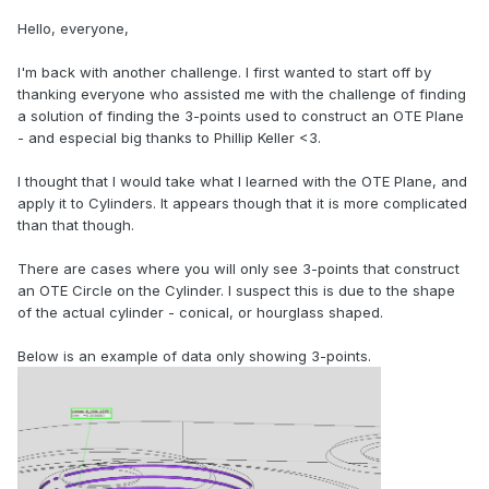
Hello, everyone,
I'm back with another challenge. I first wanted to start off by
thanking everyone who assisted me with the challenge of finding
a solution of finding the 3-points used to construct an OTE Plane
- and especial big thanks to Phillip Keller <3.
I thought that I would take what I learned with the OTE Plane, and
apply it to Cylinders. It appears though that it is more complicated
than that though.
There are cases where you will only see 3-points that construct
an OTE Circle on the Cylinder. I suspect this is due to the shape
of the actual cylinder - conical, or hourglass shaped.
Below is an example of data only showing 3-points.