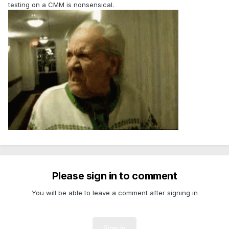
testing on a CMM is nonsensical.
Please sign in to comment
You will be able to leave a comment after signing in
Sign In