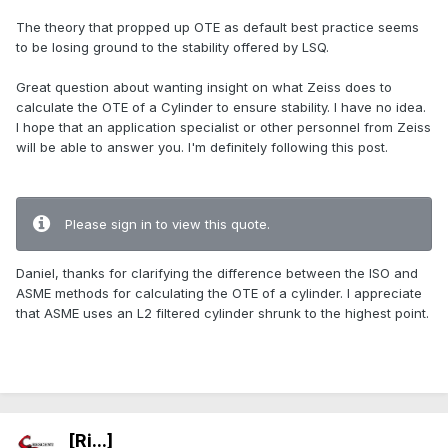
The theory that propped up OTE as default best practice seems
to be losing ground to the stability offered by LSQ.
Great question about wanting insight on what Zeiss does to
calculate the OTE of a Cylinder to ensure stability. I have no idea.
I hope that an application specialist or other personnel from Zeiss
will be able to answer you. I'm definitely following this post.
.
Please sign in to view this quote.
Daniel, thanks for clarifying the difference between the ISO and
ASME methods for calculating the OTE of a cylinder. I appreciate
that ASME uses an L2 filtered cylinder shrunk to the highest point.
.
[Ri...]