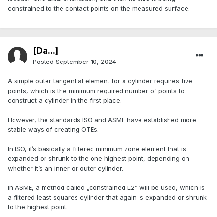
constrained to the contact points on the measured surface.
[Da...]
Posted
September 10, 2024
A simple outer tangential element for a cylinder requires five
points, which is the minimum required number of points to
construct a cylinder in the first place.
However, the standards ISO and ASME have established more
stable ways of creating OTEs.
In ISO, it’s basically a filtered minimum zone element that is
expanded or shrunk to the one highest point, depending on
whether it’s an inner or outer cylinder.
In ASME, a method called „constrained L2“ will be used, which is
a filtered least squares cylinder that again is expanded or shrunk
to the highest point.