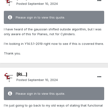
Posted
September 10, 2024
Please sign in to view this quote.
I have heard of the gaussian shifted outside algorithm, but I was
only aware of this for Planes, not for Cylinders.
I'm looking in Y14.5.1-2019 right now to see if this is covered there.
Thank you.
[Ri...]
Posted
September 10, 2024
Please sign in to view this quote.
I'm just going to go back to my old ways of stating that functional