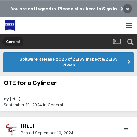
×
You are not logged in. Please click here to Sign In
General
Software Release 2026 of ZEISS Inspect & ZEISS
PiWeb
OTE for a Cylinder
By
[Ri...]
,
September 10, 2024
in
General
[Ri...]
Posted
September 10, 2024