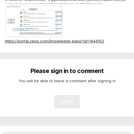
https://portal.zeiss.com/knowledge-base?id=1444152
Please sign in to comment
You will be able to leave a comment after signing in
Sign In