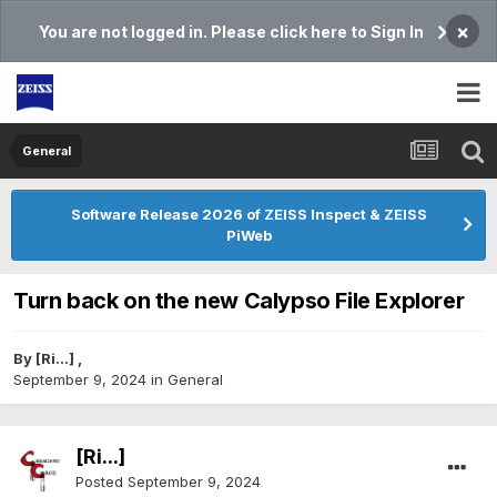
×
You are not logged in. Please click here to Sign In
General
Software Release 2026 of ZEISS Inspect & ZEISS
PiWeb
Turn back on the new Calypso File Explorer
By
[Ri...]
,
September 9, 2024
in
General
[Ri...]
Posted
September 9, 2024