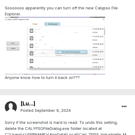
Sooooooo apparently you can turn off the new Calypso File
Explorer.
Anyone know how to turn it back on???
[Lu...]
Posted
September 9, 2024
Sorry if the screenshot is hard to read. To undo this setting,
delete the CALYPSOFileDialog.exe folder located at
C:\Users\<USERNAME>\AppData\Local\Carl_ZEISS_Industrielle_M