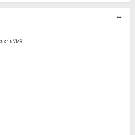
ts or a VMR'