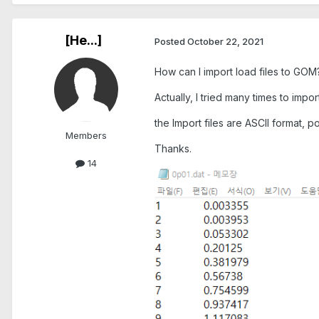
[He...]
Posted
October 22, 2021
How can I import load files to GOM
Actually, I tried many times to imp
the Import files are ASCII format, 
Members
Thanks.
14