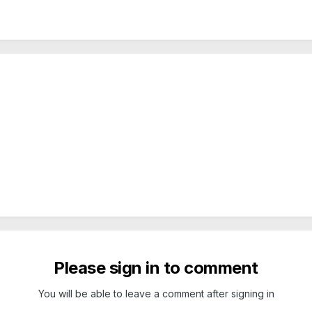
Please sign in to comment
You will be able to leave a comment after signing in