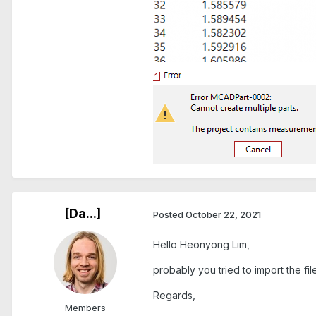
[Da...]
Posted
October 22, 2021
Hello Heonyong Lim,
probably you tried to import the fi
Regards,
Members