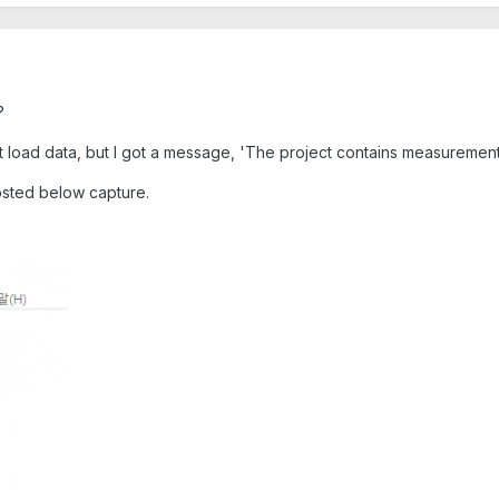
?
ort load data, but I got a message, 'The project contains measuremen
posted below capture.