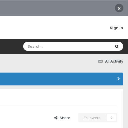
×
Sign In
All Activity
Share
Followers
0