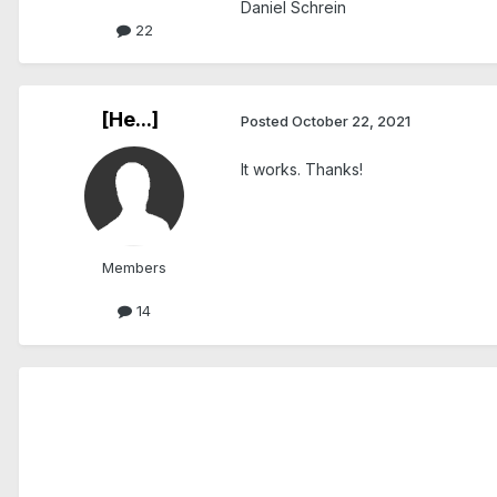
Daniel Schrein
22
[He...]
Posted
October 22, 2021
It works. Thanks!
Members
14