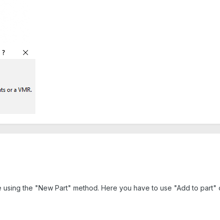
le using the "New Part" method. Here you have to use "Add to part" o