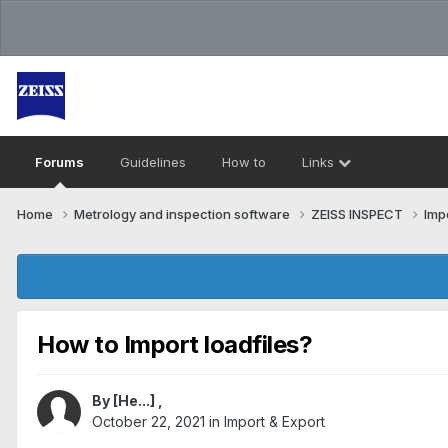
Forums
Guidelines
How to
Links
Home
Metrology and inspection software
ZEISS INSPECT
Imp
How to Import loadfiles?
By
[He...]
,
October 22, 2021
in
Import & Export