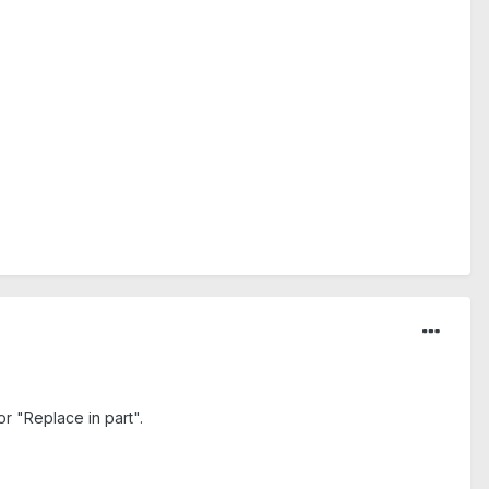
r "Replace in part".