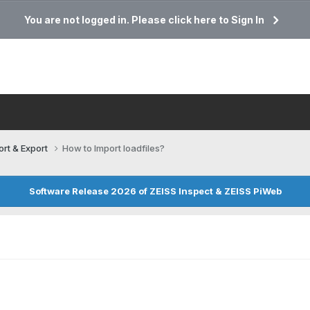
You are not logged in. Please click here to Sign In
ort & Export
How to Import loadfiles?
Software Release 2026 of ZEISS Inspect & ZEISS PiWeb