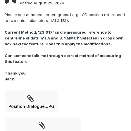
Posted
August 29, 2024
Please see attached screen grabs. Large OD position referenced
to two datum diameters ([A] &
[B]).
Current Method; '23.917' circle measured reference to
centreline of datum's A and B. '(MMC)' Selected in drop down
box next too feature. Does this apply the modifications?
Can someone talk me through correct method of measuring
this feature.
Thank you
Jack
Position Dialogue.JPG