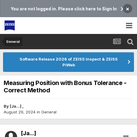
×
You are not logged in. Please click here to Sign In
General
Software Release 2026 of ZEISS Inspect & ZEISS
PiWeb
Measuring Position with Bonus Tolerance -
Correct Method
By
[Ja...]
,
August 29, 2024
in
General
[Ja...]