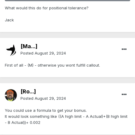
What would this do for positional tolerance?
Jack
[Ma...]
Posted
August 29, 2024
First of all - (M) - otherwise you wont fulfill callout.
[Ro...]
Posted
August 29, 2024
You could use a formula to get your bonus.
It would look something like ((A high limit - A Actual)+(B high limit
- B Actual))+ 0.002