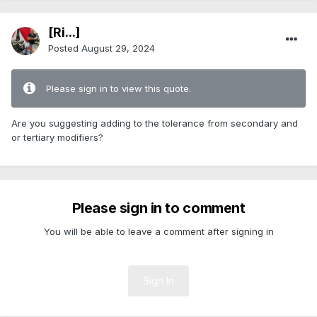
[Ri...]
Posted
August 29, 2024
Please sign in to view this quote.
Are you suggesting adding to the tolerance from secondary and
or tertiary modifiers?
Please sign in to comment
You will be able to leave a comment after signing in
Sign In