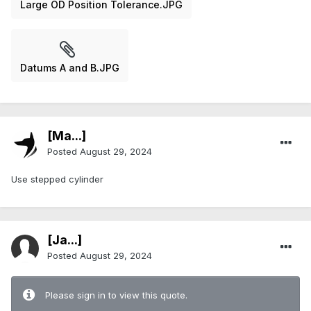
Large OD Position Tolerance.JPG
Datums A and B.JPG
[Ma...]
Posted
August 29, 2024
Use stepped cylinder
[Ja...]
Posted
August 29, 2024
Please sign in to view this quote.