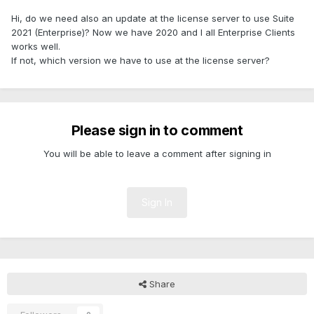
Hi, do we need also an update at the license server to use Suite
2021 (Enterprise)? Now we have 2020 and I all Enterprise Clients
works well.
If not, which version we have to use at the license server?
Please sign in to comment
You will be able to leave a comment after signing in
Sign In
Share