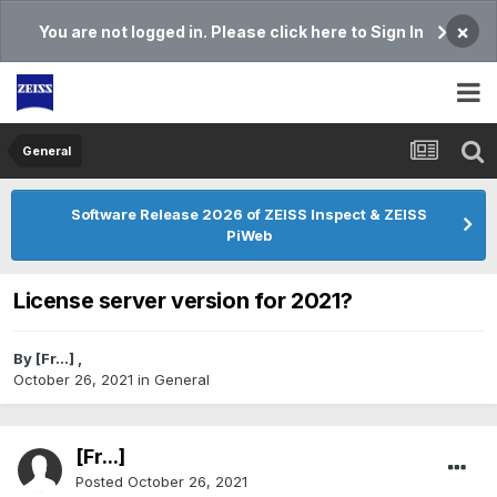
×
You are not logged in. Please click here to Sign In
General
Software Release 2026 of ZEISS Inspect & ZEISS
PiWeb
License server version for 2021?
By
[Fr...]
,
October 26, 2021
in
General
[Fr...]
Posted
October 26, 2021