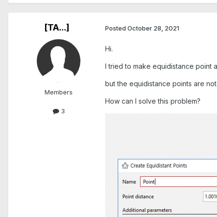
[TA...]
Posted
October 28, 2021
Hi.
I tried to make equidistance point a
but the equidistance points are not
Members
How can I solve this problem?
3