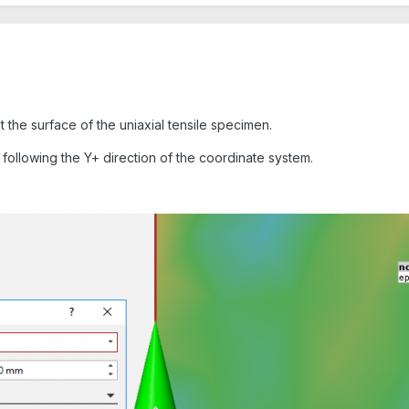
t the surface of the uniaxial tensile specimen.
 following the Y+ direction of the coordinate system.