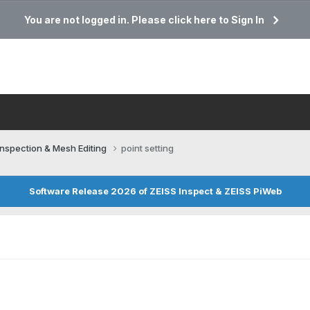
You are not logged in. Please click here to Sign In
Inspection & Mesh Editing​
point setting
Software Release 2026 of ZEISS Inspect & ZEISS PiWeb