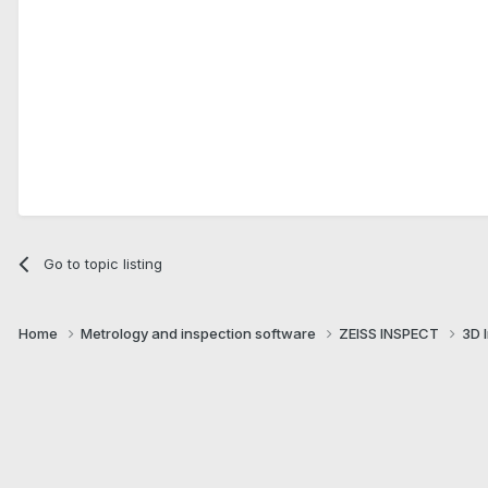
Go to topic listing
Home
Metrology and inspection software
ZEISS INSPECT
3D 