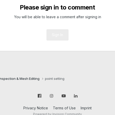
Please sign in to comment
You will be able to leave a comment after signing in
Sign In
Inspection & Mesh Editing​
point setting
Privacy Notice
Terms of Use
Imprint
Powered by Invision Community