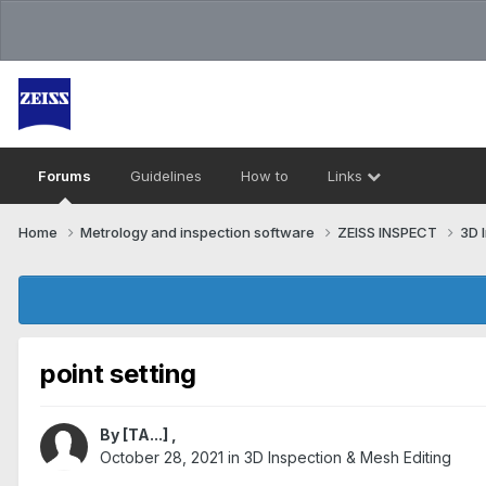
Forums
Guidelines
How to
Links
Home
Metrology and inspection software
ZEISS INSPECT
3D 
point setting
By
[TA...]
,
October 28, 2021
in
3D Inspection & Mesh Editing​