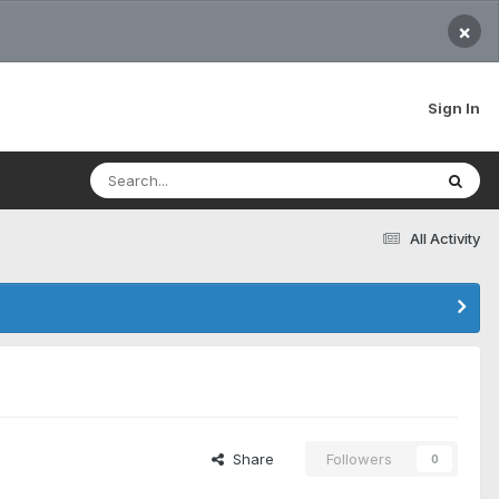
×
Sign In
All Activity
Share
Followers
0