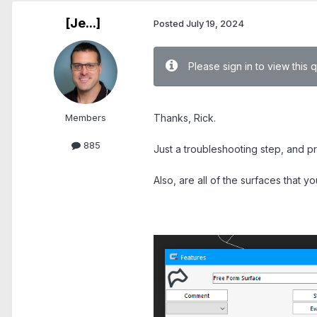
[Je...]
Posted
July 19, 2024
Please sign in to view this 
.
Members
Thanks, Rick.
885
Just a troubleshooting step, and p
Also, are all of the surfaces that 
.