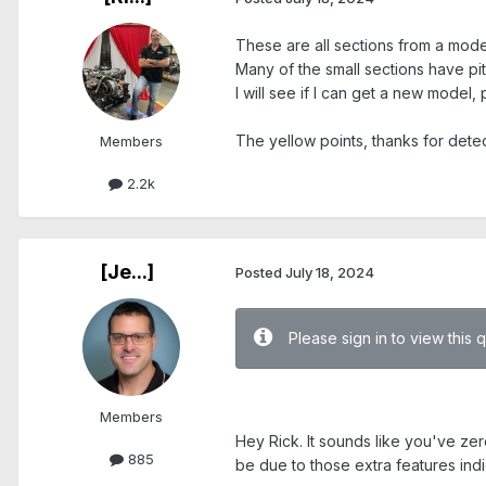
These are all sections from a model
Many of the small sections have pi
I will see if I can get a new model,
The yellow points, thanks for detect
Members
2.2k
[Je...]
Posted
July 18, 2024
Please sign in to view this 
.
Members
Hey Rick. It sounds like you've ze
885
be due to those extra features indi