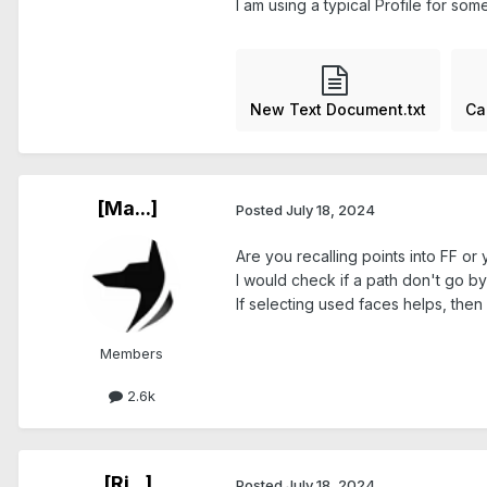
I am using a typical Profile for so
New Text Document.txt
Ca
[Ma...]
Posted
July 18, 2024
Are you recalling points into FF o
I would check if a path don't go b
If selecting used faces helps, then 
Members
2.6k
[Ri...]
Posted
July 18, 2024