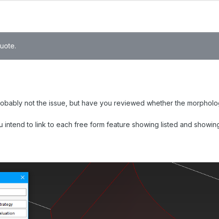
quote.
robably not the issue, but have you reviewed whether the morphologic
you intend to link to each free form feature showing listed and show