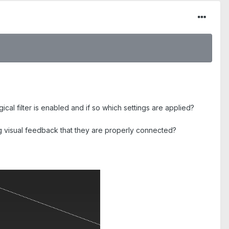
al filter is enabled and if so which settings are applied?
ing visual feedback that they are properly connected?