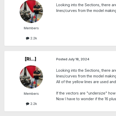
Looking into the Sections, there a
lines/curves from the model making
Members
2.2k
[Ri...]
Posted
July 18, 2024
Looking into the Sections, there a
lines/curves from the model making
All of the yellow lines are used a
If the vectors are "undersize" how 
Members
Now I have to wonder if the 16 plus 
2.2k