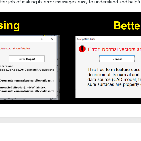
tter job of making its error messages easy to understand and helpfu