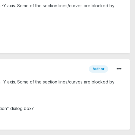
m -Y axis. Some of the section lines/curves are blocked by
Author
m -Y axis. Some of the section lines/curves are blocked by
ation" dialog box?