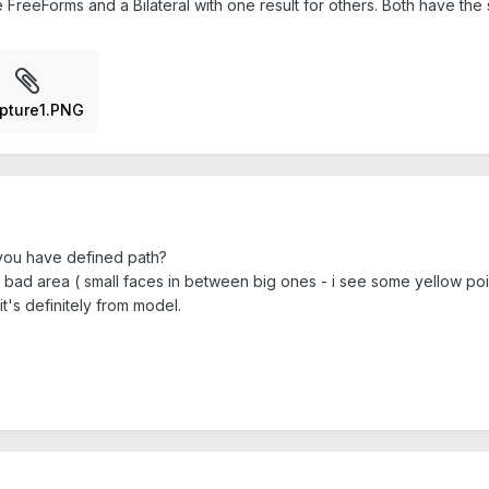
me FreeForms and a Bilateral with one result for others. Both have the
pture1.PNG
r you have defined path?
y bad area ( small faces in between big ones - i see some yellow poi
it's definitely from model.