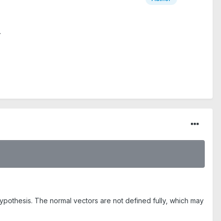
.
hypothesis. The normal vectors are not defined fully, which may