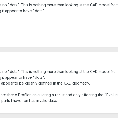
re no "dots". This is nothing more than looking at the CAD model fro
 it appear to have "dots".
re no "dots". This is nothing more than looking at the CAD model fro
 it appear to have "dots".
nd appear to be cleanly defined in the CAD geometry.
are these Profiles calculating a result and only affecting the "Evalu
parts I have ran has invalid data.