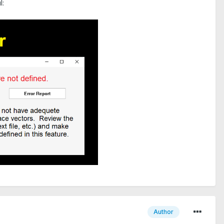
l:
Author