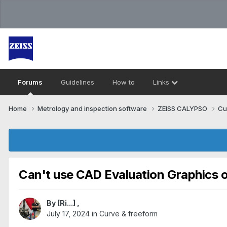
Forums
Guidelines
How to
Links
Home
Metrology and inspection software
ZEISS CALYPSO
Cu
Can't use CAD Evaluation Graphics o
By
[Ri...]
,
July 17, 2024
in
Curve & freeform