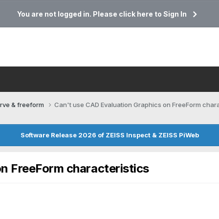
You are not logged in. Please click here to Sign In
rve & freeform
Can't use CAD Evaluation Graphics on FreeForm chara
Software Release 2026 of ZEISS Inspect & ZEISS PiWeb
n FreeForm characteristics