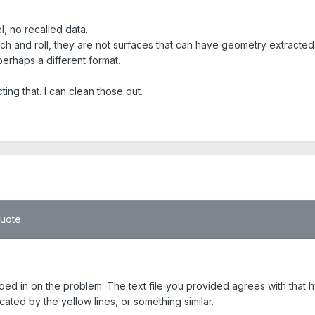
, no recalled data.
tch and roll, they are not surfaces that can have geometry extracted
 perhaps a different format.
ing that. I can clean those out.
quote.
roed in on the problem. The text file you provided agrees with that 
cated by the yellow lines, or something similar.