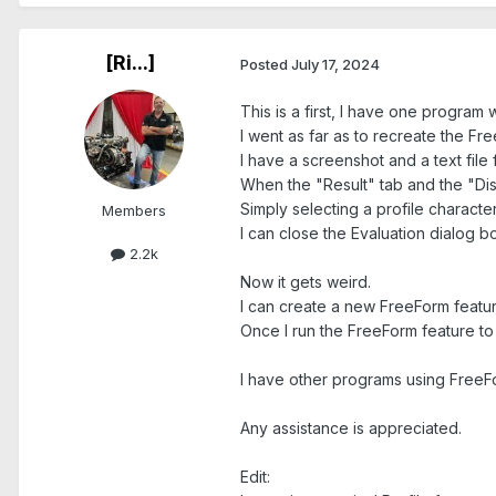
[Ri...]
Posted
July 17, 2024
This is a first, I have one program
I went as far as to recreate the Fre
I have a screenshot and a text file 
When the "Result" tab and the "Disp
Simply selecting a profile characte
Members
I can close the Evaluation dialog b
2.2k
Now it gets weird.
I can create a new FreeForm feature 
Once I run the FreeForm feature to ca
I have other programs using FreeFo
Any assistance is appreciated.
Edit: