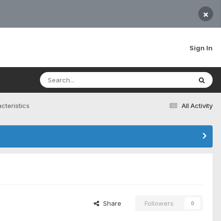
×
Sign In
cteristics
All Activity
Share
Followers
0