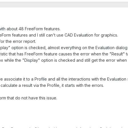
 with about 48 FreeForm features.
eForm features and I still can't use CAD Evaluation for graphics.
for the error report.
lay" option is checked, almost everything on the Evaluation dialog b
ristic that has FreeForm feature causes the error when the "Result" 
ox while the "Display" option is checked and still get the error when 
associate it to a Profile and all the interactions with the Evaluation
lculate a result via the Profile, it starts with the errors.
rm that do not have this issue.