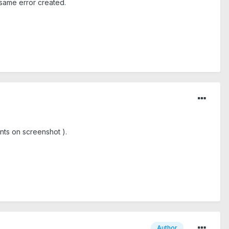
 same error created.
nts on screenshot ).
Author