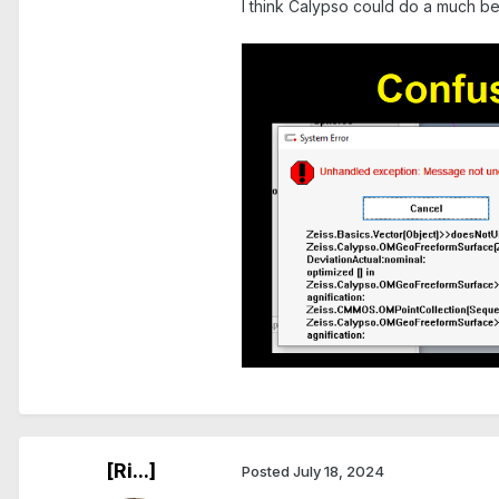
I think Calypso could do a much be
.
.
[Ri...]
Posted
July 18, 2024