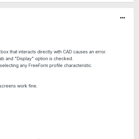
ox that interacts directly with CAD causes an error.
tab and "Display" option is checked.
selecting any FreeForm profile characteristic.
 screens work fine.