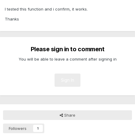
I tested this function and i confirm, it works.
Thanks
Please sign in to comment
You will be able to leave a comment after signing in
Sign In
Share
Followers
1