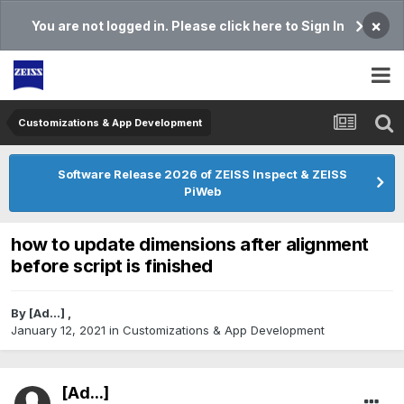
×
You are not logged in. Please click here to Sign In
Customizations & App Development
Software Release 2026 of ZEISS Inspect & ZEISS
PiWeb
how to update dimensions after alignment
before script is finished
By
[Ad...]
,
January 12, 2021
in
Customizations & App Development
[Ad...]