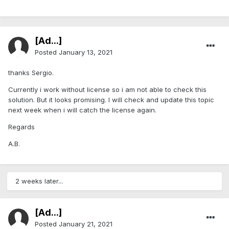
[Ad...]
Posted
January 13, 2021
thanks Sergio.
Currently i work without license so i am not able to check this
solution. But it looks promising. I will check and update this topic
next week when i will catch the license again.
Regards
A.B.
2 weeks later...
[Ad...]
Posted
January 21, 2021