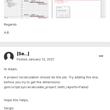
Regards
A.B.
[Se...]
Posted
January 13, 2021
Hi Adam,
A project recalculation should do the job. Try adding this line,
before you try to get the dimensions:
gom.script.sys.recalculate_project (with_reports=False)
Hope this helps,
Sergio