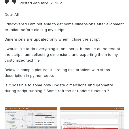
Posted
January 12, 2021
Dear All
I discovered i am not able to get some dimensions after alignment
creation before closing my script.
Dimensions are updated only when i close the script.
I would like to do everything in one script because at the end of
the script i am collecting dimensions and exporting them to my
customized text file.
Below is sample picture illustrating this problem with steps
description in python code.
Is it possible to some how update dimensions and geometry
during script running ? Some refresh or update function ?