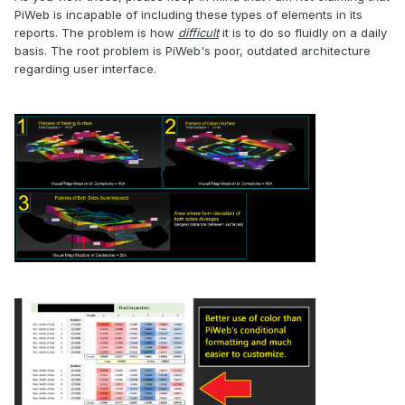
PiWeb is incapable of including these types of elements in its
reports. The problem is how
difficult
it is to do so fluidly on a daily
basis. The root problem is PiWeb's poor, outdated architecture
regarding user interface.
.
.
.