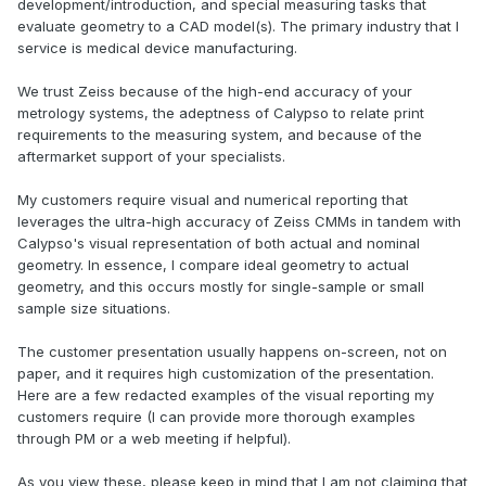
development/introduction, and special measuring tasks that
evaluate geometry to a CAD model(s). The primary industry that I
service is medical device manufacturing.
We trust Zeiss because of the high-end accuracy of your
metrology systems, the adeptness of Calypso to relate print
requirements to the measuring system, and because of the
aftermarket support of your specialists.
My customers require visual and numerical reporting that
leverages the ultra-high accuracy of Zeiss CMMs in tandem with
Calypso's visual representation of both actual and nominal
geometry. In essence, I compare ideal geometry to actual
geometry, and this occurs mostly for single-sample or small
sample size situations.
The customer presentation usually happens on-screen, not on
paper, and it requires high customization of the presentation.
Here are a few redacted examples of the visual reporting my
customers require (I can provide more thorough examples
through PM or a web meeting if helpful).
As you view these, please keep in mind that I am not claiming that