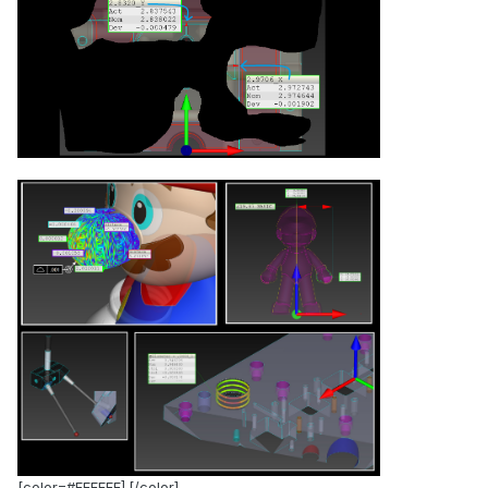
.
[color=#FFFFFF].[/color]