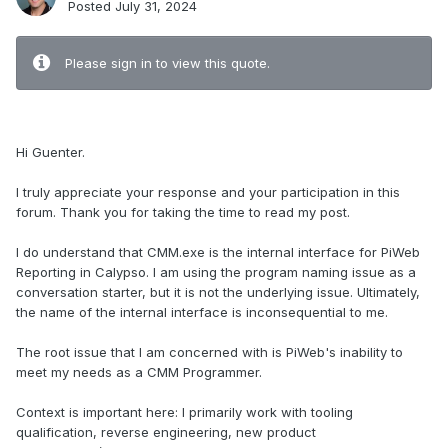
Posted
July 31, 2024
Please sign in to view this quote.
.
Hi Guenter.
I truly appreciate your response and your participation in this
forum. Thank you for taking the time to read my post.
I do understand that CMM.exe is the internal interface for PiWeb
Reporting in Calypso. I am using the program naming issue as a
conversation starter, but it is not the underlying issue. Ultimately,
the name of the internal interface is inconsequential to me.
The root issue that I am concerned with is PiWeb's inability to
meet my needs as a CMM Programmer.
Context is important here: I primarily work with tooling
qualification, reverse engineering, new product