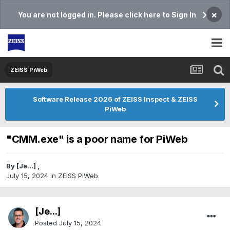
×
You are not logged in. Please click here to Sign In
ZEISS PiWeb
Software Release 2026 of ZEISS Inspect & ZEISS
PiWeb
"CMM.exe" is a poor name for PiWeb
By
[Je...]
,
July 15, 2024
in
ZEISS PiWeb
[Je...]
Posted
July 15, 2024