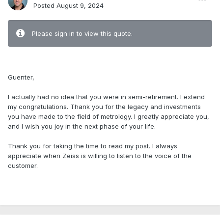
Posted
August 9, 2024
Please sign in to view this quote.
.
Guenter,
I actually had no idea that you were in semi-retirement. I extend
my congratulations. Thank you for the legacy and investments
you have made to the field of metrology. I greatly appreciate you,
and I wish you joy in the next phase of your life.
Thank you for taking the time to read my post. I always
appreciate when Zeiss is willing to listen to the voice of the
customer.
.