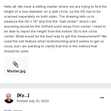
Hello all. We have a setting master where we are trying to find the
height of a max diameter on a split circle, so the OD has to be
scanned separately on both sides. The drawing tells us to
measure the OD ± 14° and find the "ball center" which I am
assuming would be the furthest point away from center. I need to
be able to report the height from the bottom (0) to the circle
center. What would be the best way to get this measurement? We
used the slot feature when brainstorming and it seems to get us
close, but I am wanting to clarify that this is the method that
should be used.
Master.jpg
[Ky...]
Posted
July 31, 2024
Hello Jason,