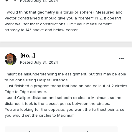
Posted
July 31, 2024
I would think that geometry is a torus(or sphere). Measured and
vector constrained it should give you a "center" in Z. It doesn't
work well for most constructions. Limit your measurement
strategy to 14° above and below center.
[Ro...]
Posted
July 31, 2024
I might be misunderstanding the assignment, but this may be able
to be done using Caliper Distance.
I just finished a program today that had an odd callout of 2 circles
Edge to Edge distance.
I used Caliper distance and set both circles to Minimum, so the
distance it took is the closest points between the circles.
You are looking for the opposite, you want the furthest points so
you would set the circles to Maximum.