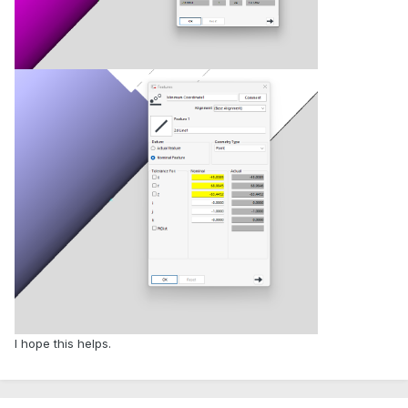
I hope this helps.