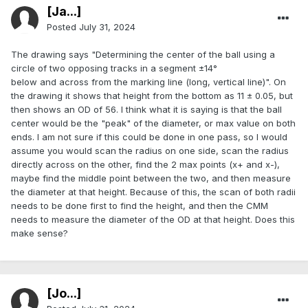
[Ja...]
Posted
July 31, 2024
The drawing says "Determining the center of the ball using a
circle of two opposing tracks in a segment ±14°
below and across from the marking line (long, vertical line)". On
the drawing it shows that height from the bottom as 11 ± 0.05, but
then shows an OD of 56. I think what it is saying is that the ball
center would be the "peak" of the diameter, or max value on both
ends. I am not sure if this could be done in one pass, so I would
assume you would scan the radius on one side, scan the radius
directly across on the other, find the 2 max points (x+ and x-),
maybe find the middle point between the two, and then measure
the diameter at that height. Because of this, the scan of both radii
needs to be done first to find the height, and then the CMM
needs to measure the diameter of the OD at that height. Does this
make sense?
[Jo...]