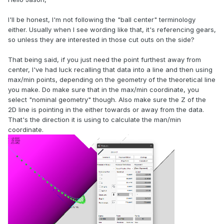
I'll be honest, I'm not following the "ball center" terminology
either. Usually when I see wording like that, it's referencing gears,
so unless they are interested in those cut outs on the side?
That being said, if you just need the point furthest away from
center, I've had luck recalling that data into a line and then using
max/min points, depending on the geometry of the theoretical line
you make. Do make sure that in the max/min coordinate, you
select "nominal geometry" though. Also make sure the Z of the
2D line is pointing in the either towards or away from the data.
That's the direction it is using to calculate the man/min
coordinate.