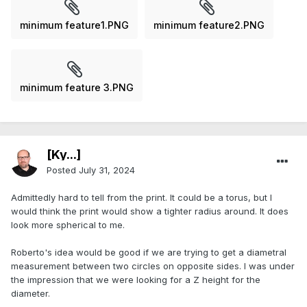
minimum feature1.PNG
minimum feature2.PNG
minimum feature 3.PNG
[Ky...]
Posted
July 31, 2024
Admittedly hard to tell from the print. It could be a torus, but I
would think the print would show a tighter radius around. It does
look more spherical to me.
Roberto's idea would be good if we are trying to get a diametral
measurement between two circles on opposite sides. I was under
the impression that we were looking for a Z height for the
diameter.