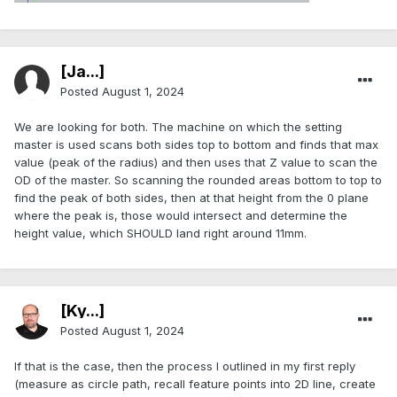
[Ja...]
Posted
August 1, 2024
We are looking for both. The machine on which the setting
master is used scans both sides top to bottom and finds that max
value (peak of the radius) and then uses that Z value to scan the
OD of the master. So scanning the rounded areas bottom to top to
find the peak of both sides, then at that height from the 0 plane
where the peak is, those would intersect and determine the
height value, which SHOULD land right around 11mm.
[Ky...]
Posted
August 1, 2024
If that is the case, then the process I outlined in my first reply
(measure as circle path, recall feature points into 2D line, create