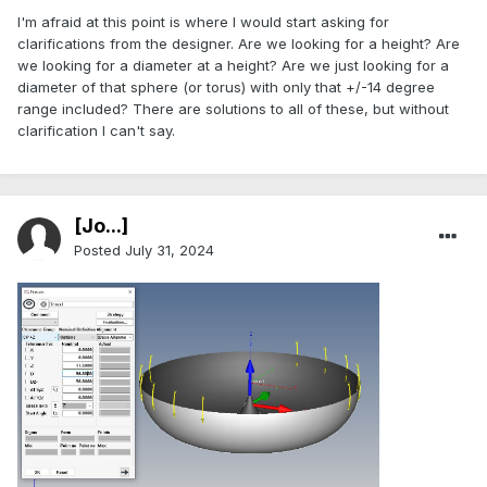
I'm afraid at this point is where I would start asking for
clarifications from the designer. Are we looking for a height? Are
we looking for a diameter at a height? Are we just looking for a
diameter of that sphere (or torus) with only that +/-14 degree
range included? There are solutions to all of these, but without
clarification I can't say.
[Jo...]
Posted
July 31, 2024