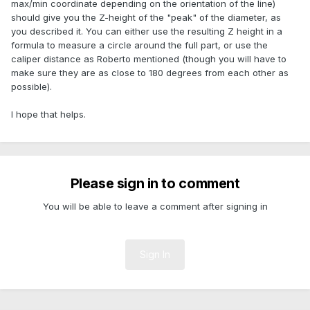
max/min coordinate depending on the orientation of the line)
should give you the Z-height of the "peak" of the diameter, as
you described it. You can either use the resulting Z height in a
formula to measure a circle around the full part, or use the
caliper distance as Roberto mentioned (though you will have to
make sure they are as close to 180 degrees from each other as
possible).
I hope that helps.
Please sign in to comment
You will be able to leave a comment after signing in
Sign In