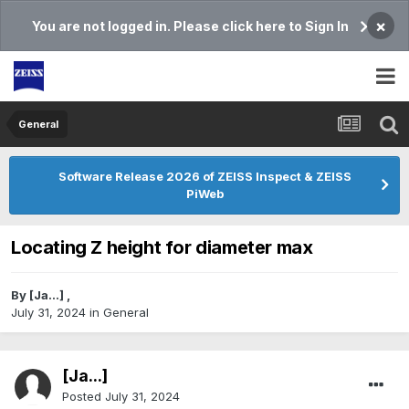
×
You are not logged in. Please click here to Sign In
General
Software Release 2026 of ZEISS Inspect & ZEISS
PiWeb
Locating Z height for diameter max
By
[Ja...]
,
July 31, 2024
in
General
[Ja...]
Posted
July 31, 2024