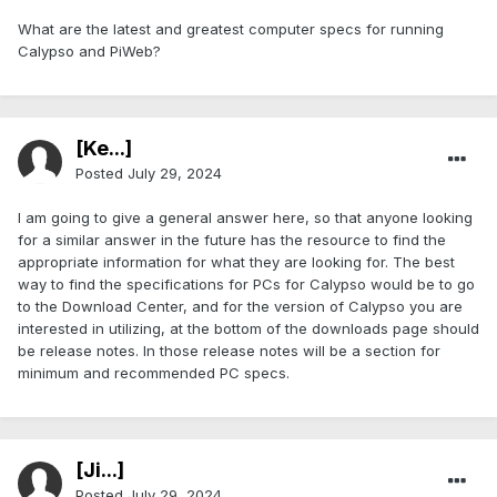
What are the latest and greatest computer specs for running
Calypso and PiWeb?
[Ke...]
Posted
July 29, 2024
I am going to give a general answer here, so that anyone looking
for a similar answer in the future has the resource to find the
appropriate information for what they are looking for. The best
way to find the specifications for PCs for Calypso would be to go
to the Download Center, and for the version of Calypso you are
interested in utilizing, at the bottom of the downloads page should
be release notes. In those release notes will be a section for
minimum and recommended PC specs.
[Ji...]
Posted
July 29, 2024