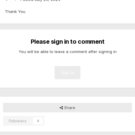
Thank You
Please sign in to comment
You will be able to leave a comment after signing in
Sign In
Share
Followers
0