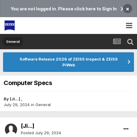
×
You are not logged in. Please click here to Sign In
General
Software Release 2026 of ZEISS Inspect & ZEISS
PiWeb
Computer Specs
By
[Ji...]
,
July 29, 2024
in
General
[Ji...]
Posted
July 29, 2024