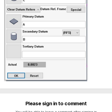
Please sign in to comment
You will be able to leave a comment after signing in