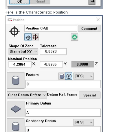
Here is the Characteristic Position: