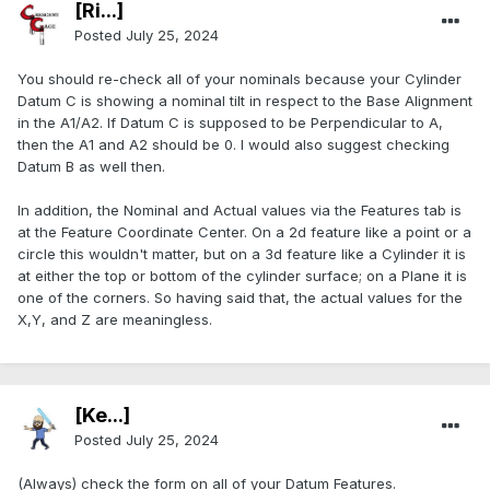
[Ri...]
Posted
July 25, 2024
You should re-check all of your nominals because your Cylinder
Datum C is showing a nominal tilt in respect to the Base Alignment
in the A1/A2. If Datum C is supposed to be Perpendicular to A,
then the A1 and A2 should be 0. I would also suggest checking
Datum B as well then.
In addition, the Nominal and Actual values via the Features tab is
at the Feature Coordinate Center. On a 2d feature like a point or a
circle this wouldn't matter, but on a 3d feature like a Cylinder it is
at either the top or bottom of the cylinder surface; on a Plane it is
one of the corners. So having said that, the actual values for the
X,Y, and Z are meaningless.
[Ke...]
Posted
July 25, 2024
(Always) check the form on all of your Datum Features.