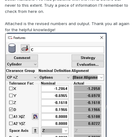
never to this extent. Truly a piece of information I'll remember to
check from here on.
Attached is the revised numbers and output. Thank you all again
for the helpful knowledge!