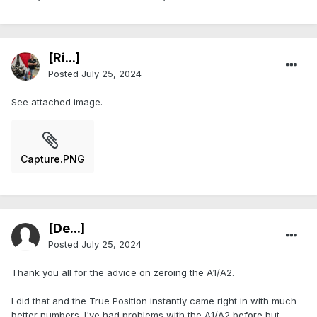
[Ri...]
Posted
July 25, 2024
See attached image.
Capture.PNG
[De...]
Posted
July 25, 2024
Thank you all for the advice on zeroing the A1/A2.
I did that and the True Position instantly came right in with much
better numbers. I've had problems with the A1/A2 before but