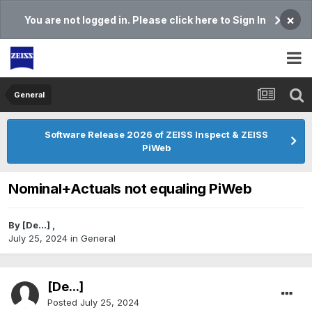
×
You are not logged in. Please click here to Sign In
General
Software Release 2026 of ZEISS Inspect & ZEISS
PiWeb
Nominal+Actuals not equaling PiWeb
By
[De...]
,
July 25, 2024
in
General
[De...]
Posted
July 25, 2024