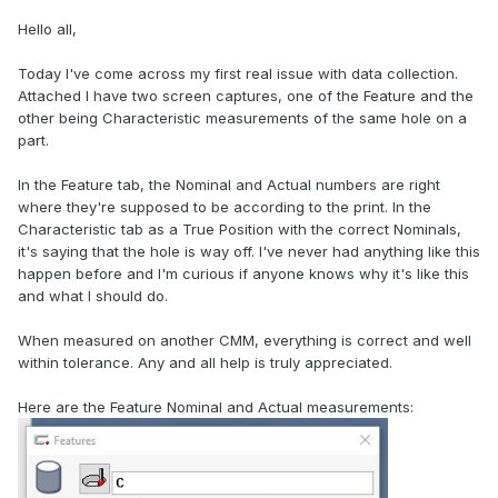
Hello all,
Today I've come across my first real issue with data collection.
Attached I have two screen captures, one of the Feature and the
other being Characteristic measurements of the same hole on a
part.
In the Feature tab, the Nominal and Actual numbers are right
where they're supposed to be according to the print. In the
Characteristic tab as a True Position with the correct Nominals,
it's saying that the hole is way off. I've never had anything like this
happen before and I'm curious if anyone knows why it's like this
and what I should do.
When measured on another CMM, everything is correct and well
within tolerance. Any and all help is truly appreciated.
Here are the Feature Nominal and Actual measurements: