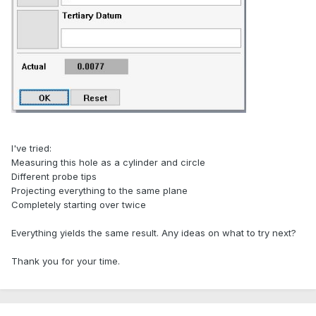
I've tried:
Measuring this hole as a cylinder and circle
Different probe tips
Projecting everything to the same plane
Completely starting over twice
Everything yields the same result. Any ideas on what to try next?
Thank you for your time.