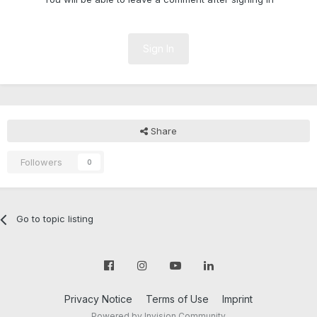
Sign In
Share
Followers
0
Go to topic listing
Privacy Notice
Terms of Use
Imprint
Powered by Invision Community