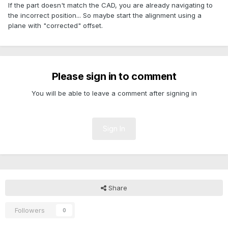
If the part doesn't match the CAD, you are already navigating to
the incorrect position... So maybe start the alignment using a
plane with "corrected" offset.
Please sign in to comment
You will be able to leave a comment after signing in
Sign In
Share
Followers
0