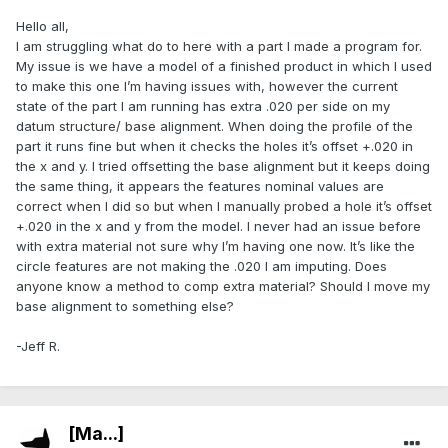
Hello all,
I am struggling what do to here with a part I made a program for.
My issue is we have a model of a finished product in which I used
to make this one I’m having issues with, however the current
state of the part I am running has extra .020 per side on my
datum structure/ base alignment. When doing the profile of the
part it runs fine but when it checks the holes it’s offset +.020 in
the x and y. I tried offsetting the base alignment but it keeps doing
the same thing, it appears the features nominal values are
correct when I did so but when I manually probed a hole it’s offset
+.020 in the x and y from the model. I never had an issue before
with extra material not sure why I’m having one now. It’s like the
circle features are not making the .020 I am imputing. Does
anyone know a method to comp extra material? Should I move my
base alignment to something else?
-Jeff R.
[Ma...]