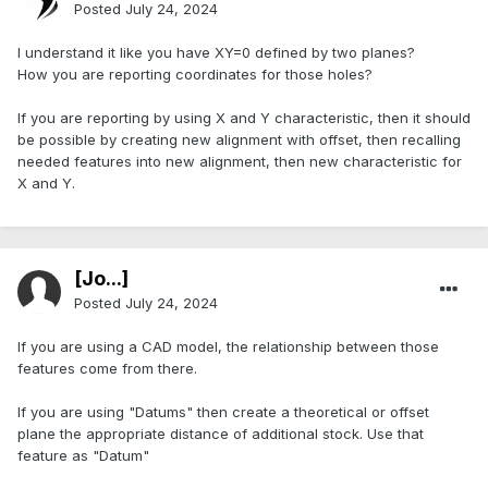
Posted
July 24, 2024
I understand it like you have XY=0 defined by two planes?
How you are reporting coordinates for those holes?
If you are reporting by using X and Y characteristic, then it should
be possible by creating new alignment with offset, then recalling
needed features into new alignment, then new characteristic for
X and Y.
[Jo...]
Posted
July 24, 2024
If you are using a CAD model, the relationship between those
features come from there.
If you are using "Datums" then create a theoretical or offset
plane the appropriate distance of additional stock. Use that
feature as "Datum"