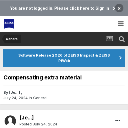
×
You are not logged in. Please click here to Sign In
General
Software Release 2026 of ZEISS Inspect & ZEISS
PiWeb
Compensating extra material
By
[Je...]
,
July 24, 2024
in
General
[Je...]
Posted
July 24, 2024