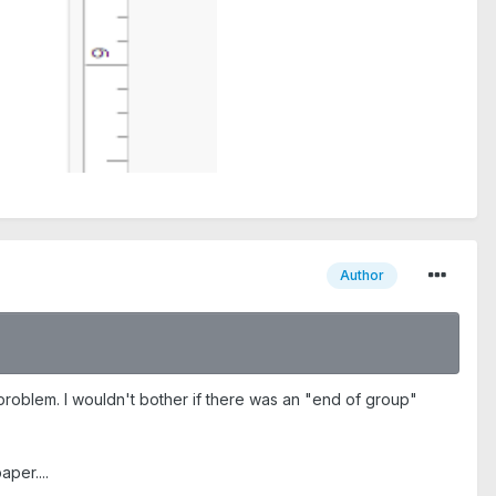
Author
problem. I wouldn't bother if there was an "end of group"
per....