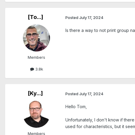
[To...]
Posted
July 17, 2024
Is there a way to not print group 
Members
3.8k
[Ky...]
Posted
July 17, 2024
Hello Tom,
Unfortunately, I don't know if ther
used for characteristics, but it see
Members