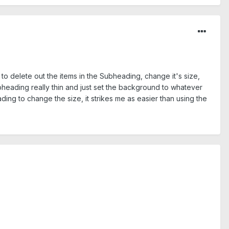
e to delete out the items in the Subheading, change it's size,
ubheading really thin and just set the background to whatever
ding to change the size, it strikes me as easier than using the