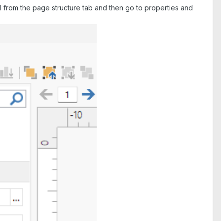
ocol from the page structure tab and then go to properties and