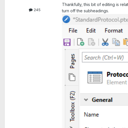
Thankfully, this bit of editing is r
245
turn off the subheadings.