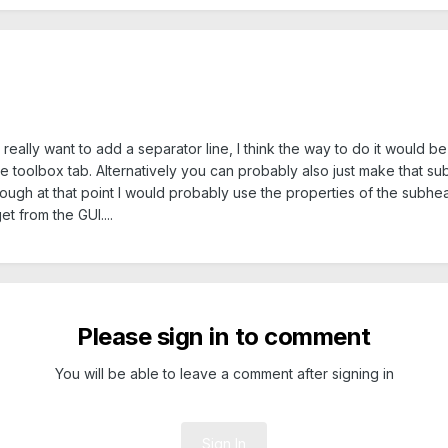
 really want to add a separator line, I think the way to do it would b
he toolbox tab. Alternatively you can probably also just make that s
hough at that point I would probably use the properties of the subhea
t from the GUI....
Please sign in to comment
You will be able to leave a comment after signing in
Sign In