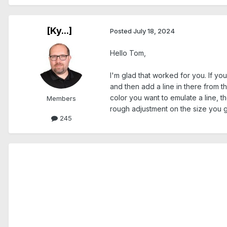
[Ky...]
Posted
July 18, 2024
Hello Tom,
I'm glad that worked for you. If you
and then add a line in there from t
color you want to emulate a line, t
Members
rough adjustment on the size you ge
245