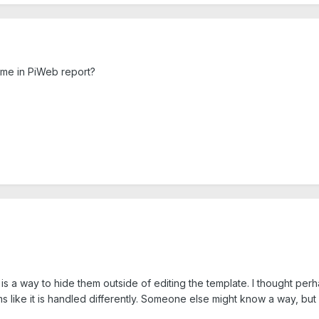
name in PiWeb report?
e is a way to hide them outside of editing the template. I thought pe
ms like it is handled differently. Someone else might know a way, but m