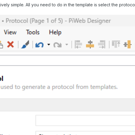
elatively simple. All you need to do in the template is select the prot