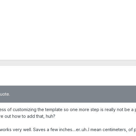
quote.
ess of customizing the template so one more step is really not be a 
re out how to add that, huh?
ks very well. Saves a few inches....er..uh..I mean centimeters, of pa