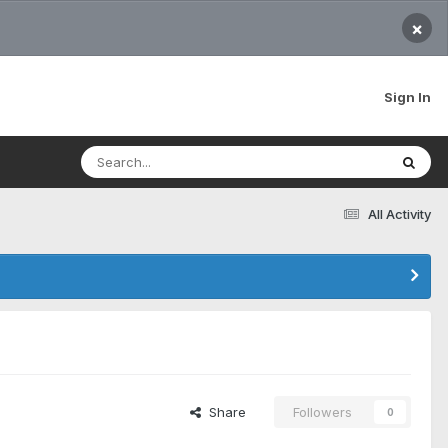
×
Sign In
All Activity
Share
Followers
0