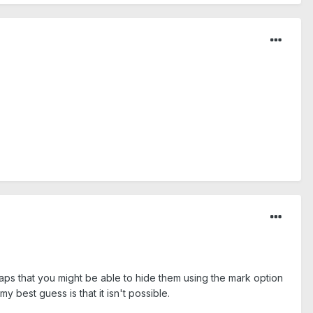
rhaps that you might be able to hide them using the mark option
y best guess is that it isn't possible.