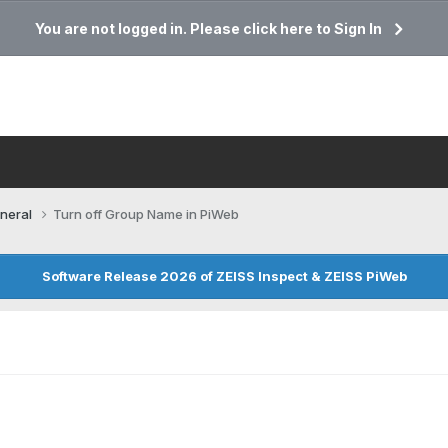
You are not logged in. Please click here to Sign In
neral
Turn off Group Name in PiWeb
Software Release 2026 of ZEISS Inspect & ZEISS PiWeb