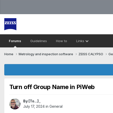
Forums
Guidelines
How to
Links
Home
Metrology and inspection software
ZEISS CALYPSO
Ge
Turn off Group Name in PiWeb
By
[To...]
,
July 17, 2024
in
General