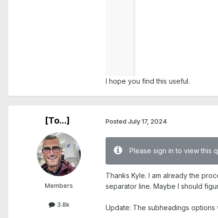
I hope you find this useful.
[To...]
Posted
July 17, 2024
Please sign in to view this 
Thanks Kyle. I am already the proc
Members
separator line. Maybe I should figu
3.8k
Update: The subheadings options wor