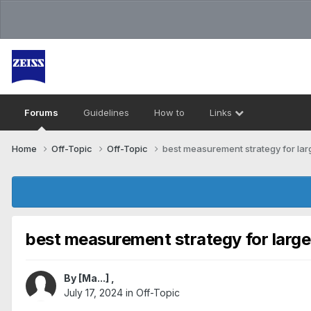
Forums
Guidelines
How to
Links
Home
Off-Topic
Off-Topic
best measurement strategy for lar
best measurement strategy for large
By
[Ma...]
,
July 17, 2024
in
Off-Topic