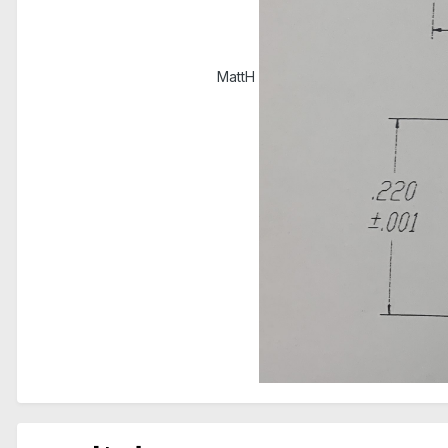
MattH