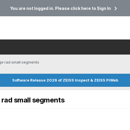
You are not logged in. Please click here to Sign In
ge rad small segments
Software Release 2026 of ZEISS Inspect & ZEISS PiWeb
 rad small segments