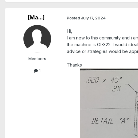
[Ma...]
Posted
July 17, 2024
Hi,
I am new to this community and i am
the machine is OI-322. I would ide
advice or strategies would be app
Members
Thanks
1