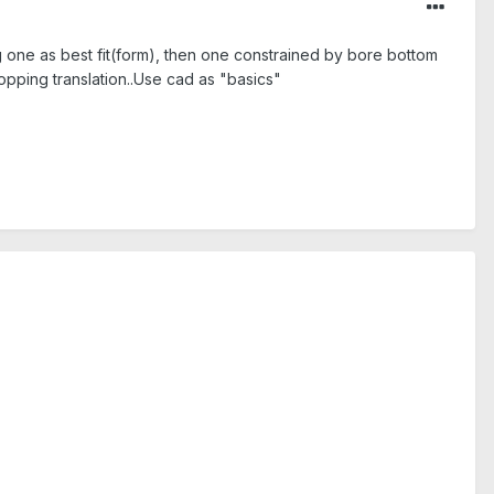
ng one as best fit(form), then one constrained by bore bottom
topping translation..Use cad as "basics"