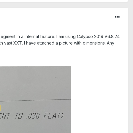
segment in a internal feature. I am using Calypso 2019 V6.8.24
th vast XXT. I have attached a picture with dimensions. Any