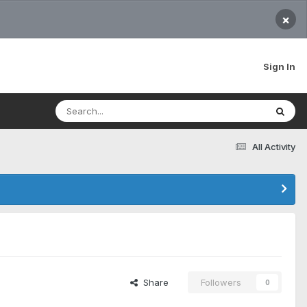
×
Sign In
All Activity
Share
Followers
0