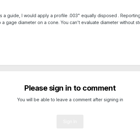
as a guide, I would apply a profile .003" equally disposed . Reporti
 to a gage diameter on a cone. You can't evaluate diameter without s
Please sign in to comment
You will be able to leave a comment after signing in
Sign In