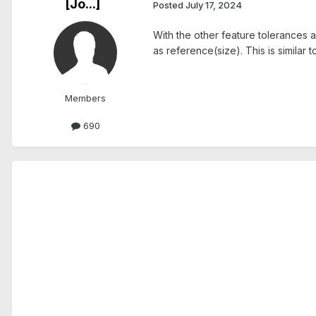
[Jo...]
Posted
July 17, 2024
With the other feature tolerances 
as reference(size). This is similar
Members
690