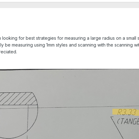
 looking for best strategies for measuring a large radius on a small 
ally be measuring using 1mm styles and scanning with the scanning wi
reciated.