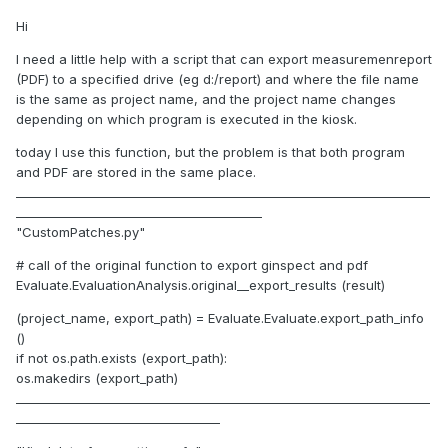
Hi
I need a little help with a script that can export measuremenreport
(PDF) to a specified drive (eg d:/report) and where the file name
is the same as project name, and the project name changes
depending on which program is executed in the kiosk.
today I use this function, but the problem is that both program
and PDF are stored in the same place.
_____________________________________________________________________
_________________________________________
"CustomPatches.py"
# call of the original function to export ginspect and pdf
Evaluate.EvaluationAnalysis.original__export_results (result)
(project_name, export_path) = Evaluate.Evaluate.export_path_info
()
if not os.path.exists (export_path):
os.makedirs (export_path)
_____________________________________________________________________
__________________________________