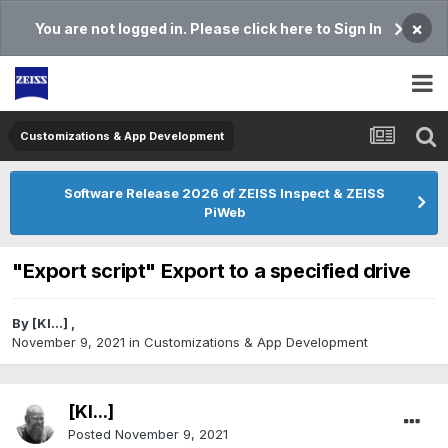
×
You are not logged in. Please click here to Sign In
Customizations & App Development
Software Release 2026 of ZEISS Inspect & ZEISS
PiWeb
"Export script" Export to a specified drive
By
[Kl...]
,
November 9, 2021
in
Customizations & App Development
[Kl...]
Posted
November 9, 2021