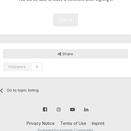
Sign In
Share
Followers
0
Go to topic listing
Privacy Notice
Terms of Use
Imprint
Powered by Invision Community