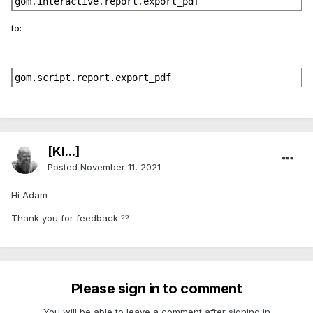
gom
.
interactive
.
report
.
export_pdf
to:
gom.script.report.export_pdf
[Kl...]
Posted
November 11, 2021
Hi Adam
Thank you for feedback
?
?
Please sign in to comment
You will be able to leave a comment after signing in