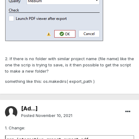
2. If there is no folder with similar project name (file name) like the
one the scrip is trying to save, is it then possible to get the script
to make a new folder?
something like this: os.makedirs( export_path )
[Ad...]
Posted
November 10, 2021
1. Change: