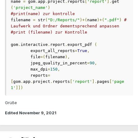
name 
=
 gom
.
app
.
project
.
reports
[
'report'
].
get 
(
'project_name'
)
#print(name) zur kontrolle
filename 
=
 str
(
"D:/Reports/"
)+(
name
)+(
".pdf"
)
# 
Laufwerk und Ordner dementsprechend anpassen
#print (filename) zur Kontrolle 
gom
.
interactive
.
report
.
export_pdf 
(
	export_all_reports
=
True
,
	file
=(
filename
),
	jpeg_quality_in_percent
=
90
,
	max_dpi
=
150
,
	reports
=
[
gom
.
app
.
project
.
reports
[
'report'
].
pages
[
'page 
1'
]])
Grüße
Edited
November 9, 2021