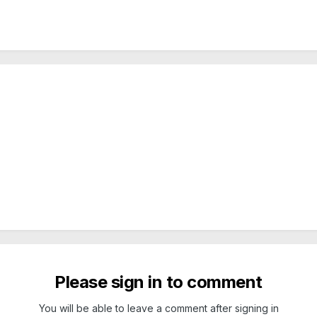
Please sign in to comment
You will be able to leave a comment after signing in