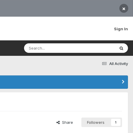
×
Sign In
All Activity
Share
Followers
1