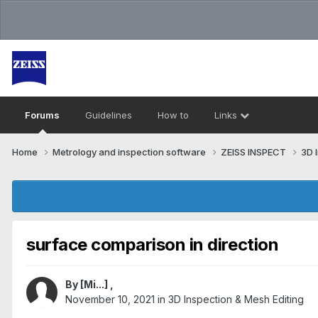
Forums
Guidelines
How to
Links
Home
Metrology and inspection software
ZEISS INSPECT
3D 
surface comparison in direction
By
[Mi...]
,
November 10, 2021
in
3D Inspection & Mesh Editing​