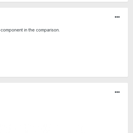
 z-component in the comparison.