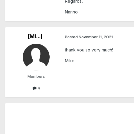
Regards,
Nanno
[Mi...]
Posted
November 11, 2021
thank you so very much!
Mike
Members
4