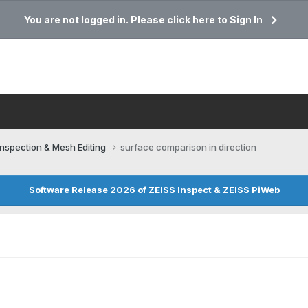
You are not logged in. Please click here to Sign In
Inspection & Mesh Editing​
surface comparison in direction
Software Release 2026 of ZEISS Inspect & ZEISS PiWeb