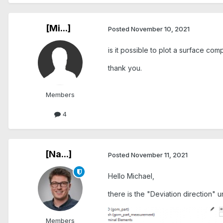
[Mi...]
Posted
November 10, 2021
is it possible to plot a surface co
thank you.
Members
4
[Na...]
Posted
November 11, 2021
Hello Michael,
there is the "Deviation direction"
Members