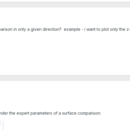
mparison in only a given direction? example - i want to plot only the
 under the expert parameters of a surface comparison: