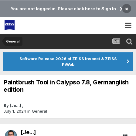
×
You are not logged in. Please click here to Sign In
General
Software Release 2026 of ZEISS Inspect & ZEISS
PiWeb
Paintbrush Tool in Calypso 7.8, Germanglish
edition
By
[Je...]
,
July 1, 2024
in
General
[Je...]