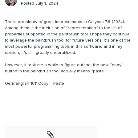
Posted
July 1, 2024
.
There are plenty of great improvements in Calypso 7.8 (2024).
Among them is the inclusion of "representation" to the list of
properties supported in the paintbrush tool. I hope they continue
to leverage the paintbrush tool for future versions. It's one of the
most powerful programming tools in this software, and in my
opinion, it's still greatly underutilized.
However, it took me a while to figure out that the new "copy"
button in the paintbrush tool actually means "paste."
Germanglish 101: Copy = Paste
.
.