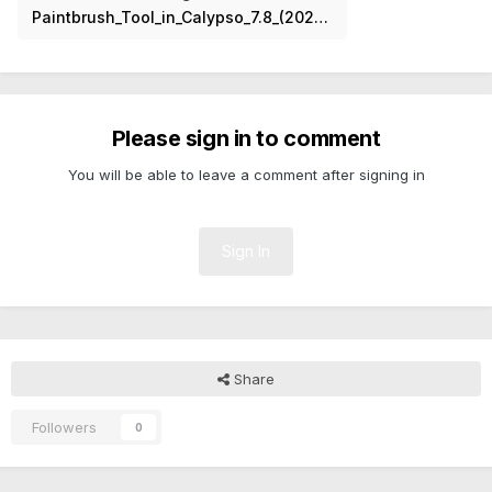
Paintbrush_Tool_in_Calypso_7.8_(2024).png
Please sign in to comment
You will be able to leave a comment after signing in
Sign In
Share
Followers
0