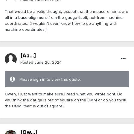
That would be a valid thought, except that the measurements are
all in a base alignment from the gauge itself, not from machine
coordinates. (I wouldn't even know how to do anything with
machine coordinates.)
[Aa...]
Posted
June 26, 2024
Please sign in to view this quote.
Owen, I just want to make sure I read what you wrote right. Do
you think the gauge is out of square on the CMM or do you think
the CMM itself is out of square?
[Ow...]