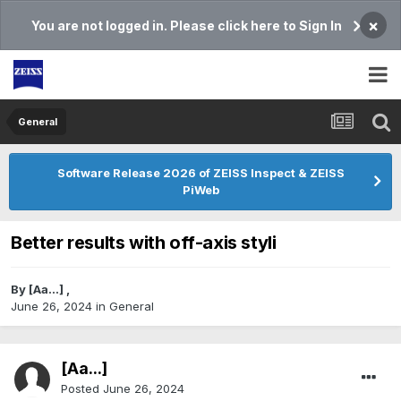
×
You are not logged in. Please click here to Sign In
General
Software Release 2026 of ZEISS Inspect & ZEISS
PiWeb
Better results with off-axis styli
By
[Aa...]
,
June 26, 2024
in
General
[Aa...]
Posted
June 26, 2024