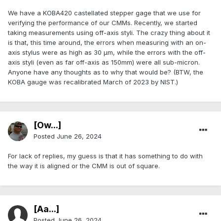
We have a KOBA420 castellated stepper gage that we use for
verifying the performance of our CMMs. Recently, we started
taking measurements using off-axis styli. The crazy thing about it
is that, this time around, the errors when measuring with an on-
axis stylus were as high as 30 μm, while the errors with the off-
axis styli (even as far off-axis as 150mm) were all sub-micron.
Anyone have any thoughts as to why that would be? (BTW, the
KOBA gauge was recalibrated March of 2023 by NIST.)
[Ow...]
Posted
June 26, 2024
For lack of replies, my guess is that it has something to do with
the way it is aligned or the CMM is out of square.
[Aa...]
Posted
June 26, 2024