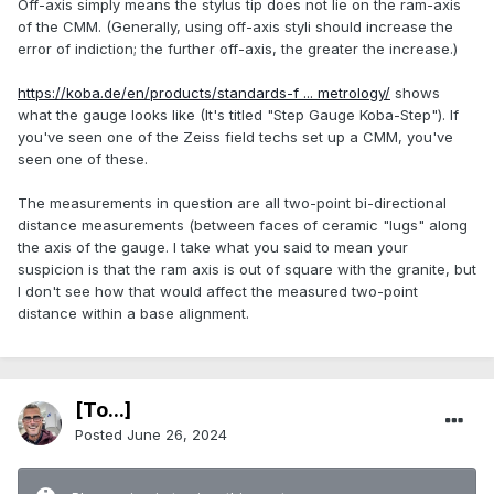
Off-axis simply means the stylus tip does not lie on the ram-axis
of the CMM. (Generally, using off-axis styli should increase the
error of indiction; the further off-axis, the greater the increase.)
https://koba.de/en/products/standards-f ... metrology/
shows
what the gauge looks like (It's titled "Step Gauge Koba-Step"). If
you've seen one of the Zeiss field techs set up a CMM, you've
seen one of these.
The measurements in question are all two-point bi-directional
distance measurements (between faces of ceramic "lugs" along
the axis of the gauge. I take what you said to mean your
suspicion is that the ram axis is out of square with the granite, but
I don't see how that would affect the measured two-point
distance within a base alignment.
[To...]
Posted
June 26, 2024