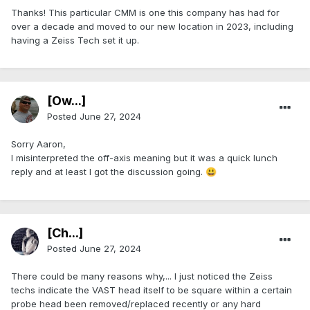
Thanks! This particular CMM is one this company has had for
over a decade and moved to our new location in 2023, including
having a Zeiss Tech set it up.
[Ow...]
Posted
June 27, 2024
Sorry Aaron,
I misinterpreted the off-axis meaning but it was a quick lunch
reply and at least I got the discussion going.
😃
[Ch...]
Posted
June 27, 2024
There could be many reasons why,... I just noticed the Zeiss
techs indicate the VAST head itself to be square within a certain
probe head been removed/replaced recently or any hard