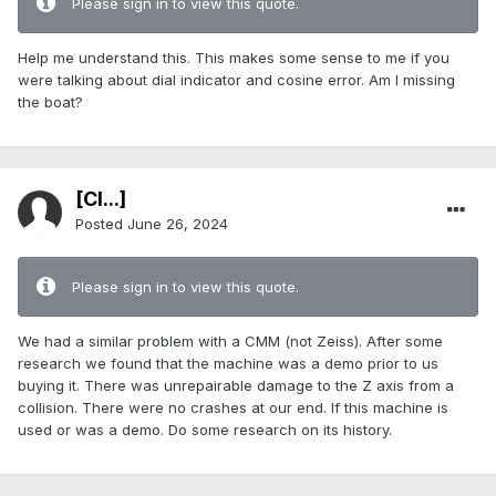
Please sign in to view this quote.
Help me understand this. This makes some sense to me if you
were talking about dial indicator and cosine error. Am I missing
the boat?
[Cl...]
Posted
June 26, 2024
Please sign in to view this quote.
We had a similar problem with a CMM (not Zeiss). After some
research we found that the machine was a demo prior to us
buying it. There was unrepairable damage to the Z axis from a
collision. There were no crashes at our end. If this machine is
used or was a demo. Do some research on its history.