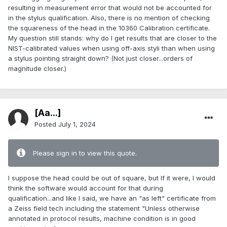
resulting in measurement error that would not be accounted for
in the stylus qualification. Also, there is no mention of checking
the squareness of the head in the 10360 Calibration certificate.
My question still stands: why do I get results that are closer to the
NIST-calibrated values when using off-axis styli than when using
a stylus pointing straight down? (Not just closer...orders of
magnitude closer.)
[Aa...]
Posted
July 1, 2024
Please sign in to view this quote.
I suppose the head could be out of square, but If it were, I would
think the software would account for that during
qualification...and like I said, we have an "as left" certificate from
a Zeiss field tech including the statement "Unless otherwise
annotated in protocol results, machine condition is in good