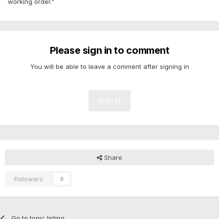
working order."
Please sign in to comment
You will be able to leave a comment after signing in
Sign In
Share
Followers
0
Go to topic listing