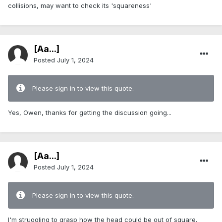
collisions, may want to check its 'squareness'
[Aa...]
Posted
July 1, 2024
Please sign in to view this quote.
Yes, Owen, thanks for getting the discussion going...
[Aa...]
Posted
July 1, 2024
Please sign in to view this quote.
I'm struggling to grasp how the head could be out of square,