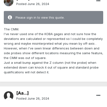
Posted
June 26, 2024
Please sign in to view this quote.
The CMM.
I've never used one of the KOBA gages and not sure how the
deviations are calculated or represented so I could be completely
wrong and maybe misinterpreted what you mean by off-axis .
However, when I've seen linear differences between down and
side probes show different locations measuring the same feature,
the CMM was out of square.
Just a small bump against the Z column (not the probe) when
extended down can knock it out of square and standard probe
qualifications will not detect it.
[Aa...]
Posted
June 26, 2024