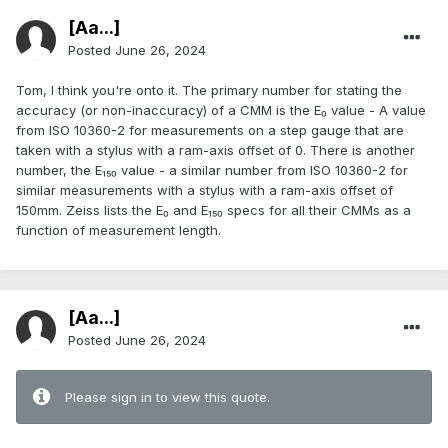
[Aa...]
Posted
June 26, 2024
Tom, I think you're onto it. The primary number for stating the
accuracy (or non-inaccuracy) of a CMM is the E₀ value - A value
from ISO 10360-2 for measurements on a step gauge that are
taken with a stylus with a ram-axis offset of 0. There is another
number, the E₁₅₀ value - a similar number from ISO 10360-2 for
similar measurements with a stylus with a ram-axis offset of
150mm. Zeiss lists the E₀ and E₁₅₀ specs for all their CMMs as a
function of measurement length.
[Aa...]
Posted
June 26, 2024
Please sign in to view this quote.