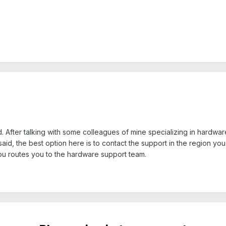
d. After talking with some colleagues of mine specializing in hardware 
n said, the best option here is to contact the support in the region 
ou routes you to the hardware support team.