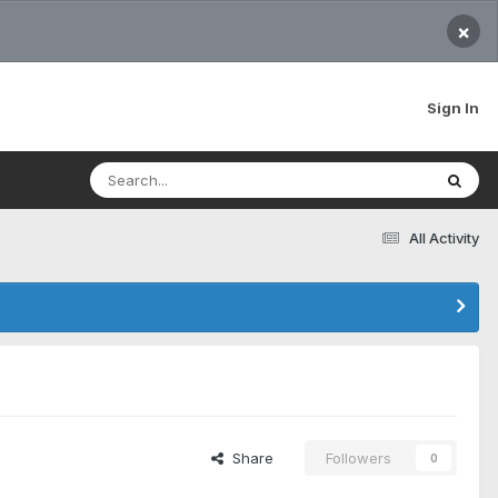
×
Sign In
All Activity
Share
Followers
0