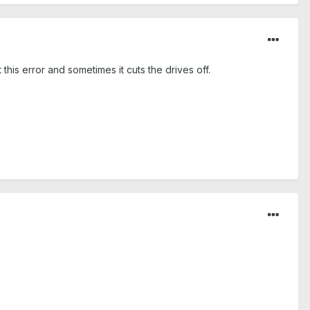
 this error and sometimes it cuts the drives off.