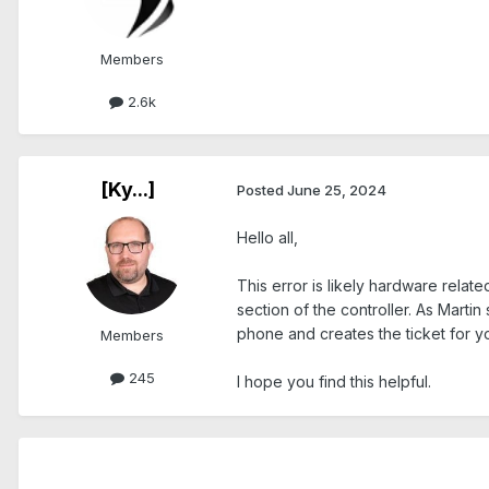
Members
2.6k
[Ky...]
Posted
June 25, 2024
Hello all,
This error is likely hardware relate
section of the controller. As Marti
phone and creates the ticket for y
Members
245
I hope you find this helpful.