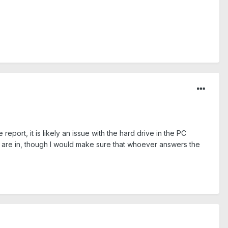
report, it is likely an issue with the hard drive in the PC
you are in, though I would make sure that whoever answers the