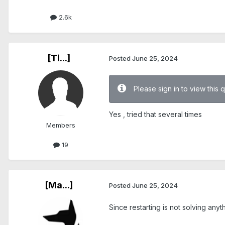
2.6k
[Ti...]
Posted
June 25, 2024
Please sign in to view this 
Yes , tried that several times
Members
19
[Ma...]
Posted
June 25, 2024
Since restarting is not solving anyt