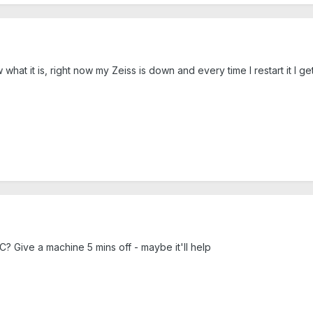
hat it is, right now my Zeiss is down and every time I restart it I get
? Give a machine 5 mins off - maybe it'll help