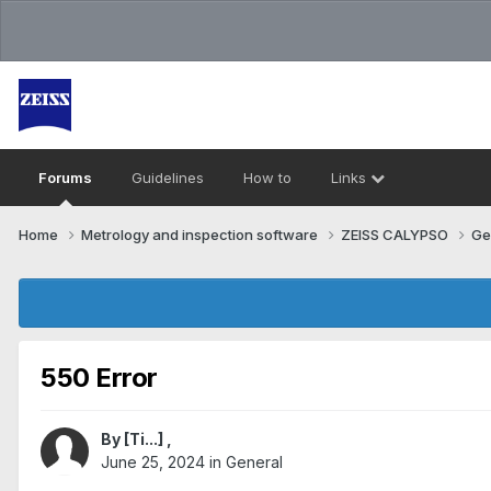
Forums
Guidelines
How to
Links
Home
Metrology and inspection software
ZEISS CALYPSO
Ge
550 Error
By
[Ti...]
,
June 25, 2024
in
General