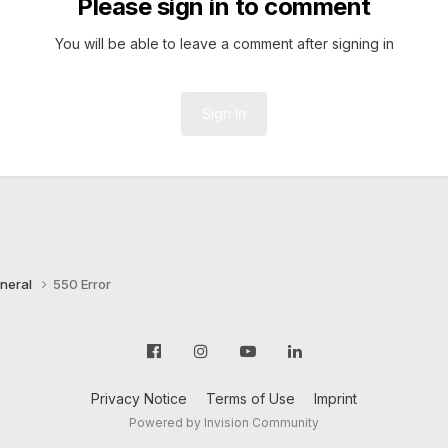
Please sign in to comment
You will be able to leave a comment after signing in
Sign In
neral
550 Error
Privacy Notice
Terms of Use
Imprint
Powered by Invision Community