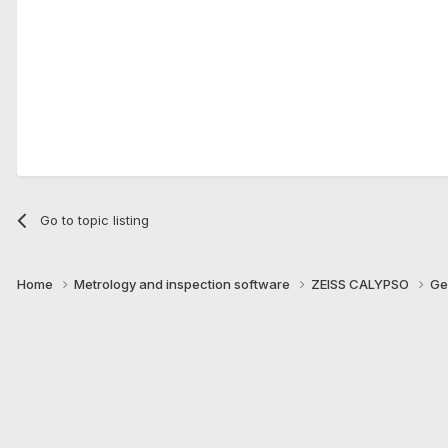
Go to topic listing
Home
Metrology and inspection software
ZEISS CALYPSO
Ge