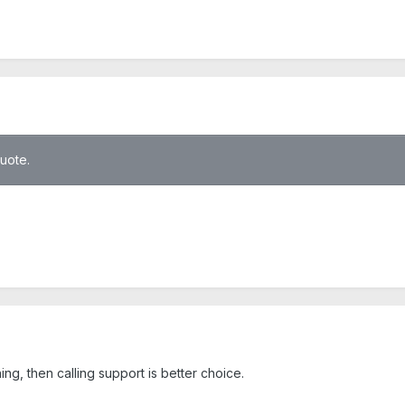
quote.
hing, then calling support is better choice.