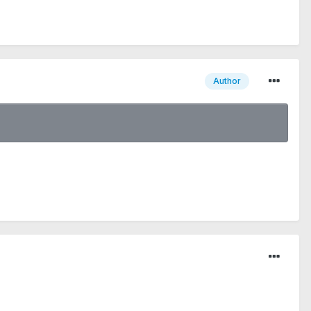
Author