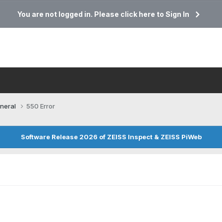
You are not logged in. Please click here to Sign In
neral
550 Error
Software Release 2026 of ZEISS Inspect & ZEISS PiWeb