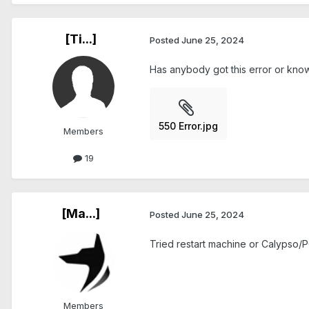
[Ti...]
Posted
June 25, 2024
Has anybody got this error or know w
550 Error.jpg
Members
19
[Ma...]
Posted
June 25, 2024
Tried restart machine or Calypso/PC
Members