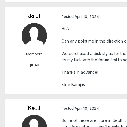
[Jo...]
Posted
April 10, 2024
Hi All,
Can any point me in the direction o
We purchased a disk stylus for the fi
Members
try my luck with the forum first to 
40
Thanks in advance!
-Joe Barajas
[Ke...]
Posted
April 10, 2024
Some of these are more in depth th
https://portal.zeiss.com/knowled