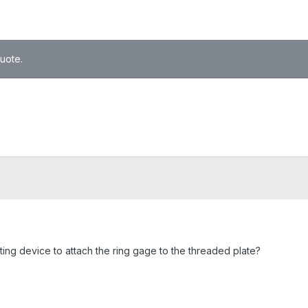
quote.
ng device to attach the ring gage to the threaded plate?