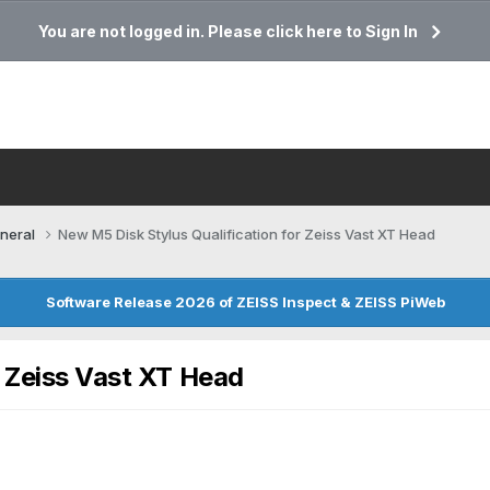
You are not logged in. Please click here to Sign In
neral
New M5 Disk Stylus Qualification for Zeiss Vast XT Head
Software Release 2026 of ZEISS Inspect & ZEISS PiWeb
r Zeiss Vast XT Head