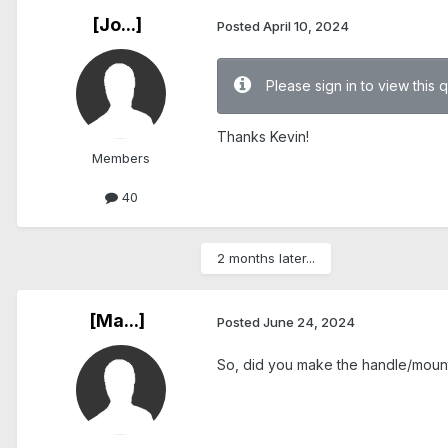
[Jo...]
Posted
April 10, 2024
Please sign in to view this 
Thanks Kevin!
Members
40
2 months later...
[Ma...]
Posted
June 24, 2024
So, did you make the handle/mounti