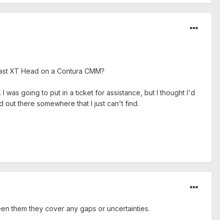
ss Vast XT Head on a Contura CMM?
 I was going to put in a ticket for assistance, but I thought I'd
nd out there somewhere that I just can't find.
een them they cover any gaps or uncertainties.