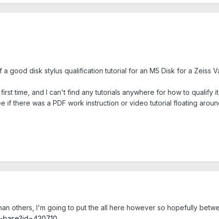
f a good disk stylus qualification tutorial for an M5 Disk for a Zei
rst time, and I can't find any tutorials anywhere for how to qualify it.
see if there was a PDF work instruction or video tutorial floating arou
an others, I'm going to put the all here however so hopefully betw
ge-base?id=420710