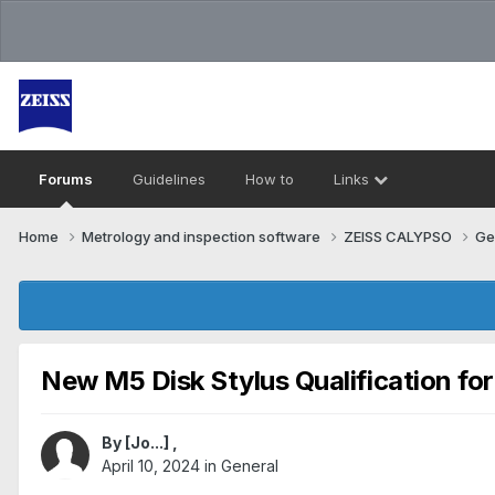
Forums
Guidelines
How to
Links
Home
Metrology and inspection software
ZEISS CALYPSO
Ge
New M5 Disk Stylus Qualification fo
By
[Jo...]
,
April 10, 2024
in
General