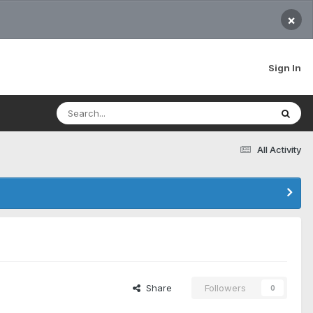
×
Sign In
All Activity
Share
Followers
0