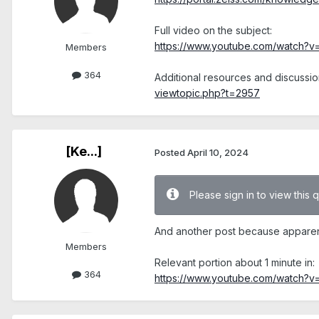
Full video on the subject:
https://www.youtube.com/watch?
Members
364
Additional resources and discussio
viewtopic.php?t=2957
[Ke...]
Posted
April 10, 2024
Please sign in to view this 
And another post because apparentl
Members
Relevant portion about 1 minute in:
364
https://www.youtube.com/watch