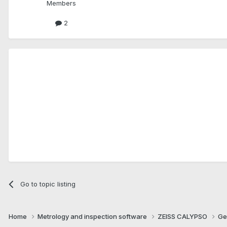
Members
2
Go to topic listing
Home
Metrology and inspection software
ZEISS CALYPSO
Ge