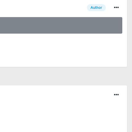
Author