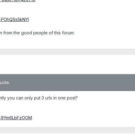
v=POhQSs5kNYI
n from the good people of this forum:
quote.
y you can only put 3 urls in one post?
?v=9Ym6LbFzOOM