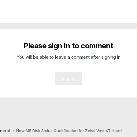
Please sign in to comment
You will be able to leave a comment after signing in
Sign In
neral
New M5 Disk Stylus Qualification for Zeiss Vast XT Head