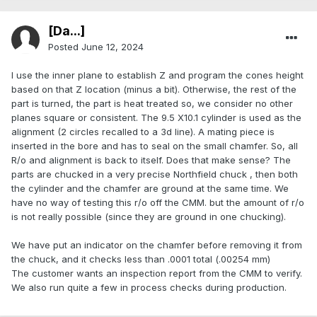
[Da...]
Posted
June 12, 2024
I use the inner plane to establish Z and program the cones height
based on that Z location (minus a bit). Otherwise, the rest of the
part is turned, the part is heat treated so, we consider no other
planes square or consistent. The 9.5 X10.1 cylinder is used as the
alignment (2 circles recalled to a 3d line). A mating piece is
inserted in the bore and has to seal on the small chamfer. So, all
R/o and alignment is back to itself. Does that make sense? The
parts are chucked in a very precise Northfield chuck , then both
the cylinder and the chamfer are ground at the same time. We
have no way of testing this r/o off the CMM. but the amount of r/o
is not really possible (since they are ground in one chucking).
We have put an indicator on the chamfer before removing it from
the chuck, and it checks less than .0001 total (.00254 mm)
The customer wants an inspection report from the CMM to verify.
We also run quite a few in process checks during production.