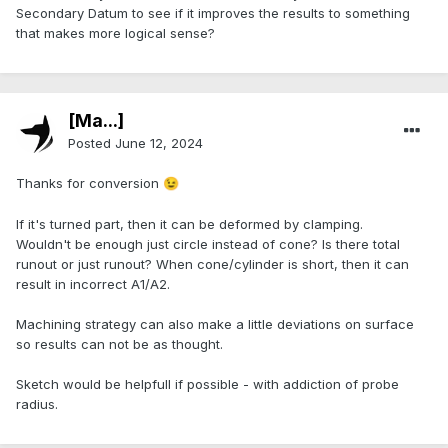
Secondary Datum to see if it improves the results to something
that makes more logical sense?
[Ma...]
Posted
June 12, 2024
Thanks for conversion
😉
If it's turned part, then it can be deformed by clamping.
Wouldn't be enough just circle instead of cone? Is there total
runout or just runout? When cone/cylinder is short, then it can
result in incorrect A1/A2.
Machining strategy can also make a little deviations on surface
so results can not be as thought.
Sketch would be helpfull if possible - with addiction of probe
radius.