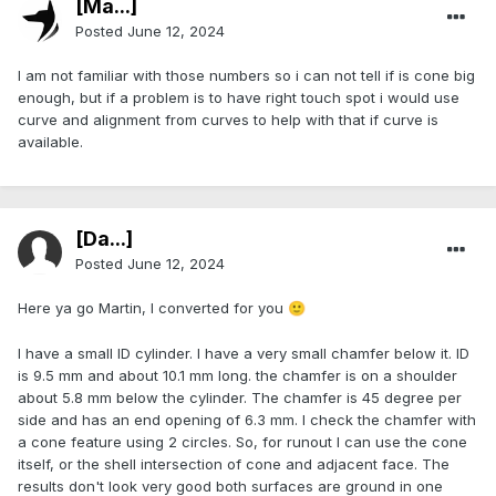
[Ma...]
Posted
June 12, 2024
I am not familiar with those numbers so i can not tell if is cone big
enough, but if a problem is to have right touch spot i would use
curve and alignment from curves to help with that if curve is
available.
[Da...]
Posted
June 12, 2024
Here ya go Martin, I converted for you
🙂
I have a small ID cylinder. I have a very small chamfer below it. ID
is 9.5 mm and about 10.1 mm long. the chamfer is on a shoulder
about 5.8 mm below the cylinder. The chamfer is 45 degree per
side and has an end opening of 6.3 mm. I check the chamfer with
a cone feature using 2 circles. So, for runout I can use the cone
itself, or the shell intersection of cone and adjacent face. The
results don't look very good both surfaces are ground in one