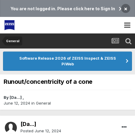
×
You are not logged in. Please click here to Sign In
General
Software Release 2026 of ZEISS Inspect & ZEISS
PiWeb
Runout/concentricity of a cone
By
[Da...]
,
June 12, 2024
in
General
[Da...]
Posted
June 12, 2024