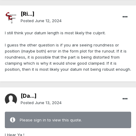
[Ri...]
Posted
June 12, 2024
I still think your datum length is most likely the culprit.
I guess the other question is if you are seeing roundness or
position (maybe both) error in the form plot for the runout. If it is
roundness, it is possible that the part is being distorted from
clamping which is why it would show good clamped. If it is
position, then it is most likely your datum not being robust enough.
[Da...]
Posted
June 13, 2024
Please sign in to view this quote.
I Hear Ya !