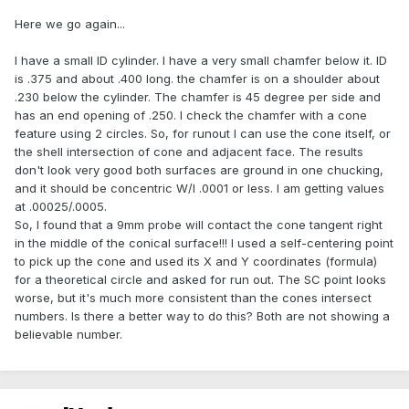
Here we go again...
I have a small ID cylinder. I have a very small chamfer below it. ID
is .375 and about .400 long. the chamfer is on a shoulder about
.230 below the cylinder. The chamfer is 45 degree per side and
has an end opening of .250. I check the chamfer with a cone
feature using 2 circles. So, for runout I can use the cone itself, or
the shell intersection of cone and adjacent face. The results
don't look very good both surfaces are ground in one chucking,
and it should be concentric W/I .0001 or less. I am getting values
at .00025/.0005.
So, I found that a 9mm probe will contact the cone tangent right
in the middle of the conical surface!!! I used a self-centering point
to pick up the cone and used its X and Y coordinates (formula)
for a theoretical circle and asked for run out. The SC point looks
worse, but it's much more consistent than the cones intersect
numbers. Is there a better way to do this? Both are not showing a
believable number.