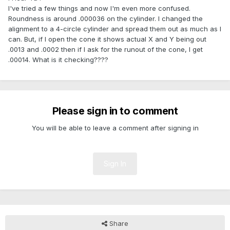
I've tried a few things and now I'm even more confused.
Roundness is around .000036 on the cylinder. I changed the
alignment to a 4-circle cylinder and spread them out as much as I
can. But, if I open the cone it shows actual X and Y being out
.0013 and .0002 then if I ask for the runout of the cone, I get
.00014. What is it checking????
Please sign in to comment
You will be able to leave a comment after signing in
Sign In
Share