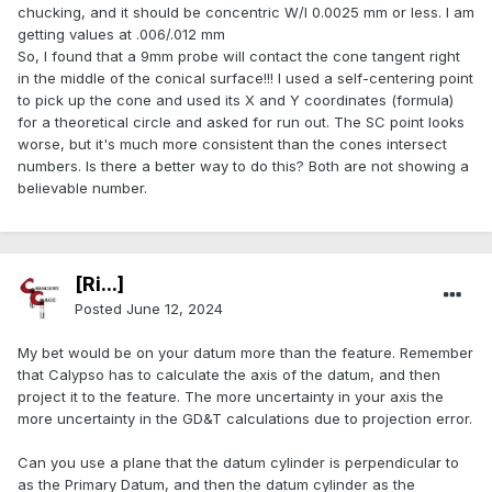
chucking, and it should be concentric W/I 0.0025 mm or less. I am
getting values at .006/.012 mm
So, I found that a 9mm probe will contact the cone tangent right
in the middle of the conical surface!!! I used a self-centering point
to pick up the cone and used its X and Y coordinates (formula)
for a theoretical circle and asked for run out. The SC point looks
worse, but it's much more consistent than the cones intersect
numbers. Is there a better way to do this? Both are not showing a
believable number.
[Ri...]
Posted
June 12, 2024
My bet would be on your datum more than the feature. Remember
that Calypso has to calculate the axis of the datum, and then
project it to the feature. The more uncertainty in your axis the
more uncertainty in the GD&T calculations due to projection error.
Can you use a plane that the datum cylinder is perpendicular to
as the Primary Datum, and then the datum cylinder as the