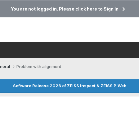
You are not logged in. Please click here to Sign In
neral
Problem with alignment
Software Release 2026 of ZEISS Inspect & ZEISS PiWeb