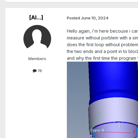
[Al...]
Posted
June 10, 2024
Hello again, i'm here becouse i can'
measure without porblem with a sim
does the first loop without problems
the two ends and a point in to block
and why the first time the program
Members
19