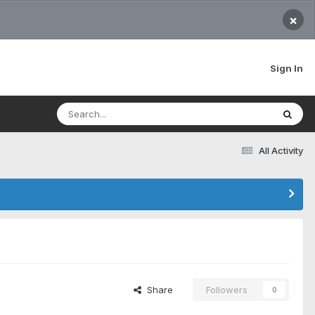
×
Sign In
All Activity
Share
Followers
0