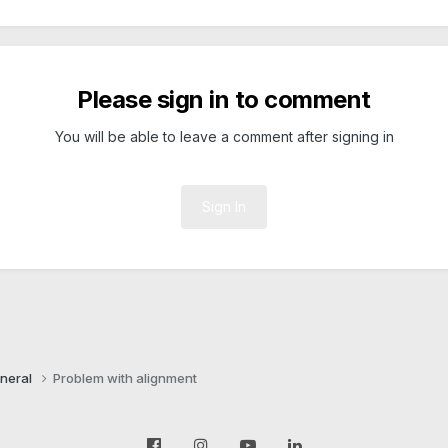
Please sign in to comment
You will be able to leave a comment after signing in
Sign In
neral
Problem with alignment