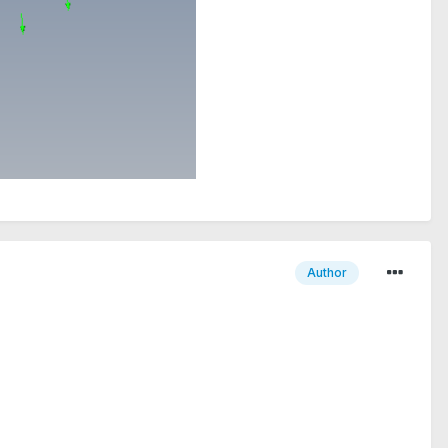
Author