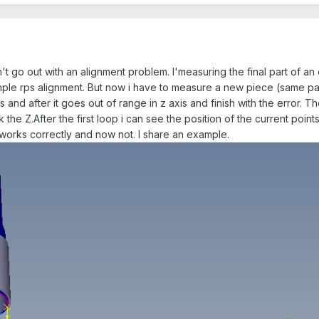
t go out with an alignment problem. I'measuring the final part of an 
ple rps alignment. But now i have to measure a new piece (same part
 and after it goes out of range in z axis and finish with the error. 
 the Z.After the first loop i can see the position of the current poi
 works correctly and now not. I share an example.