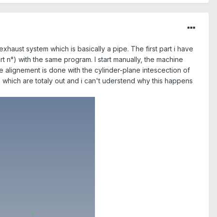
exhaust system which is basically a pipe. The first part i have
 n°) with the same program. I start manually, the machine
The alignement is done with the cylinder-plane intescection of
nts which are totaly out and i can't uderstend why this happens