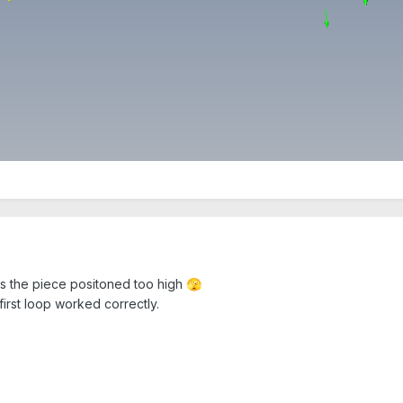
as the piece positoned too high
🫣
 first loop worked correctly.