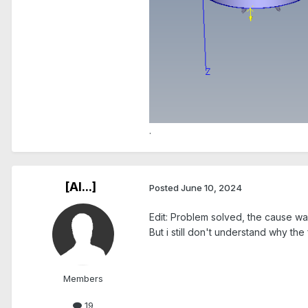
.
[Al...]
Posted
June 10, 2024
Edit: Problem solved, the cause w
But i still don't understand why the
Members
19