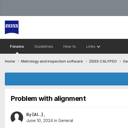
Forums
Guidelines
How to
Links
Home
Metrology and inspection software
ZEISS CALYPSO
Ge
Problem with alignment
By
[Al...]
,
June 10, 2024
in
General