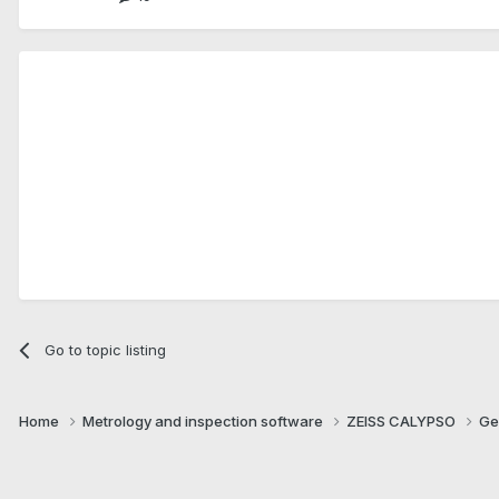
Go to topic listing
Home
Metrology and inspection software
ZEISS CALYPSO
Ge