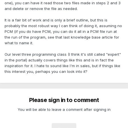
one), you can have it read those two files made in steps 2 and 3
and delete or remove the file as needed.
It is a fair bit of work and is only a brief outline, but this is
probably the most robust way I can think of doing it, assuming no
PCM (if you do have PCM, you can do it all in a PCM file run at
the run of the program, see that last knowledge base article for
what to name it.
Our level three programming class (I think it's still called "expert"
in the portal) actually covers things like this and is in fact the
inspiration for it. I hate to sound like I'm in sales, but if things like
this interest you, perhaps you can look into it?
Please sign in to comment
You will be able to leave a comment after signing in