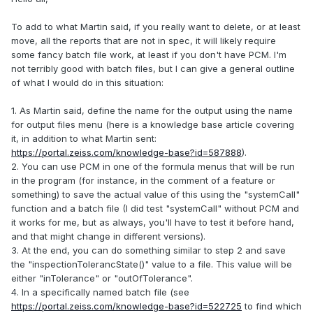
To add to what Martin said, if you really want to delete, or at least
move, all the reports that are not in spec, it will likely require
some fancy batch file work, at least if you don't have PCM. I'm
not terribly good with batch files, but I can give a general outline
of what I would do in this situation:
1. As Martin said, define the name for the output using the name
for output files menu (here is a knowledge base article covering
it, in addition to what Martin sent:
https://portal.zeiss.com/knowledge-base?id=587888
).
2. You can use PCM in one of the formula menus that will be run
in the program (for instance, in the comment of a feature or
something) to save the actual value of this using the "systemCall"
function and a batch file (I did test "systemCall" without PCM and
it works for me, but as always, you'll have to test it before hand,
and that might change in different versions).
3. At the end, you can do something similar to step 2 and save
the "inspectionTolerancState()" value to a file. This value will be
either "inTolerance" or "outOfTolerance".
4. In a specifically named batch file (see
https://portal.zeiss.com/knowledge-base?id=522725
to find which