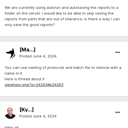
We are currently using autorun and autosaving the reports to a
folder on the server. I would like to be able to skip saving the
reports from parts that are out of tolerance. Is there a way I can
only save the good reports?
[Ma...]
Posted
June 4, 2024
You can use naming of protocols and batch file to remove with a
name in it.
Here is thread about it
viewtopic.php?p=24263#p24263
[Ky...]
Posted
June 4, 2024
Hello all,