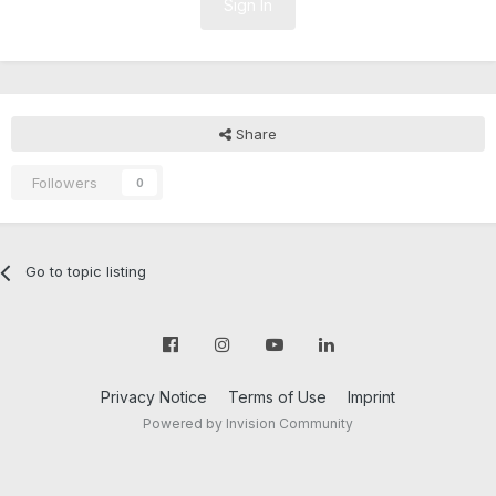
Sign In
Share
Followers
0
Go to topic listing
Privacy Notice
Terms of Use
Imprint
Powered by Invision Community