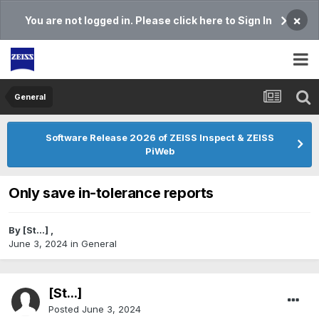
×
You are not logged in. Please click here to Sign In
General
Software Release 2026 of ZEISS Inspect & ZEISS
PiWeb
Only save in-tolerance reports
By
[St...]
,
June 3, 2024
in
General
[St...]
Posted
June 3, 2024