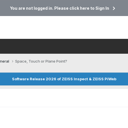
You are not logged in. Please click here to Sign In
neral
Space, Touch or Plane Point?
Software Release 2026 of ZEISS Inspect & ZEISS PiWeb