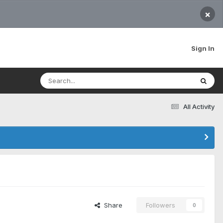
×
Sign In
All Activity
Share
Followers
0