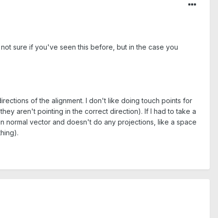
'm not sure if you've seen this before, but in the case you
irections of the alignment. I don't like doing touch points for
hey aren't pointing in the correct direction). If I had to take a
ven normal vector and doesn't do any projections, like a space
hing).