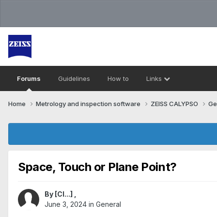
Forums
Guidelines
How to
Links
Home
Metrology and inspection software
ZEISS CALYPSO
Ge
Space, Touch or Plane Point?
By
[Cl...]
,
June 3, 2024
in
General