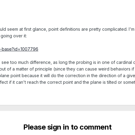
would seem at first glance, point definitions are pretty complicated. I
going over it:
ge-base?id=1007796
'll see too much difference, as long the probing is in one of cardinal d
out of a matter of principle (since they can cause weird behaviors if t
lane point because it will do the correction in the direction of a gi
ct if it can't reach the correct point and the plane is tilted or somet
Please sign in to comment